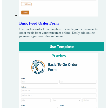
Basic Food Order Form
Use our free order form template to enable your customers to
order meals from your restaurant online. Easily add online
payments, promo codes and more.
Use Template
Preview