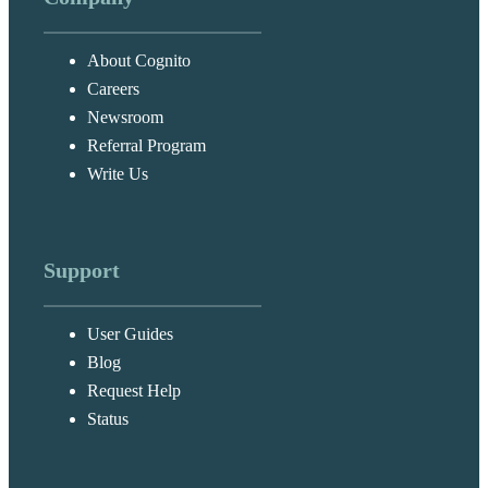
About Cognito
Careers
Newsroom
Referral Program
Write Us
Support
User Guides
Blog
Request Help
Status