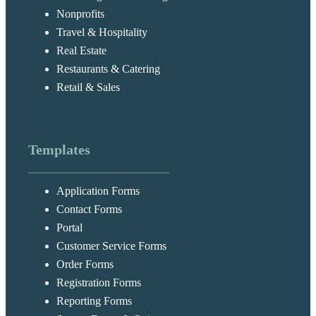
Nonprofits
Travel & Hospitality
Real Estate
Restaurants & Catering
Retail & Sales
Templates
Application Forms
Contact Forms
Portal
Customer Service Forms
Order Forms
Registration Forms
Reporting Forms