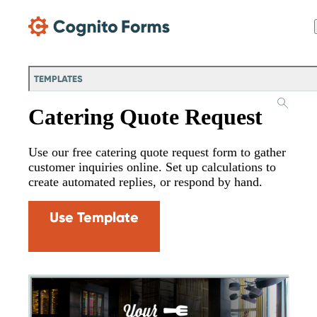
Skip Main Navigation
TEMPLATES
Catering Quote Request
Use our free catering quote request form to gather
customer inquiries online. Set up calculations to
create automated replies, or respond by hand.
Use Template