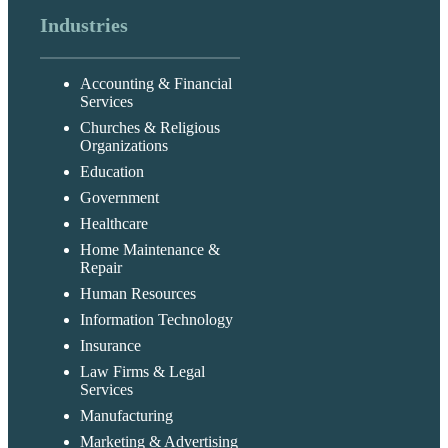
Industries
Accounting & Financial
Services
Churches & Religious
Organizations
Education
Government
Healthcare
Home Maintenance &
Repair
Human Resources
Information Technology
Insurance
Law Firms & Legal
Services
Manufacturing
Marketing & Advertising