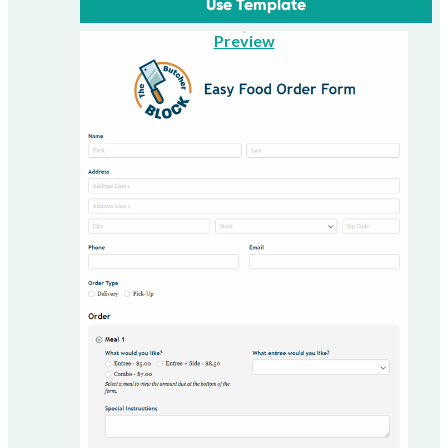
Use Template
Preview