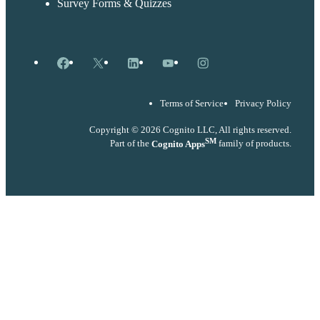
Survey Forms & Quizzes
Facebook
X
LinkedIn
YouTube
Instagram
Terms of Service
Privacy Policy
Copyright © 2026 Cognito LLC, All rights reserved.
SM
Part of the
Cognito Apps
family of products.