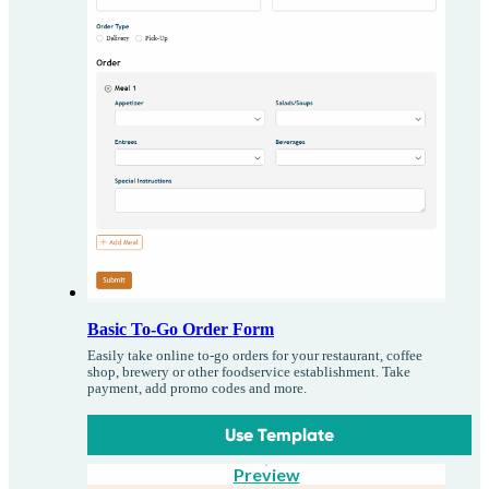
Basic To-Go Order Form
Easily take online to-go orders for your restaurant, coffee
shop, brewery or other foodservice establishment. Take
payment, add promo codes and more.
Use Template
Preview