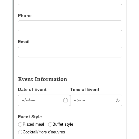
Messages may be review
Cognito
support purposes in acco
New
Forms
with our
Privacy Pol
Chat
Support