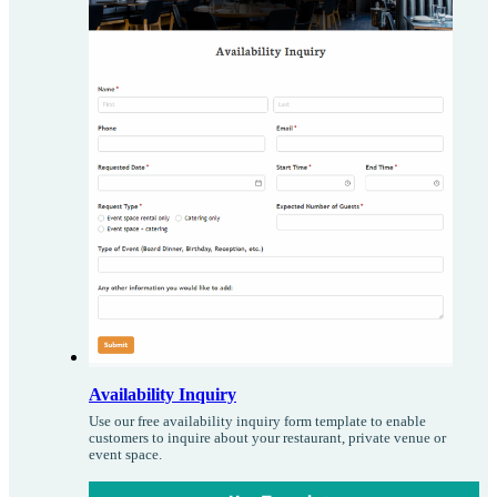
Availability Inquiry
Use our free availability inquiry form template to enable
customers to inquire about your restaurant, private venue or
event space.