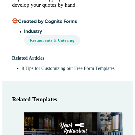
develop your quotes by hand.
Created by Cognito Forms
Industry
Restaurants & Catering
Related Articles
8 Tips for Customizing our Free Form Templates
Related Templates