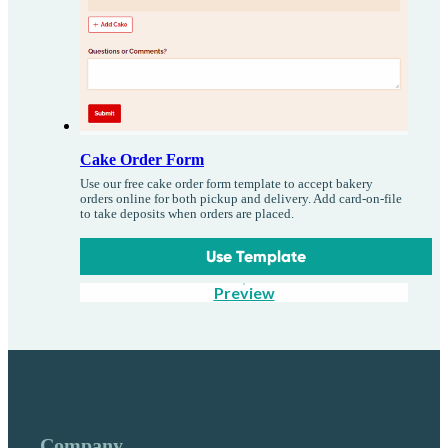
Cake Order Form
Use our free cake order form template to accept bakery
orders online for both pickup and delivery. Add card-on-file
to take deposits when orders are placed.
Use Template
Preview
Company