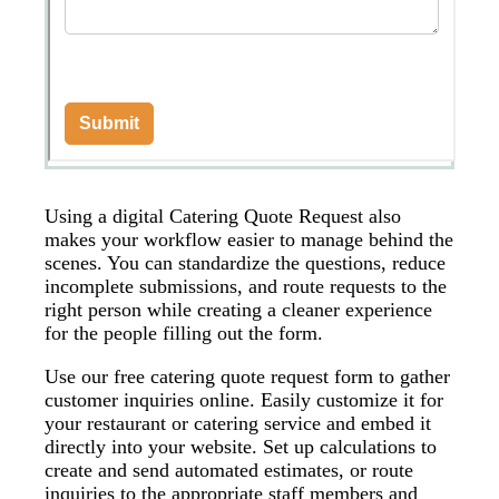
Using a digital Catering Quote Request also
makes your workflow easier to manage behind the
scenes. You can standardize the questions, reduce
incomplete submissions, and route requests to the
right person while creating a cleaner experience
for the people filling out the form.
Use our free catering quote request form to gather
customer inquiries online. Easily customize it for
your restaurant or catering service and embed it
directly into your website. Set up calculations to
create and send automated estimates, or route
inquiries to the appropriate staff members and