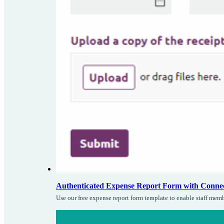
Authenticated Expense Report Form with Conne
Use our free expense report form template to enable staff mem