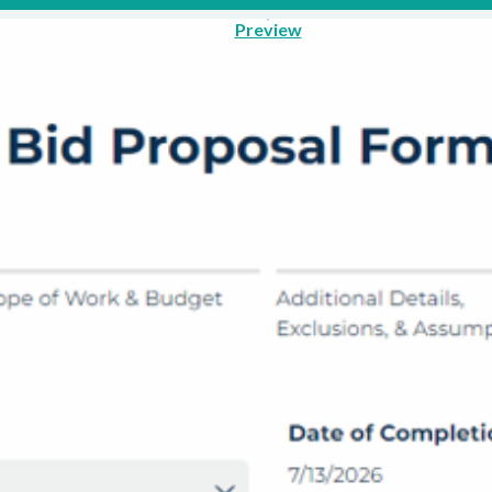
Preview