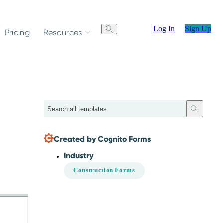
Log In
Sign Up
Pricing
Resources
Search
Created by Cognito Forms
Industry
Construction Forms