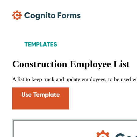
Skip Main Navigation
TEMPLATES
Construction Employee List
A list to keep track and update employees, to be used w
Use Template