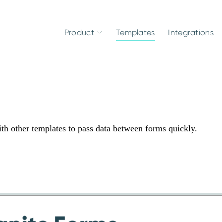
Product
Templates
Integrations
ith other templates to pass data between forms quickly.