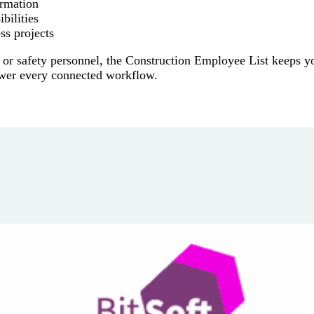
ormation
bilities
ss projects
 or safety personnel, the Construction Employee List keeps y
ower every connected workflow.