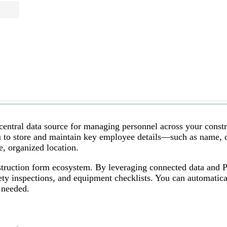
central data source for managing personnel across your const
u to store and maintain key employee details—such as name, 
, organized location.
nstruction form ecosystem. By leveraging connected data and 
afety inspections, and equipment checklists. You can automatica
 needed.