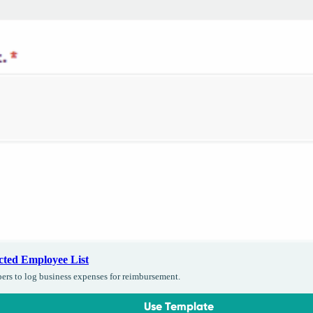
cted Employee List
bers to log business expenses for reimbursement.
Use Template