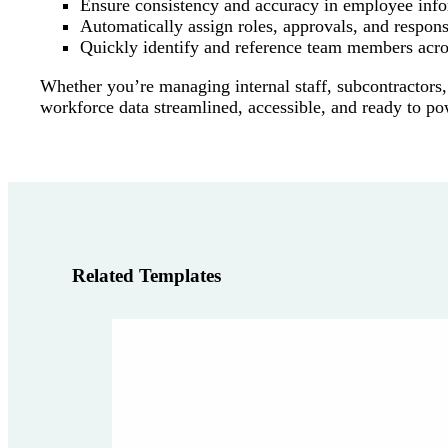
Ensure consistency and accuracy in employee inf
Automatically assign roles, approvals, and responsi
Quickly identify and reference team members acro
Whether you’re managing internal staff, subcontractors,
workforce data streamlined, accessible, and ready to p
Related Templates