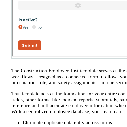
The Construction Employee List template serves as the 
workflows. Designed as a connected form, it allows yo
information, role, and safety assignments—in one secure
This template acts as the foundation for your entire co
fields, other forms; like incident reports, submittals, s
reference and pull accurate employee information when
With a centralized employee database, your team can:
Eliminate duplicate data entry across forms