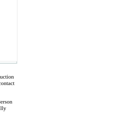
ruction
contact
Person
lly