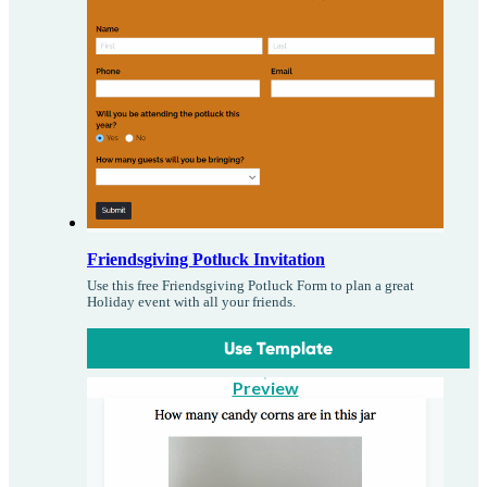
Friendsgiving Potluck Invitation
Use this free Friendsgiving Potluck Form to plan a great
Holiday event with all your friends.
Use Template
Preview