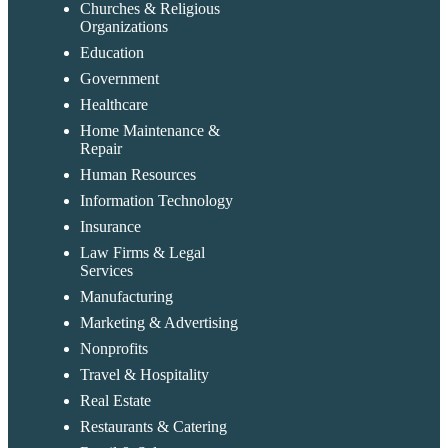
Churches & Religious
Organizations
Education
Government
Healthcare
Home Maintenance &
Repair
Human Resources
Information Technology
Insurance
Law Firms & Legal
Services
Manufacturing
Marketing & Advertising
Nonprofits
Travel & Hospitality
Real Estate
Restaurants & Catering