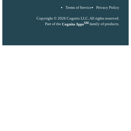
Terms of Service
Privacy Policy
Copyright © 2026 Cognito LLC, All rights reserved.
SM
Part of the
Cognito Apps
family of products.