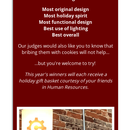
Messages may be review
Cognito
support purposes in acco
New
Forms
with our
Privacy Pol
Chat
Support