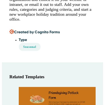
intranet, or email it out to staff. Add your own
rules, categories and judging criteria, and start a
new workplace holiday tradition around your
office.
Created by Cognito Forms
Type
Seasonal
Related Templates