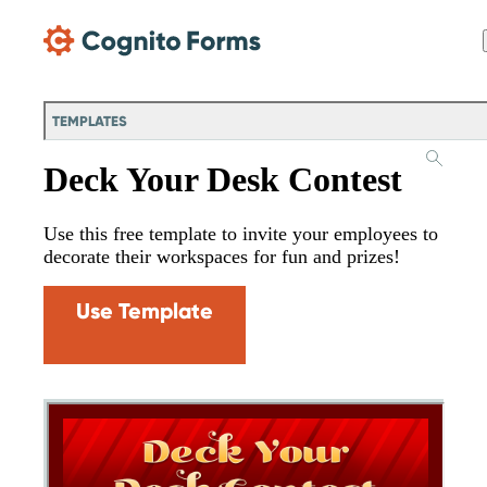
Skip Main Navigation
TEMPLATES
Deck Your Desk Contest
Use this free template to invite your employees to
decorate their workspaces for fun and prizes!
Use Template