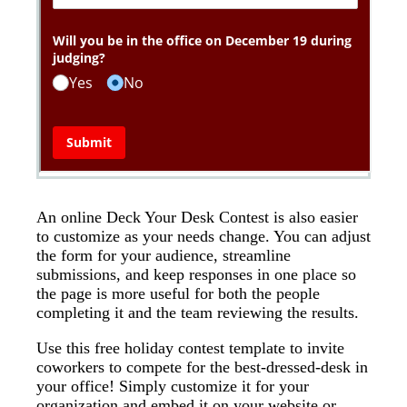
An online Deck Your Desk Contest is also easier
to customize as your needs change. You can adjust
the form for your audience, streamline
submissions, and keep responses in one place so
the page is more useful for both the people
completing it and the team reviewing the results.
Use this free holiday contest template to invite
coworkers to compete for the best-dressed-desk in
your office! Simply customize it for your
organization and embed it on your website or