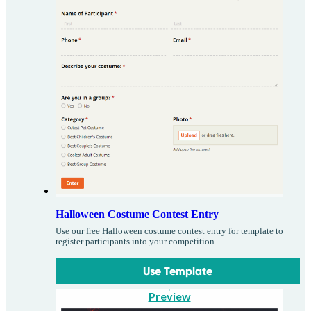
Halloween Costume Contest Entry
Use our free Halloween costume contest entry for template to
register participants into your competition.
Use Template
Preview