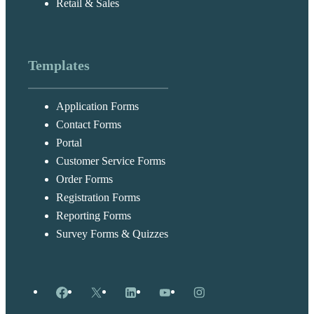
Retail & Sales
Templates
Application Forms
Contact Forms
Portal
Customer Service Forms
Order Forms
Registration Forms
Reporting Forms
Survey Forms & Quizzes
Facebook
X
LinkedIn
YouTube
Instagram