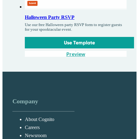
Halloween Party RSVP
Use our free Halloween party RSVP form to register guests
for your spooktacular event.
Use Template
Preview
Company
About Cognito
Careers
Newsroom