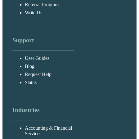
Referral Program
Write Us
Support
User Guides
Blog
Request Help
Status
Industries
Accounting & Financial
Services