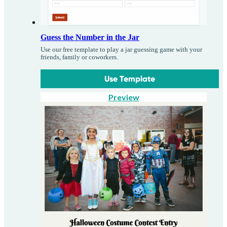
Guess the Number in the Jar
Use our free template to play a jar guessing game with your
friends, family or coworkers.
Use Template
Preview