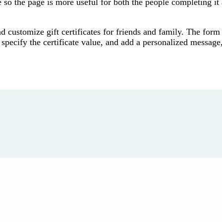
 so the page is more useful for both the people completing it
nd customize gift certificates for friends and family. The form
, specify the certificate value, and add a personalized message