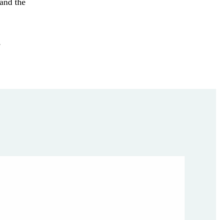
 and the
,