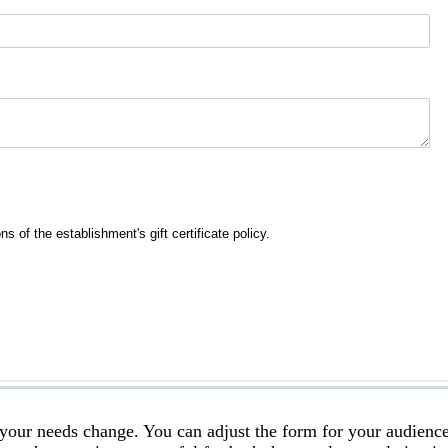
s your needs change. You can adjust the form for your audience