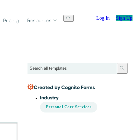
Log In
Sign Up
Pricing
Resources
Search
Created by Cognito Forms
Industry
Personal Care Services