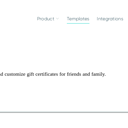
Product
Templates
Integrations
d customize gift certificates for friends and family.