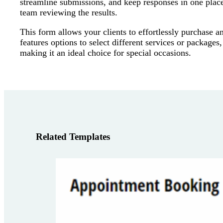
streamline submissions, and keep responses in one place
team reviewing the results.
This form allows your clients to effortlessly purchase a
features options to select different services or packages
making it an ideal choice for special occasions.
Related Templates