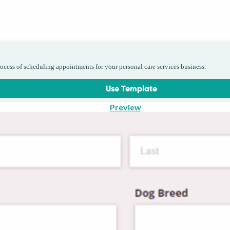
cess of scheduling appointments for your personal care services business.
Use Template
Preview