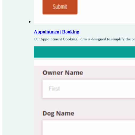
Appointment Booking
Our Appointment Booking Form is designed to simplify the pro