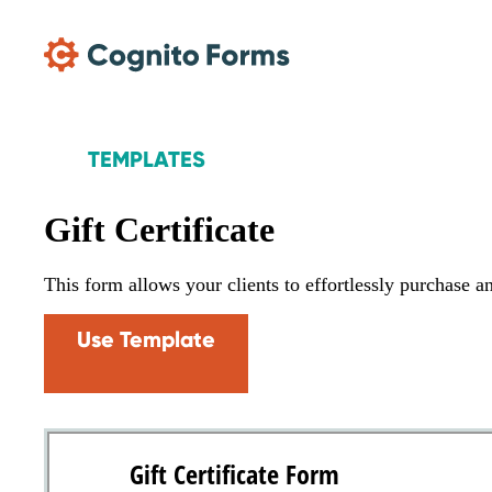
Skip Main Navigation
TEMPLATES
Gift Certificate
This form allows your clients to effortlessly purchase an
Use Template