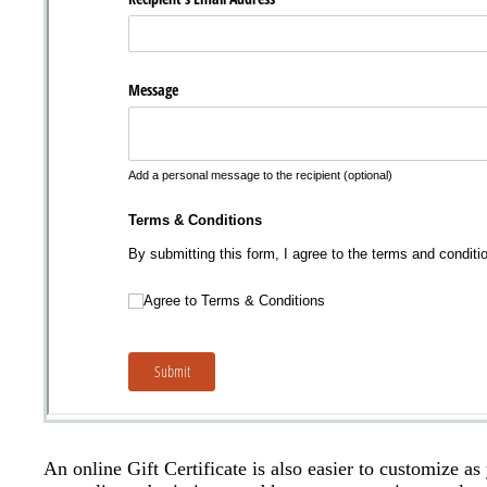
An online Gift Certificate is also easier to customize a