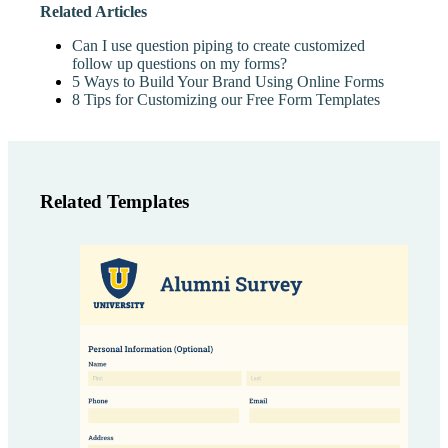
Related Articles
Can I use question piping to create customized
follow up questions on my forms?
5 Ways to Build Your Brand Using Online Forms
8 Tips for Customizing our Free Form Templates
Related Templates