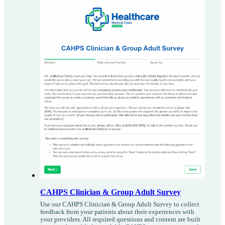
CAHPS Clinician & Group Adult Survey
Use our CAHPS Clinician & Group Adult Survey to collect
feedback from your patients about their experiences with
your providers. All required questions and content are built