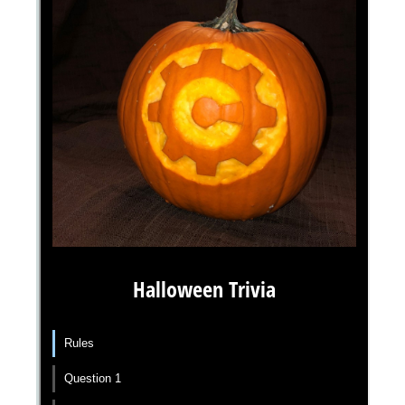
Messages may be review
Cognito
support purposes in acco
New
Forms
with our
Privacy Pol
Chat
Support