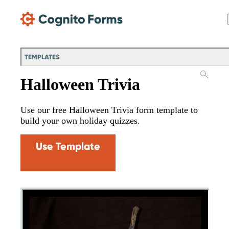
Skip Main Navigation
TEMPLATES
Halloween Trivia
Use our free Halloween Trivia form template to
build your own holiday quizzes.
Use Template