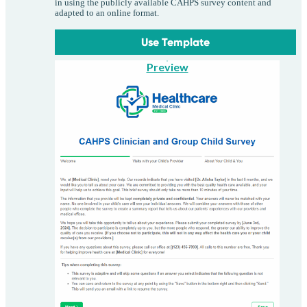
in using the publicly available CAHPS survey content and
adapted to an online format.
Use Template
Preview