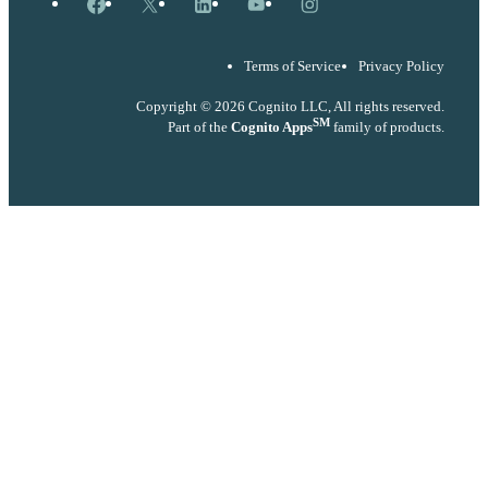
Facebook
X
LinkedIn
YouTube
Instagram
Terms of Service
Privacy Policy
Copyright © 2026 Cognito LLC, All rights reserved.
SM
Part of the
Cognito Apps
family of products.