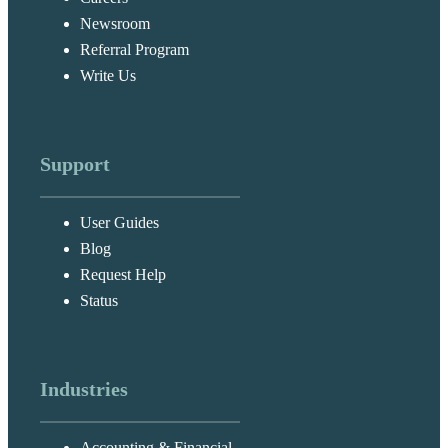
Newsroom
Referral Program
Write Us
Support
User Guides
Blog
Request Help
Status
Industries
Accounting & Financial