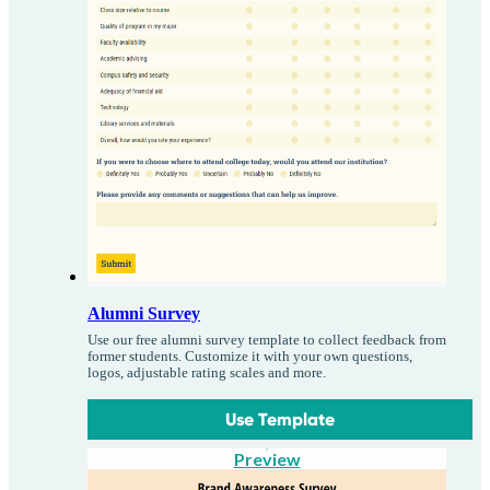
Alumni Survey
Use our free alumni survey template to collect feedback from
former students. Customize it with your own questions,
logos, adjustable rating scales and more.
Use Template
Preview