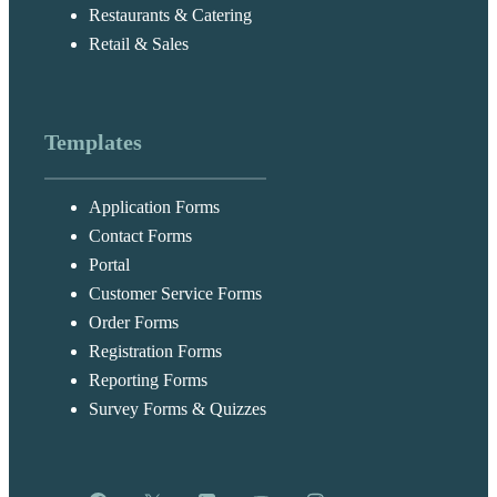
Restaurants & Catering
Retail & Sales
Templates
Application Forms
Contact Forms
Portal
Customer Service Forms
Order Forms
Registration Forms
Reporting Forms
Survey Forms & Quizzes