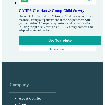
CAHPS Clinician & Group Child Survey
Use our CAHPS Clinician & Group Child Survey to collect
feedback from your patients about their experiences with
your providers. All required questions and content are built
in using the publicly available CAHPS survey content and
adapted to an online format.
Use Template
Preview
Company
About Cognito
Careers