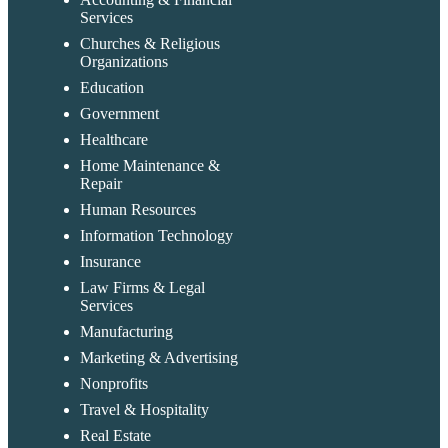
Services
Churches & Religious
Organizations
Education
Government
Healthcare
Home Maintenance &
Repair
Human Resources
Information Technology
Insurance
Law Firms & Legal
Services
Manufacturing
Marketing & Advertising
Nonprofits
Travel & Hospitality
Real Estate