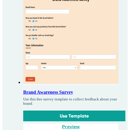
Brand Awareness Survey
Use this free survey template to collect feedback about your
brand.
Use Template
Preview