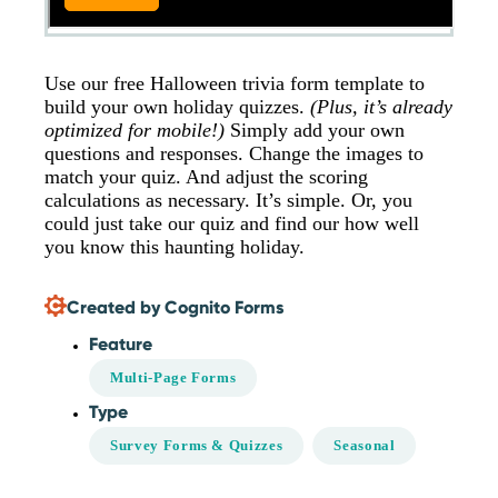
Use our free Halloween trivia form template to
build your own holiday quizzes.
(Plus, it’s already
optimized for mobile!)
Simply add your own
questions and responses. Change the images to
match your quiz. And adjust the scoring
calculations as necessary. It’s simple. Or, you
could just take our quiz and find our how well
you know this haunting holiday.
Created by Cognito Forms
Feature
Multi-Page Forms
Type
Survey Forms & Quizzes
Seasonal