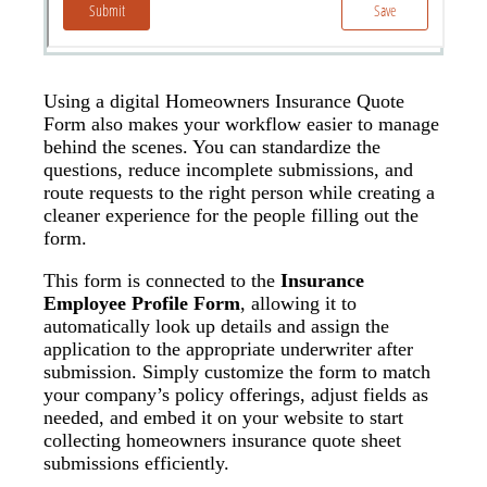
Using a digital Homeowners Insurance Quote
Form also makes your workflow easier to manage
behind the scenes. You can standardize the
questions, reduce incomplete submissions, and
route requests to the right person while creating a
cleaner experience for the people filling out the
form.
This form is connected to the
Insurance
Employee Profile Form
, allowing it to
automatically look up details and assign the
application to the appropriate underwriter after
submission. Simply customize the form to match
your company’s policy offerings, adjust fields as
needed, and embed it on your website to start
collecting homeowners insurance quote sheet
submissions efficiently.