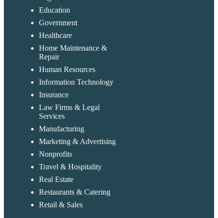
Education
Government
Healthcare
Home Maintenance &
Repair
Human Resources
Information Technology
Insurance
Law Firms & Legal
Services
Manufacturing
Marketing & Advertising
Nonprofits
Travel & Hospitality
Real Estate
Restaurants & Catering
Retail & Sales