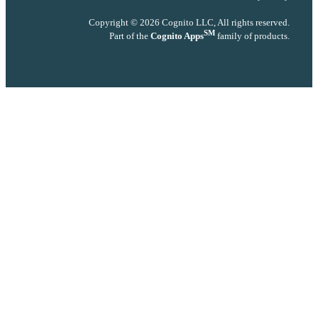
Copyright © 2026 Cognito LLC, All rights reserved.
SM
Part of the
Cognito Apps
family of products.