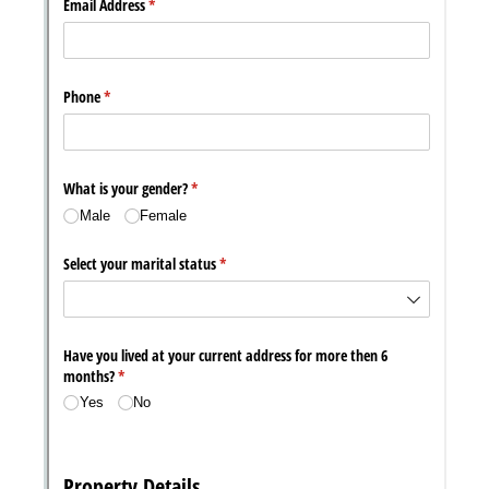
Messages may be review
Cognito
support purposes in acco
New
Forms
with our
Privacy Pol
Chat
Support