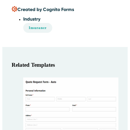
Created by Cognito Forms
Industry
Insurance
Related Templates