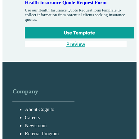
Health Insurance Quote Request Form
Use our Health Insurance Quote Request form template to
collect information from potential clients seeking insurance
quotes.
Use Template
Preview
Company
About Cognito
Careers
Newsroom
Referral Program