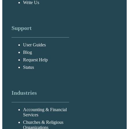
Write Us
Support
User Guides
Blog
Request Help
Status
Industries
Accounting & Financial
Services
Churches & Religious
Organizations