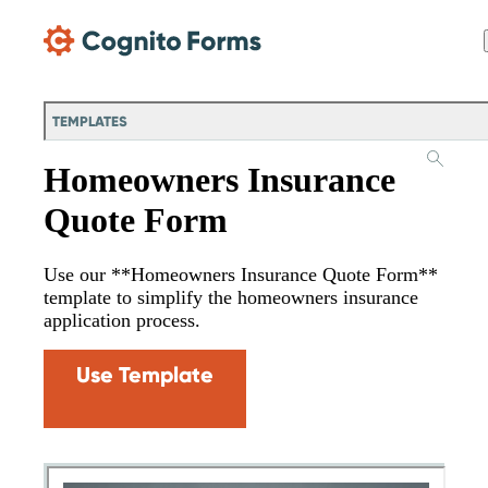
Skip Main Navigation
TEMPLATES
Homeowners Insurance
Quote Form
Use our **Homeowners Insurance Quote Form**
template to simplify the homeowners insurance
application process.
Use Template