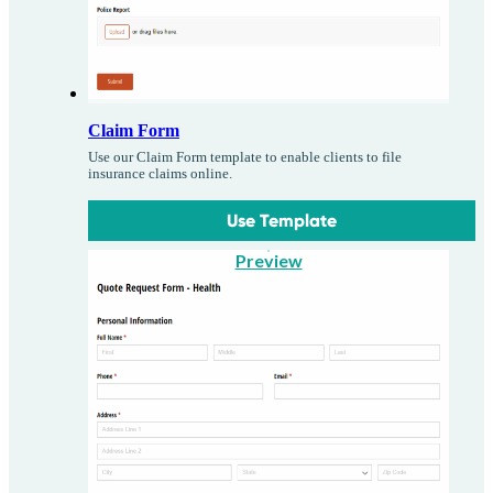
Claim Form
Use our Claim Form template to enable clients to file
insurance claims online.
Use Template
Preview