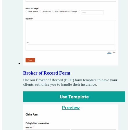
Broker of Record Form
Use our Broker of Record (BOR) form template to have your
clients authorize you to handle their insurance.
Use Template
Preview