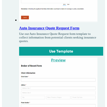
Auto Insurance Quote Request Form
Use our Auto Insurance Quote Request form template to
collect information from potential clients seeking insurance
quotes.
Use Template
Preview