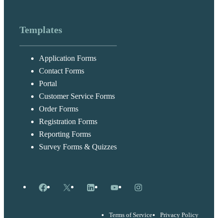
Templates
Application Forms
Contact Forms
Portal
Customer Service Forms
Order Forms
Registration Forms
Reporting Forms
Survey Forms & Quizzes
Facebook
X
LinkedIn
YouTube
Instagram
Terms of Service
Privacy Policy