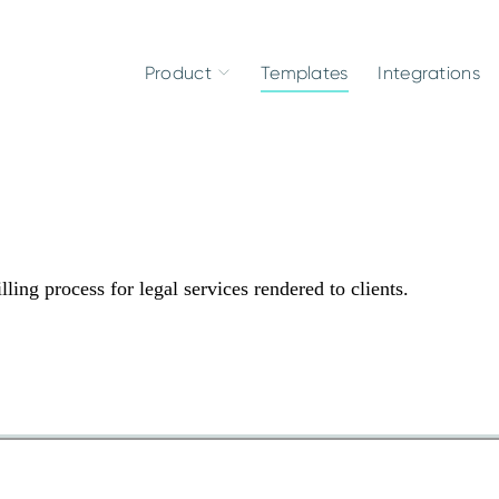
Product
Templates
Integrations
ing process for legal services rendered to clients.