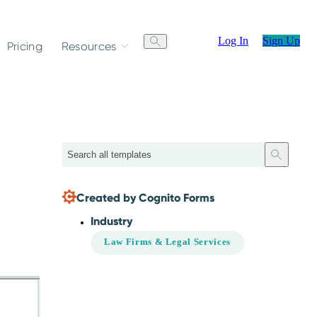
Log In
Sign Up
Pricing
Resources
Search
Created by Cognito Forms
Industry
Law Firms & Legal Services