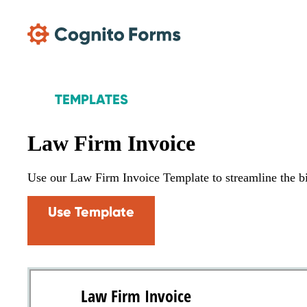
Skip Main Navigation
TEMPLATES
Law Firm Invoice
Use our Law Firm Invoice Template to streamline the bill
Use Template