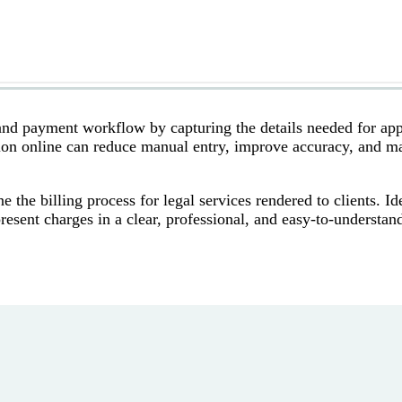
and payment workflow by capturing the details needed for app
tion online can reduce manual entry, improve accuracy, and m
the billing process for legal services rendered to clients. Ide
 present charges in a clear, professional, and easy-to-understan