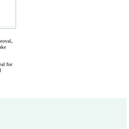
roval,
ake
al for
d