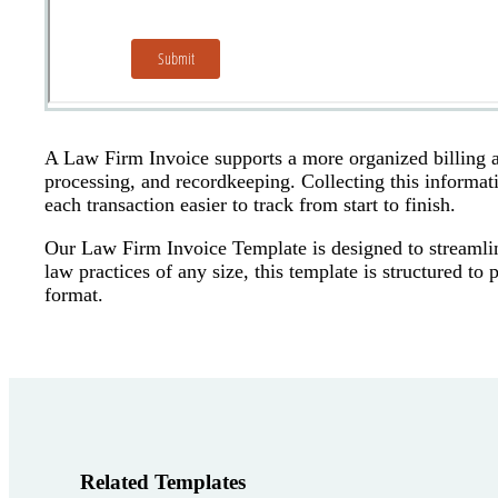
A Law Firm Invoice supports a more organized billing 
processing, and recordkeeping. Collecting this informa
each transaction easier to track from start to finish.
Our Law Firm Invoice Template is designed to streamline 
law practices of any size, this template is structured to
format.
Related Templates