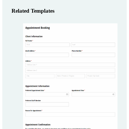
Related Templates