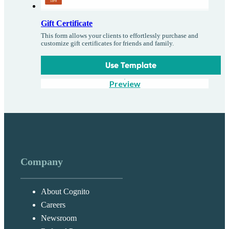
Gift Certificate
This form allows your clients to effortlessly purchase and
customize gift certificates for friends and family.
Use Template
Preview
Company
About Cognito
Careers
Newsroom