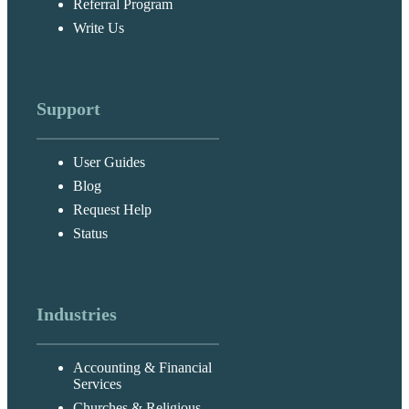
Referral Program
Write Us
Support
User Guides
Blog
Request Help
Status
Industries
Accounting & Financial
Services
Churches & Religious