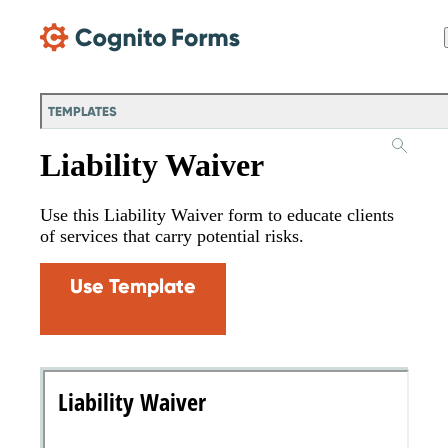
Skip Main Navigation
TEMPLATES
Liability Waiver
Use this Liability Waiver form to educate clients
of services that carry potential risks.
Use Template