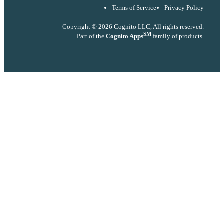
Terms of Service
Privacy Policy
Copyright © 2026 Cognito LLC, All rights reserved.
SM
Part of the
Cognito Apps
family of products.