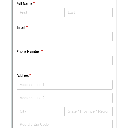
Messages may be review
Cognito
support purposes in acco
New
Forms
with our
Privacy Pol
Chat
Support