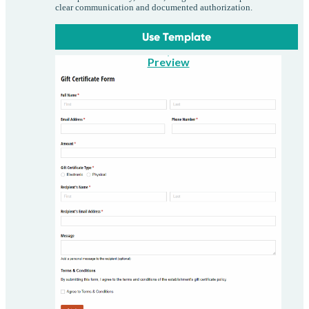
clear communication and documented authorization.
Use Template
Preview