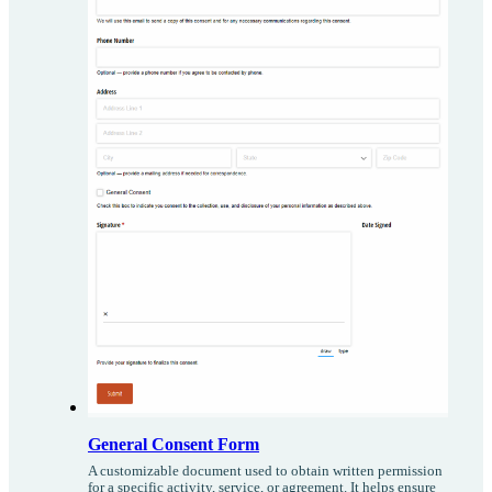
General Consent Form
A customizable document used to obtain written permission
for a specific activity, service, or agreement. It helps ensure