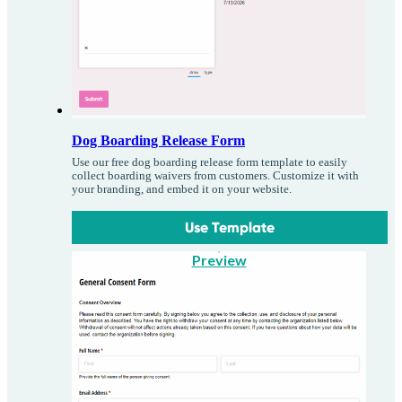
Dog Boarding Release Form
Use our free dog boarding release form template to easily
collect boarding waivers from customers. Customize it with
your branding, and embed it on your website.
Use Template
Preview