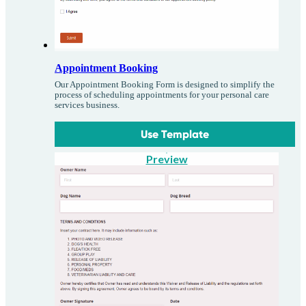
Appointment Booking
Our Appointment Booking Form is designed to simplify the
process of scheduling appointments for your personal care
services business.
Use Template
Preview