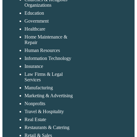
Organizations
Education
Government
Healthcare
Home Maintenance &
Repair
Human Resources
Information Technology
Insurance
Law Firms & Legal
Services
Manufacturing
Marketing & Advertising
Nonprofits
Travel & Hospitality
Real Estate
Restaurants & Catering
Retail & Sales