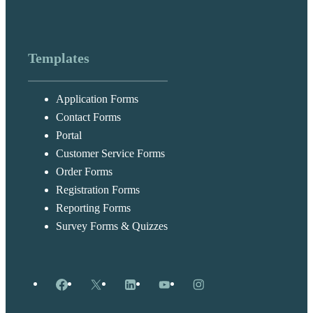
Templates
Application Forms
Contact Forms
Portal
Customer Service Forms
Order Forms
Registration Forms
Reporting Forms
Survey Forms & Quizzes
Facebook
X
LinkedIn
YouTube
Instagram