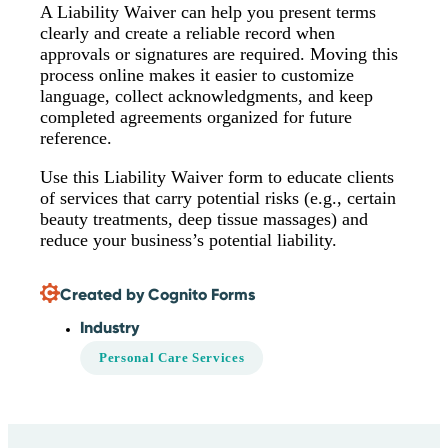
A Liability Waiver can help you present terms
clearly and create a reliable record when
approvals or signatures are required. Moving this
process online makes it easier to customize
language, collect acknowledgments, and keep
completed agreements organized for future
reference.
Use this Liability Waiver form to educate clients
of services that carry potential risks (e.g., certain
beauty treatments, deep tissue massages) and
reduce your business’s potential liability.
Created by Cognito Forms
Industry
Personal Care Services