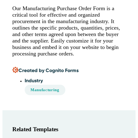
Our Manufacturing Purchase Order Form is a
critical tool for effective and organized
procurement in the manufacturing industry. It
outlines the specific products, quantities, prices,
and other terms agreed upon between the buyer
and the supplier. Easily customize it for your
business and embed it on your website to begin
processing purchase orders.
Created by Cognito Forms
Industry
Manufacturing
Related Templates