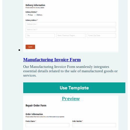
Manufacturing Invoice Form
Our Manufacturing Invoice Form seamlessly integrates
essential details related to the sale of manufactured goods or
services.
Use Template
Preview