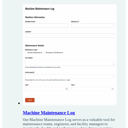
Machine Maintenance Log
Our Machine Maintenance Log serves as a valuable tool for
maintenance teams, engineers, and facility managers to