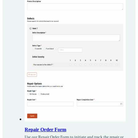
Repair Order Form
Use our Repair Order Form to initiate and track the repair or