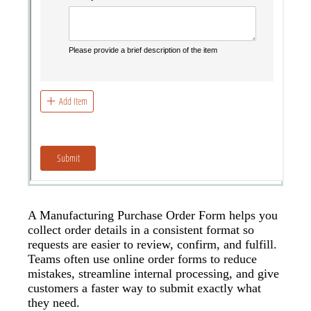
A Manufacturing Purchase Order Form helps you
collect order details in a consistent format so
requests are easier to review, confirm, and fulfill.
Teams often use online order forms to reduce
mistakes, streamline internal processing, and give
customers a faster way to submit exactly what
they need.