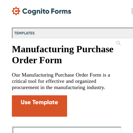
Skip Main Navigation
TEMPLATES
Manufacturing Purchase
Order Form
Our Manufacturing Purchase Order Form is a
critical tool for effective and organized
procurement in the manufacturing industry.
Use Template