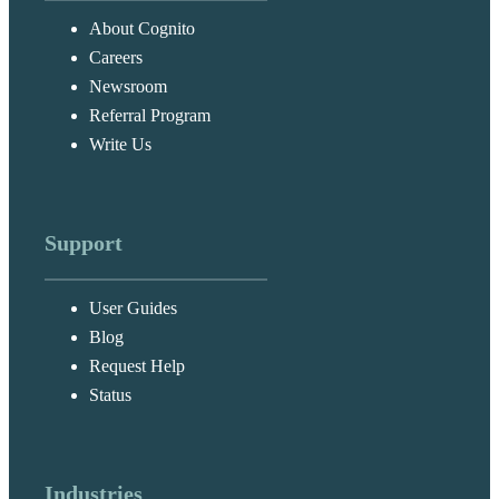
About Cognito
Careers
Newsroom
Referral Program
Write Us
Support
User Guides
Blog
Request Help
Status
Industries