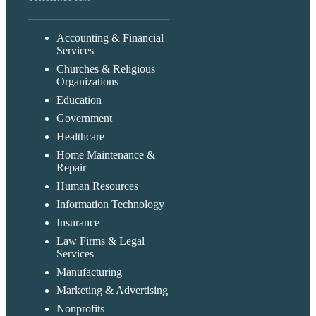
Accounting & Financial
Services
Churches & Religious
Organizations
Education
Government
Healthcare
Home Maintenance &
Repair
Human Resources
Information Technology
Insurance
Law Firms & Legal
Services
Manufacturing
Marketing & Advertising
Nonprofits