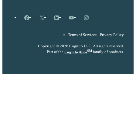
Facebook
X
LinkedIn
YouTube
Instagram
Terms of Service
Privacy Policy
Copyright © 2026 Cognito LLC, All rights reserved.
SM
Part of the
Cognito Apps
family of products.