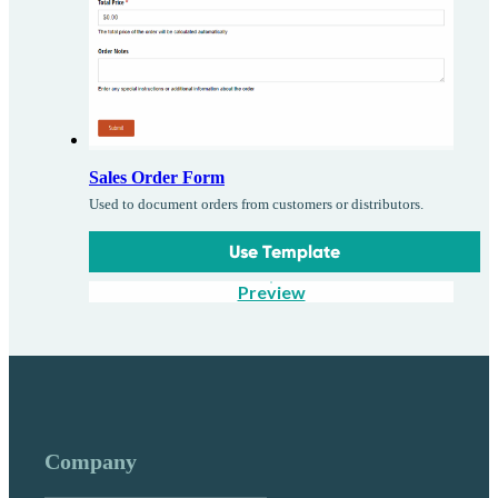
Sales Order Form
Used to document orders from customers or distributors.
Use Template
Preview
Company