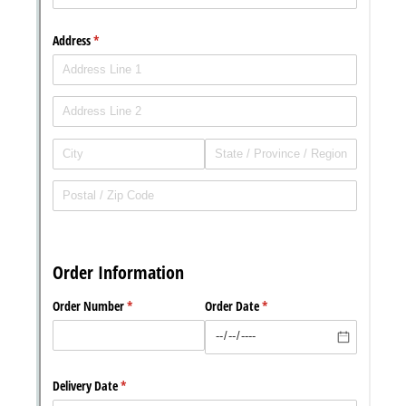
Messages may be review
Cognito
support purposes in acco
New
Forms
with our
Privacy Pol
Chat
Support