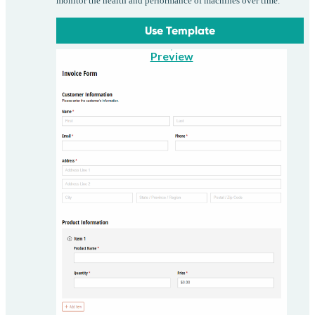
monitor the health and performance of machines over time.
Use Template
Preview