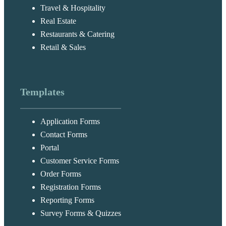
Travel & Hospitality
Real Estate
Restaurants & Catering
Retail & Sales
Templates
Application Forms
Contact Forms
Portal
Customer Service Forms
Order Forms
Registration Forms
Reporting Forms
Survey Forms & Quizzes