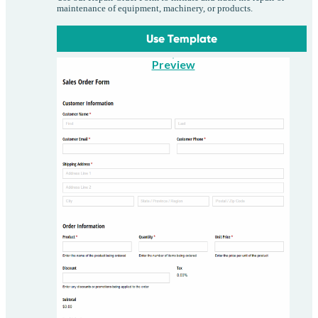
maintenance of equipment, machinery, or products.
Use Template
Preview