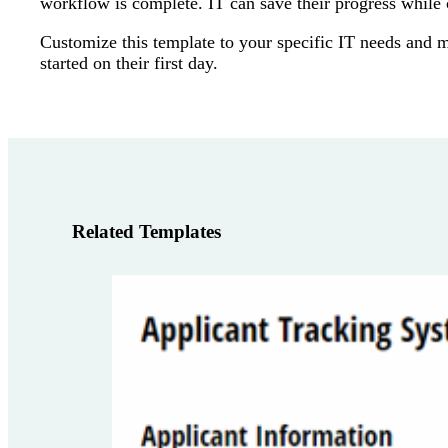
workflow is complete. IT can save their progress while 
Customize this template to your specific IT needs and 
started on their first day.
Related Templates