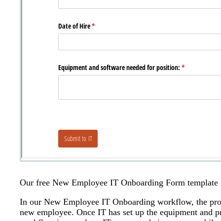
Our free New Employee IT Onboarding Form template is 
In our New Employee IT Onboarding workflow, the proc
new employee. Once IT has set up the equipment and pro