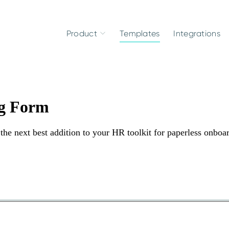
Product
Templates
Integrations
g Form
he next best addition to your HR toolkit for paperless onboa