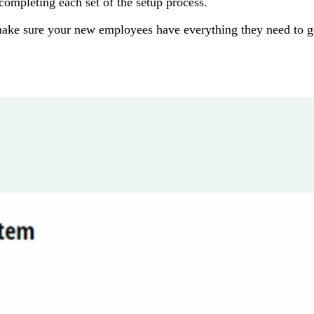
completing each set of the setup process.
make sure your new employees have everything they need to g