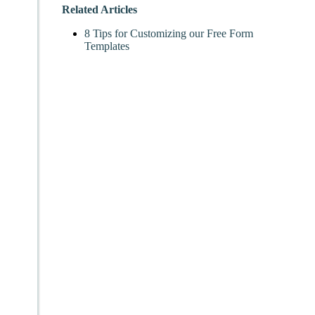
Related Articles
8 Tips for Customizing our Free Form
Templates