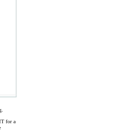
g.
T for a
e