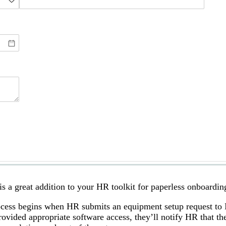
a great addition to your HR toolkit for paperless onboardin
ess begins when HR submits an equipment setup request to I
vided appropriate software access, they’ll notify HR that th