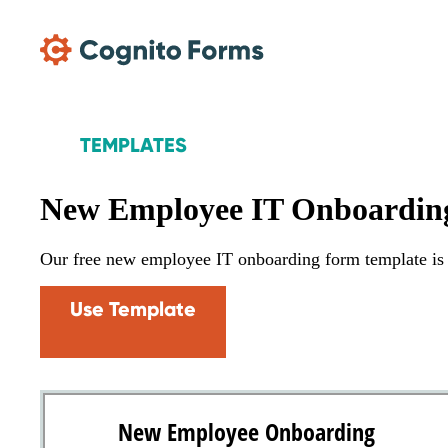
Skip Main Navigation
TEMPLATES
New Employee IT Onboardin
Our free new employee IT onboarding form template is t
Use Template