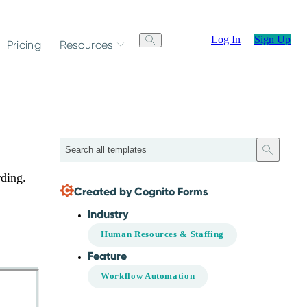
Log In
Sign Up
Pricing
Resources
Search
rding.
Created by Cognito Forms
Industry
Human Resources & Staffing
Feature
Workflow Automation