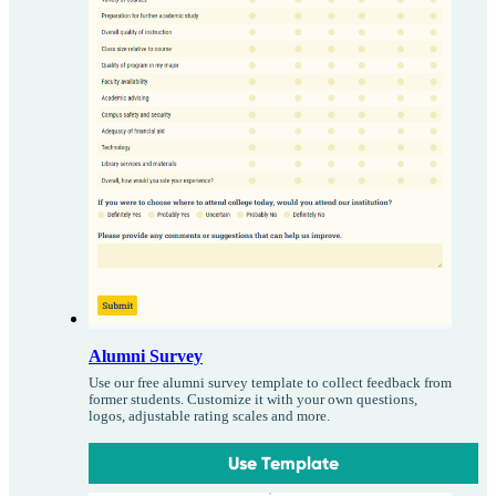
Alumni Survey
Use our free alumni survey template to collect feedback from
former students. Customize it with your own questions,
logos, adjustable rating scales and more.
Use Template