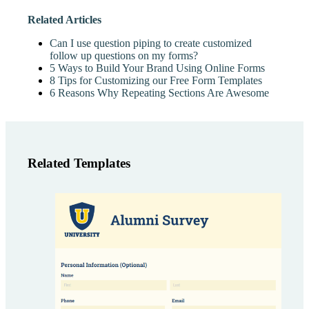
Related Articles
Can I use question piping to create customized
follow up questions on my forms?
5 Ways to Build Your Brand Using Online Forms
8 Tips for Customizing our Free Form Templates
6 Reasons Why Repeating Sections Are Awesome
Related Templates