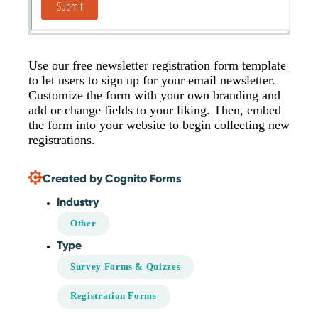
Use our free newsletter registration form template
to let users to sign up for your email newsletter.
Customize the form with your own branding and
add or change fields to your liking. Then, embed
the form into your website to begin collecting new
registrations.
Created by Cognito Forms
Industry
Other
Type
Survey Forms & Quizzes
Registration Forms