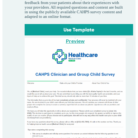
feedback from your patients about their experiences with
your providers. All required questions and content are built
in using the publicly available CAHPS survey content and
adapted to an online format.
Use Template
Preview