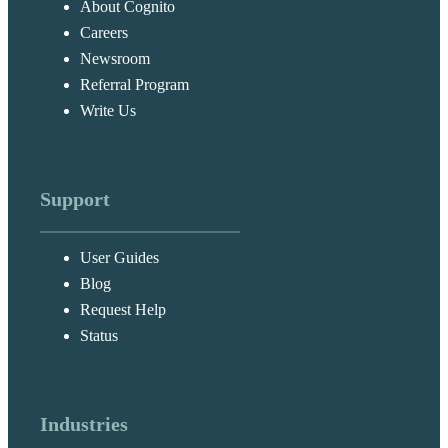
About Cognito
Careers
Newsroom
Referral Program
Write Us
Support
User Guides
Blog
Request Help
Status
Industries