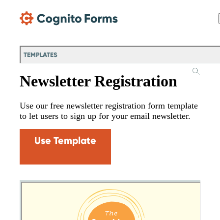
Skip Main Navigation
TEMPLATES
Newsletter Registration
Use our free newsletter registration form template
to let users to sign up for your email newsletter.
Use Template