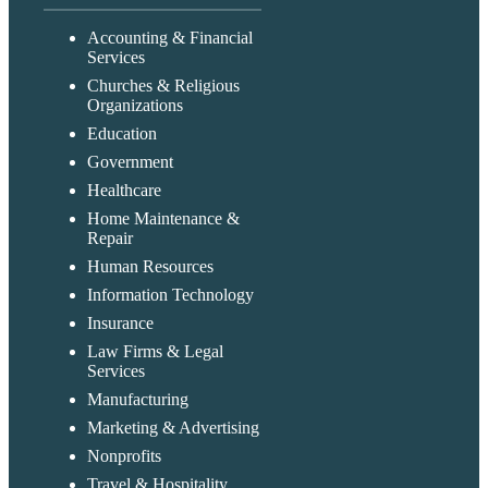
Accounting & Financial
Services
Churches & Religious
Organizations
Education
Government
Healthcare
Home Maintenance &
Repair
Human Resources
Information Technology
Insurance
Law Firms & Legal
Services
Manufacturing
Marketing & Advertising
Nonprofits
Travel & Hospitality