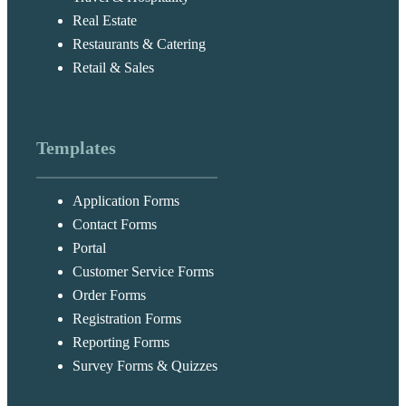
Real Estate
Restaurants & Catering
Retail & Sales
Templates
Application Forms
Contact Forms
Portal
Customer Service Forms
Order Forms
Registration Forms
Reporting Forms
Survey Forms & Quizzes