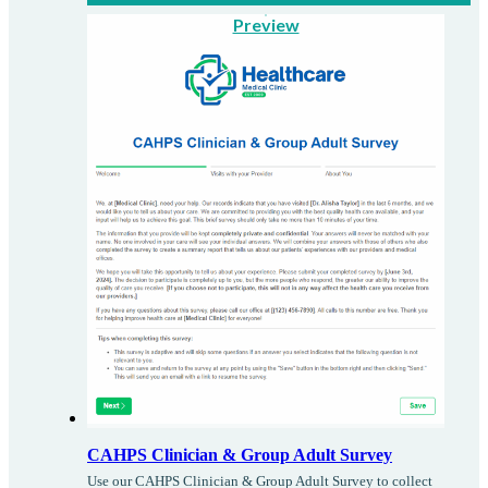
Preview
CAHPS Clinician & Group Adult Survey
Use our CAHPS Clinician & Group Adult Survey to collect