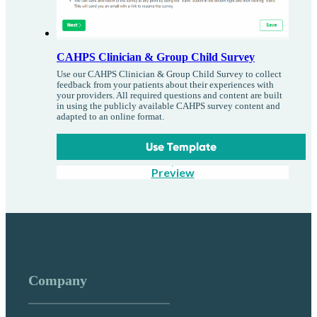
CAHPS Clinician & Group Child Survey
Use our CAHPS Clinician & Group Child Survey to collect
feedback from your patients about their experiences with
your providers. All required questions and content are built
in using the publicly available CAHPS survey content and
adapted to an online format.
Use Template
Preview
Company