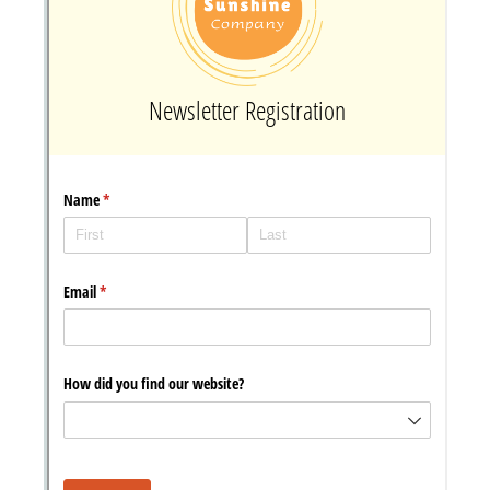
Messages may be review
Cognito
support purposes in acco
New
Forms
with our
Privacy Pol
Chat
Support