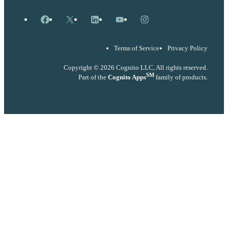
Facebook
X
LinkedIn
YouTube
Instagram
Terms of Service
Privacy Policy
Copyright © 2026 Cognito LLC, All rights reserved.
SM
Part of the
Cognito Apps
family of products.