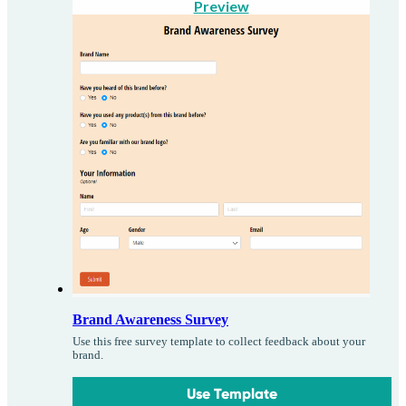
Preview
Brand Awareness Survey
Use this free survey template to collect feedback about your
brand.
Use Template