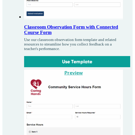
Classroom Observation Form with Connected
Course Form
Use our classroom observation form template and related
resources to streamline how you collect feedback on a
teacher's performance.
Use Template
Preview