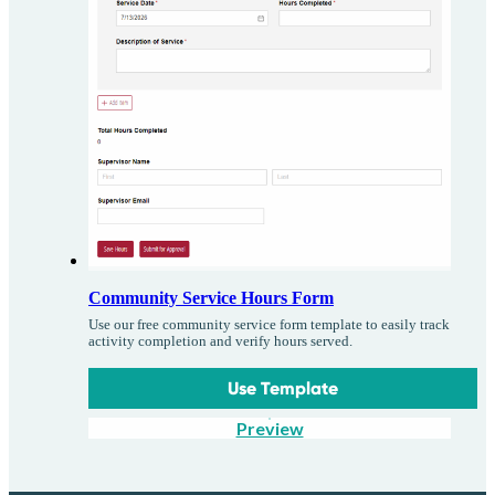
Community Service Hours Form
Use our free community service form template to easily track
activity completion and verify hours served.
Use Template
Preview