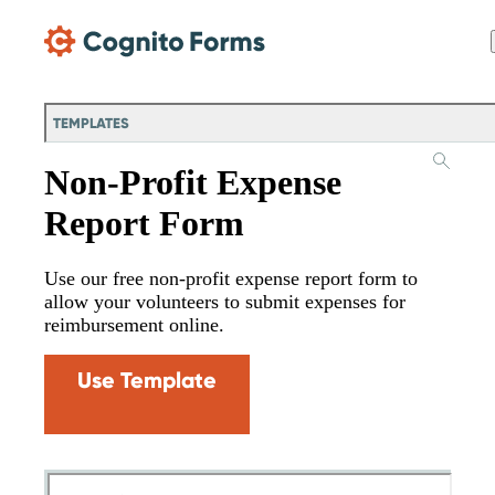
Skip Main Navigation
TEMPLATES
Non-Profit Expense
Report Form
Use our free non-profit expense report form to
allow your volunteers to submit expenses for
reimbursement online.
Use Template