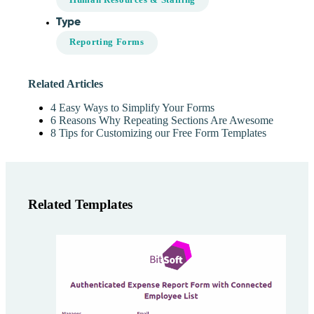
Type
Reporting Forms
Related Articles
4 Easy Ways to Simplify Your Forms
6 Reasons Why Repeating Sections Are Awesome
8 Tips for Customizing our Free Form Templates
Related Templates