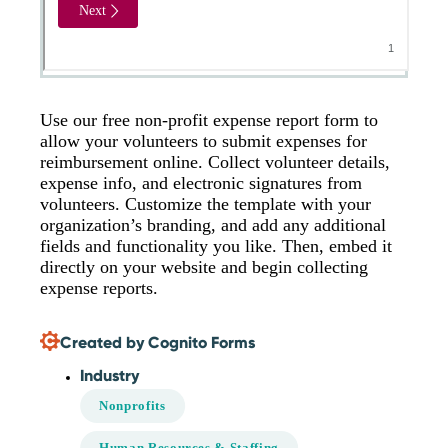
Use our free non-profit expense report form to
allow your volunteers to submit expenses for
reimbursement online. Collect volunteer details,
expense info, and electronic signatures from
volunteers. Customize the template with your
organization’s branding, and add any additional
fields and functionality you like. Then, embed it
directly on your website and begin collecting
expense reports.
Created by Cognito Forms
Industry
Nonprofits
Human Resources & Staffing