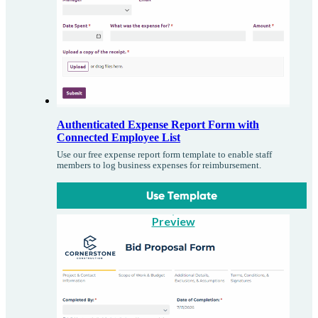
Authenticated Expense Report Form with
Connected Employee List
Use our free expense report form template to enable staff
members to log business expenses for reimbursement.
Use Template
Preview