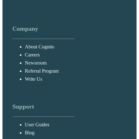
Company
About Cognito
Careers
Newsroom
Referral Program
Write Us
Support
User Guides
Blog