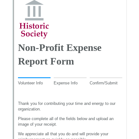
Messages may be review
Cognito
support purposes in acco
New
Forms
with our
Privacy Pol
Chat
Support