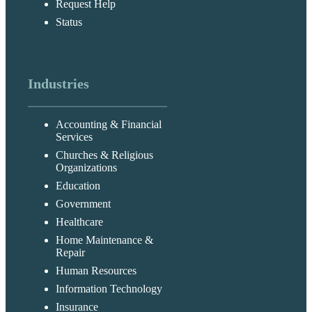
Request Help
Status
Industries
Accounting & Financial
Services
Churches & Religious
Organizations
Education
Government
Healthcare
Home Maintenance &
Repair
Human Resources
Information Technology
Insurance