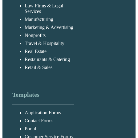
Law Firms & Legal
Services
Manufacturing
Marketing & Advertising
Nonprofits
Travel & Hospitality
Real Estate
Restaurants & Catering
Retail & Sales
Templates
Application Forms
Contact Forms
Portal
Customer Service Forms