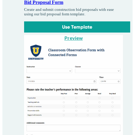
Bid Proposal Form
Create and submit construction bid proposals with ease
using our bid proposal form template.
Use Template
Preview