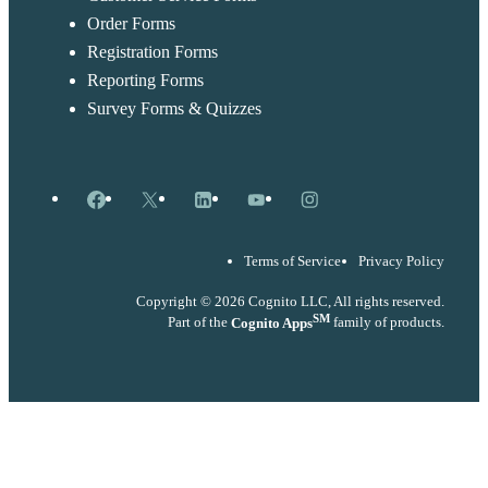
Order Forms
Registration Forms
Reporting Forms
Survey Forms & Quizzes
Facebook
X
LinkedIn
YouTube
Instagram
Terms of Service
Privacy Policy
Copyright © 2026 Cognito LLC, All rights reserved.
SM
Part of the
Cognito Apps
family of products.