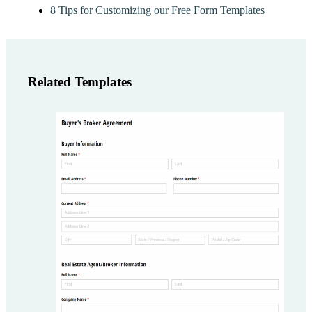
8 Tips for Customizing our Free Form Templates
Related Templates