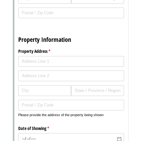
Messages may be review
Cognito
support purposes in acco
New
Forms
with our
Privacy Pol
Chat
Support