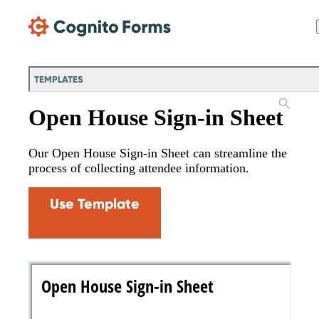
Skip Main Navigation
TEMPLATES
Open House Sign-in Sheet
Our Open House Sign-in Sheet can streamline the
process of collecting attendee information.
Use Template