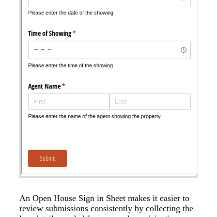
An Open House Sign in Sheet makes it easier to
review submissions consistently by collecting the