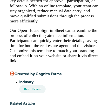
key details needed for approval, participation, or
follow-up. With an online template, your team can
stay organized, reduce manual data entry, and
move qualified submissions through the process
more efficiently.
Our Open House Sign-in Sheet can streamline the
process of collecting attendee information.
Participants can quickly enter their details, saving
time for both the real estate agent and the visitors.
Customize this template to match your branding
and embed it on your website or share it via direct
link.
Created by Cognito Forms
Industry
Real Estate
Related Articles