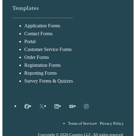
Templates
Application Forms
Contact Forms
Portal
Customer Service Forms
Order Forms
Registration Forms
Reporting Forms
Survey Forms & Quizzes
Facebook
X
LinkedIn
YouTube
Instagram
Terms of Service
Privacy Policy
Copyright © 2026 Cognito LLC, All rights reserved.