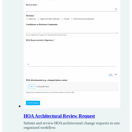
HOA Architectural Review Request
Submit and review HOA architectural change requests in one
organized workflow.