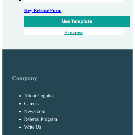
Key Release Form
Use Template
Preview
Company
About Cognito
Careers
Newsroom
Referral Program
Write Us