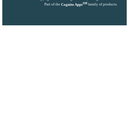
SM
Part of the
Cognito Apps
family of products.