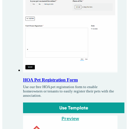
HOA Pet Registration Form
Use our free HOA pet registration form to enable
homeowners or tenants to easily register their pets with the
association.
Use Template
Preview