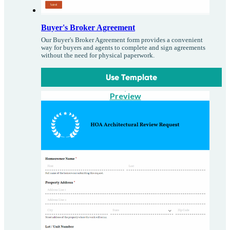
Buyer's Broker Agreement
Our Buyer's Broker Agreement form provides a convenient
way for buyers and agents to complete and sign agreements
without the need for physical paperwork.
Use Template
Preview