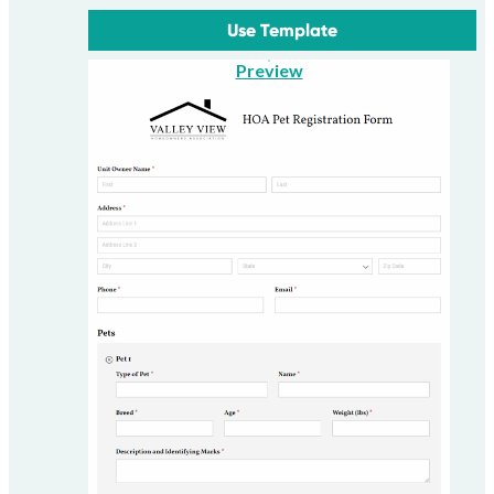
Use Template
Preview