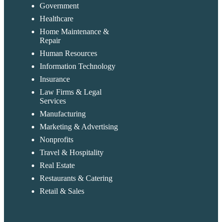
Government
Healthcare
Home Maintenance &
Repair
Human Resources
Information Technology
Insurance
Law Firms & Legal
Services
Manufacturing
Marketing & Advertising
Nonprofits
Travel & Hospitality
Real Estate
Restaurants & Catering
Retail & Sales