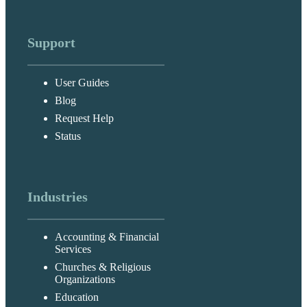
Support
User Guides
Blog
Request Help
Status
Industries
Accounting & Financial
Services
Churches & Religious
Organizations
Education