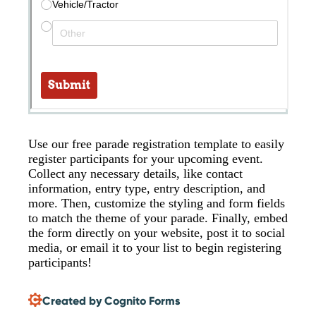
Use our free parade registration template to easily
register participants for your upcoming event.
Collect any necessary details, like contact
information, entry type, entry description, and
more. Then, customize the styling and form fields
to match the theme of your parade. Finally, embed
the form directly on your website, post it to social
media, or email it to your list to begin registering
participants!
Created by Cognito Forms