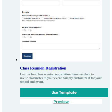
Class Reunion Registration
Use our free class reunion registration form template to
invite classmates to your event. Simply customize it for your
school and event.
Use Template
Preview