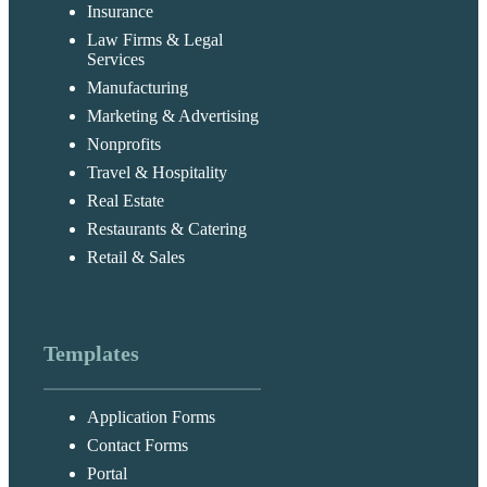
Insurance
Law Firms & Legal
Services
Manufacturing
Marketing & Advertising
Nonprofits
Travel & Hospitality
Real Estate
Restaurants & Catering
Retail & Sales
Templates
Application Forms
Contact Forms
Portal