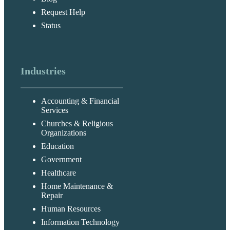
Request Help
Status
Industries
Accounting & Financial
Services
Churches & Religious
Organizations
Education
Government
Healthcare
Home Maintenance &
Repair
Human Resources
Information Technology