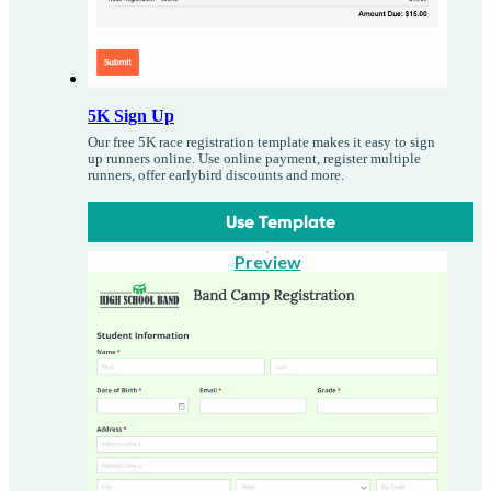
5K Sign Up
Our free 5K race registration template makes it easy to sign
up runners online. Use online payment, register multiple
runners, offer earlybird discounts and more.
Use Template
Preview