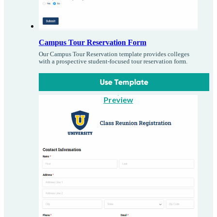
Campus Tour Reservation Form
Our Campus Tour Reservation template provides colleges
with a prospective student-focused tour reservation form.
Use Template
Preview