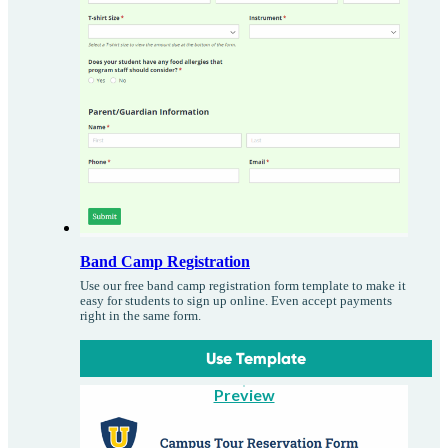
Band Camp Registration
Use our free band camp registration form template to make it
easy for students to sign up online. Even accept payments
right in the same form.
Use Template
Preview