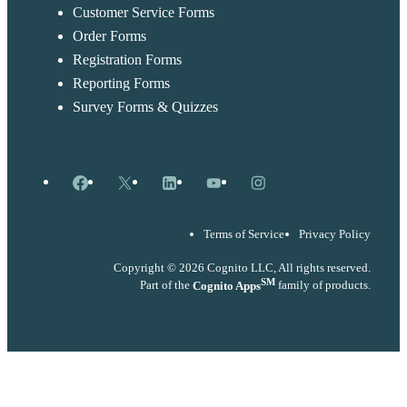
Customer Service Forms
Order Forms
Registration Forms
Reporting Forms
Survey Forms & Quizzes
Facebook
X
LinkedIn
YouTube
Instagram
Terms of Service
Privacy Policy
Copyright © 2026 Cognito LLC, All rights reserved.
SM
Part of the
Cognito Apps
family of products.