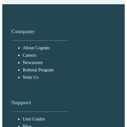
Company
About Cognito
Careers
Newsroom
Referral Program
Write Us
Support
User Guides
Blog