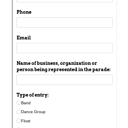
with our
Privacy Pol
Chat
Support