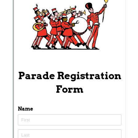
Messages may be review
Cognito
support purposes in acco
New
Forms