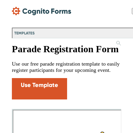
Skip Main Navigation
TEMPLATES
Parade Registration Form
Use our free parade registration template to easily
register participants for your upcoming event.
Use Template