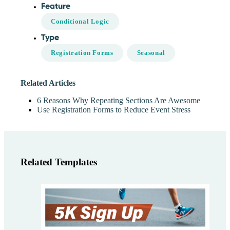
Feature
Conditional Logic
Type
Registration Forms
Seasonal
Related Articles
6 Reasons Why Repeating Sections Are Awesome
Use Registration Forms to Reduce Event Stress
Related Templates