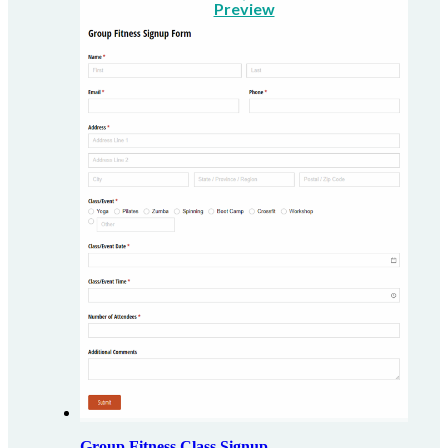
Preview
Group Fitness Class Signup