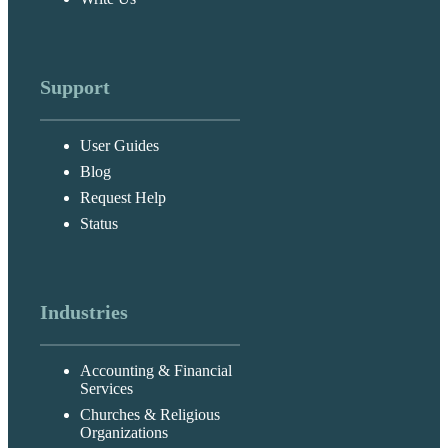
Support
User Guides
Blog
Request Help
Status
Industries
Accounting & Financial
Services
Churches & Religious
Organizations