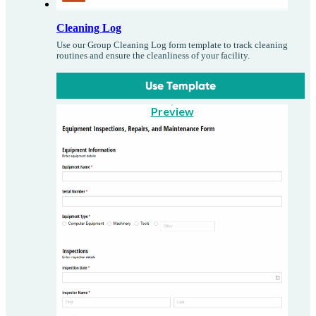
Cleaning Log
Use our Group Cleaning Log form template to track cleaning
routines and ensure the cleanliness of your facility.
Use Template
Preview