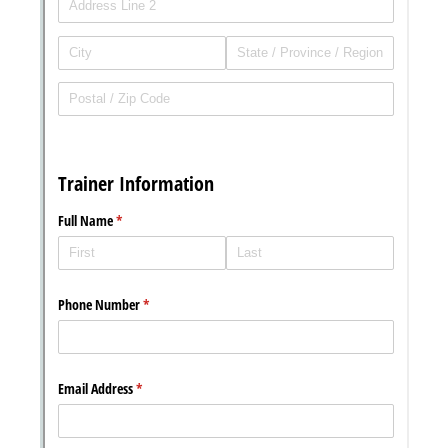
Messages may be review
Cognito
support purposes in acco
New
Forms
with our
Privacy Pol
Chat
Support