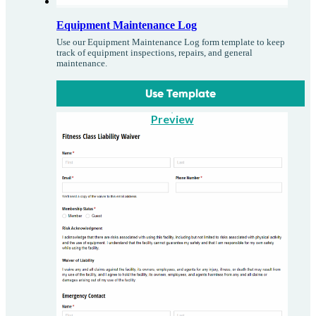
Equipment Maintenance Log
Use our Equipment Maintenance Log form template to keep
track of equipment inspections, repairs, and general
maintenance.
Use Template
Preview