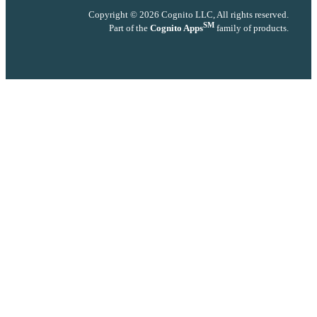
Copyright © 2026 Cognito LLC, All rights reserved.
SM
Part of the
Cognito Apps
family of products.