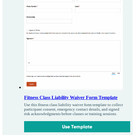
Fitness Class Liability Waiver Form Template
Use this fitness class liability waiver form template to collect
participant consent, emergency contact details, and signed
risk acknowledgments before classes or training sessions.
Use Template