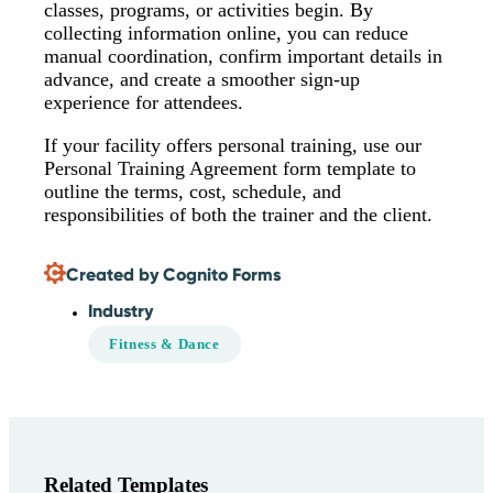
classes, programs, or activities begin. By
collecting information online, you can reduce
manual coordination, confirm important details in
advance, and create a smoother sign-up
experience for attendees.
If your facility offers personal training, use our
Personal Training Agreement form template to
outline the terms, cost, schedule, and
responsibilities of both the trainer and the client.
Created by Cognito Forms
Industry
Fitness & Dance
Related Templates