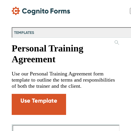
Skip Main Navigation
TEMPLATES
Personal Training
Agreement
Use our Personal Training Agreement form
template to outline the terms and responsibilities
of both the trainer and the client.
Use Template