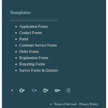
Templates
Application Forms
Contact Forms
Portal
Customer Service Forms
Order Forms
Registration Forms
Reporting Forms
Survey Forms & Quizzes
Facebook
X
LinkedIn
YouTube
Instagram
Terms of Service
Privacy Policy