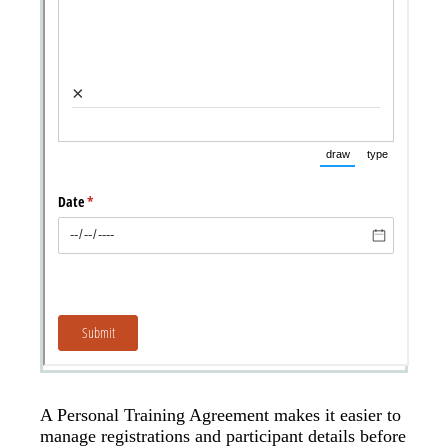
A Personal Training Agreement makes it easier to
manage registrations and participant details before