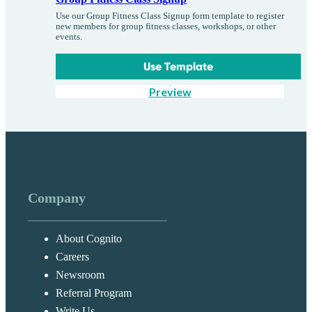
Use our Group Fitness Class Signup form template to register
new members for group fitness classes, workshops, or other
events.
Use Template
Preview
Company
About Cognito
Careers
Newsroom
Referral Program
Write Us