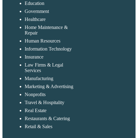
Education
Government
Healthcare
Home Maintenance &
Repair
Human Resources
Information Technology
Insurance
Law Firms & Legal
Services
Manufacturing
Marketing & Advertising
Nonprofits
Travel & Hospitality
Real Estate
Restaurants & Catering
Retail & Sales