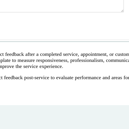
ect feedback after a completed service, appointment, or custo
template to measure responsiveness, professionalism, communic
improve the service experience.
t feedback post-service to evaluate performance and areas fo