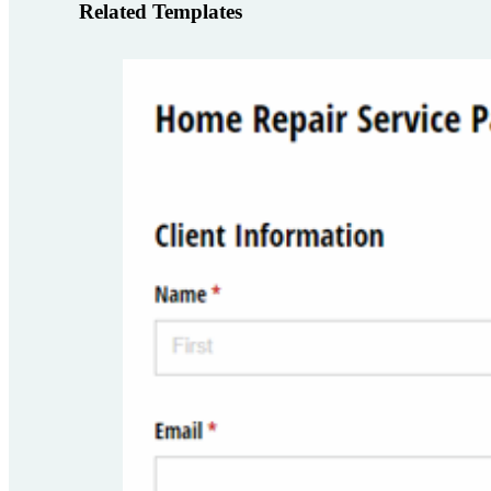
Related Templates