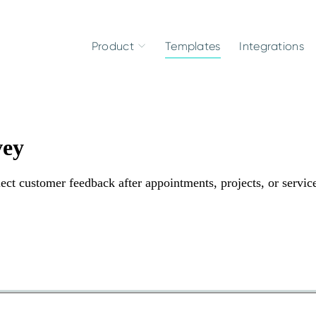
Product
Templates
Integrations
vey
llect customer feedback after appointments, projects, or servic