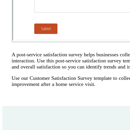
A post-service satisfaction survey helps businesses coll
interaction. Use this post-service satisfaction survey 
and overall satisfaction so you can identify trends and 
Use our Customer Satisfaction Survey template to collec
improvement after a home service visit.