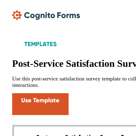
Skip Main Navigation
TEMPLATES
Post-Service Satisfaction Sur
Use this post-service satisfaction survey template to co
interactions.
Use Template