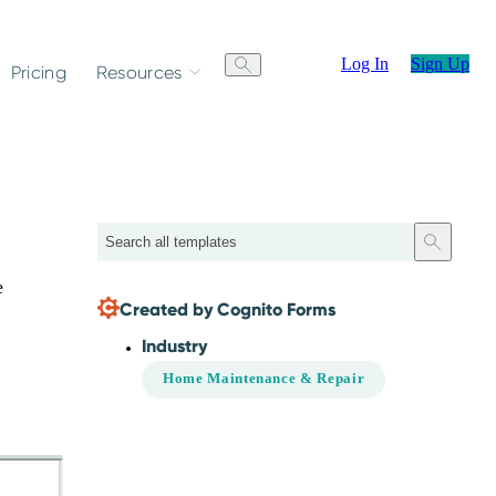
Log In
Sign Up
Pricing
Resources
Search
e
Created by Cognito Forms
Industry
Home Maintenance & Repair