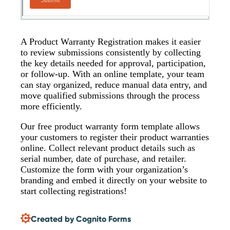
A Product Warranty Registration makes it easier
to review submissions consistently by collecting
the key details needed for approval, participation,
or follow-up. With an online template, your team
can stay organized, reduce manual data entry, and
move qualified submissions through the process
more efficiently.
Our free product warranty form template allows
your customers to register their product warranties
online. Collect relevant product details such as
serial number, date of purchase, and retailer.
Customize the form with your organization’s
branding and embed it directly on your website to
start collecting registrations!
Created by Cognito Forms