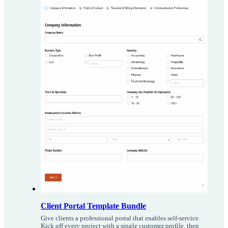
Client Portal Template Bundle
Give clients a professional portal that enables self-service.
Kick off every project with a single customer profile, then