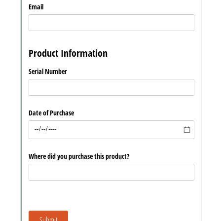
Chat
Support