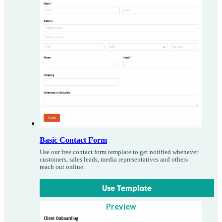
Basic Contact Form
Use our free contact form template to get notified whenever
customers, sales leads, media representatives and others
reach out online.
Use Template
Preview