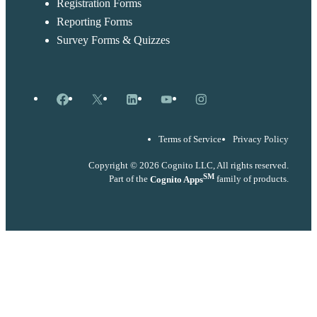
Registration Forms
Reporting Forms
Survey Forms & Quizzes
Facebook
X
LinkedIn
YouTube
Instagram
Terms of Service
Privacy Policy
Copyright © 2026 Cognito LLC, All rights reserved.
SM
Part of the
Cognito Apps
family of products.