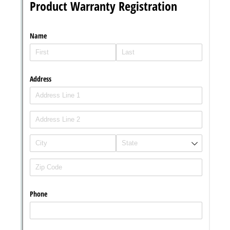
Messages may be review
Cognito
support purposes in acco
New
Forms
with our
Privacy Pol