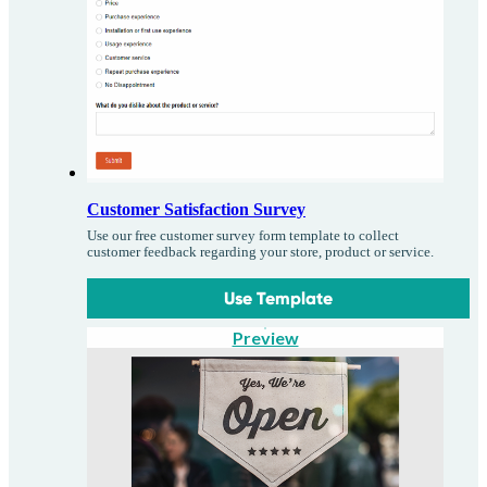
Customer Satisfaction Survey
Use our free customer survey form template to collect
customer feedback regarding your store, product or service.
Use Template
Preview