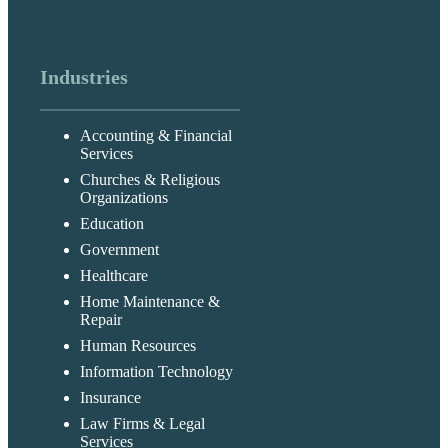
Industries
Accounting & Financial
Services
Churches & Religious
Organizations
Education
Government
Healthcare
Home Maintenance &
Repair
Human Resources
Information Technology
Insurance
Law Firms & Legal
Services