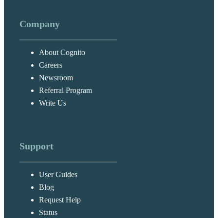
Company
About Cognito
Careers
Newsroom
Referral Program
Write Us
Support
User Guides
Blog
Request Help
Status