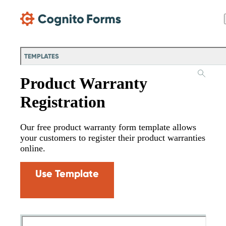
Skip Main Navigation
TEMPLATES
Product Warranty
Registration
Our free product warranty form template allows
your customers to register their product warranties
online.
Use Template