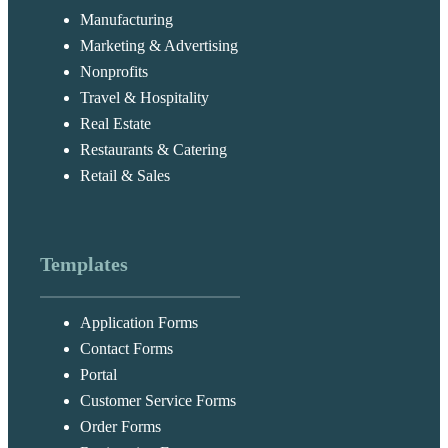
Manufacturing
Marketing & Advertising
Nonprofits
Travel & Hospitality
Real Estate
Restaurants & Catering
Retail & Sales
Templates
Application Forms
Contact Forms
Portal
Customer Service Forms
Order Forms