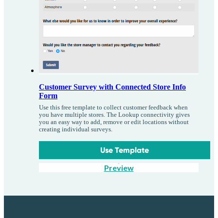
Customer Survey with Connected Store Info
Form
Use this free template to collect customer feedback when
you have multiple stores. The Lookup connectivity gives
you an easy way to add, remove or edit locations without
creating individual surveys.
Use Template
Preview