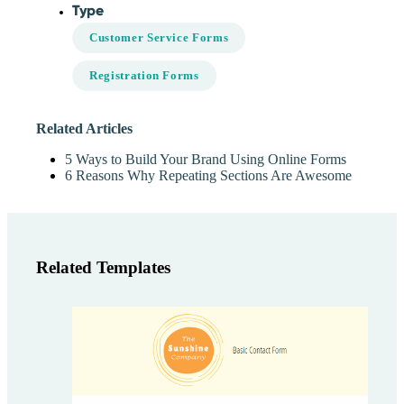
Type
Customer Service Forms
Registration Forms
Related Articles
5 Ways to Build Your Brand Using Online Forms
6 Reasons Why Repeating Sections Are Awesome
Related Templates