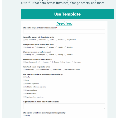
auto-fill that data across invoices, change orders, and more.
Use Template
Preview