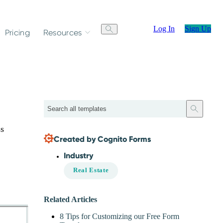
Log In
Sign Up
Pricing
Resources
Search
ss
Created by Cognito Forms
Industry
Real Estate
Related Articles
8 Tips for Customizing our Free Form