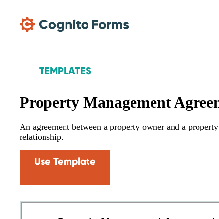
Skip Main Navigation
TEMPLATES
Property Management Agree
An agreement between a property owner and a property 
relationship.
Use Template