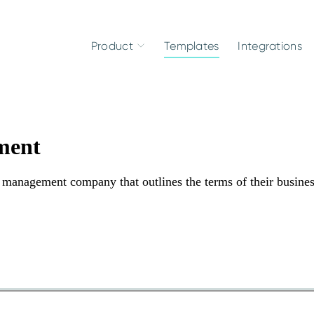
Product
Templates
Integrations
ment
management company that outlines the terms of their busine