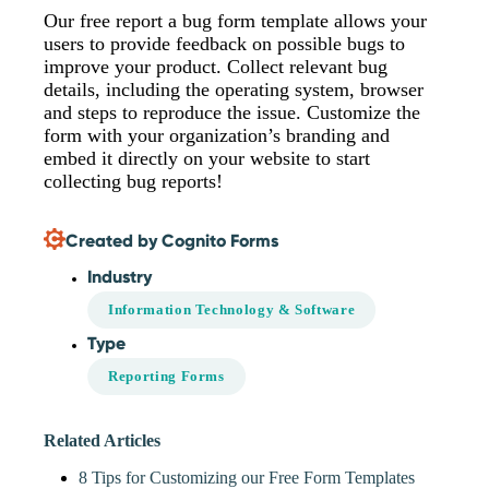
Our free report a bug form template allows your
users to provide feedback on possible bugs to
improve your product. Collect relevant bug
details, including the operating system, browser
and steps to reproduce the issue. Customize the
form with your organization’s branding and
embed it directly on your website to start
collecting bug reports!
Created by Cognito Forms
Industry
Information Technology & Software
Type
Reporting Forms
Related Articles
8 Tips for Customizing our Free Form Templates