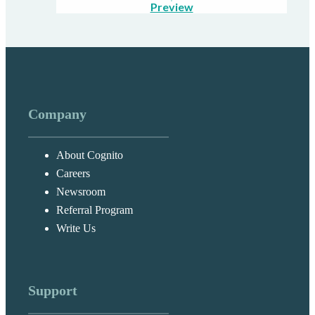
Preview
Company
About Cognito
Careers
Newsroom
Referral Program
Write Us
Support