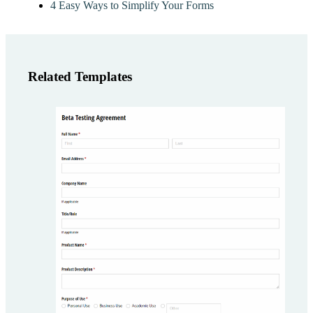
4 Easy Ways to Simplify Your Forms
Related Templates