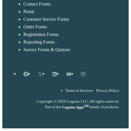
Contact Forms
Portal
Customer Service Forms
Order Forms
Registration Forms
Reporting Forms
Survey Forms & Quizzes
Facebook
X
LinkedIn
YouTube
Instagram
Terms of Service
Privacy Policy
Copyright © 2026 Cognito LLC, All rights reserved.
SM
Part of the
Cognito Apps
family of products.