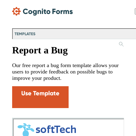
Skip Main Navigation
TEMPLATES
Report a Bug
Our free report a bug form template allows your
users to provide feedback on possible bugs to
improve your product.
Use Template