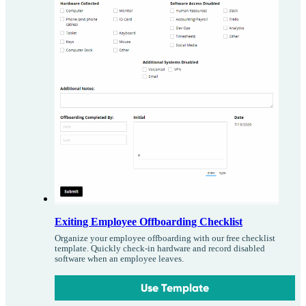
Exiting Employee Offboarding Checklist
Organize your employee offboarding with our free checklist
template. Quickly check-in hardware and record disabled
software when an employee leaves.
Use Template