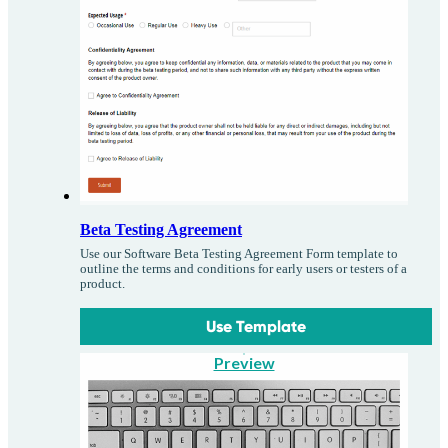
Beta Testing Agreement
Use our Software Beta Testing Agreement Form template to
outline the terms and conditions for early users or testers of a
product.
Use Template
Preview