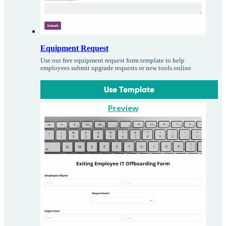
Equipment Request
Use our free equipment request form template to help
employees submit upgrade requests or new tools online.
Use Template
Preview