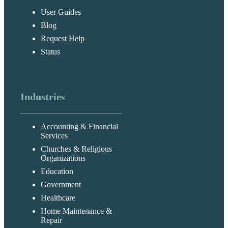
User Guides
Blog
Request Help
Status
Industries
Accounting & Financial
Services
Churches & Religious
Organizations
Education
Government
Healthcare
Home Maintenance &
Repair