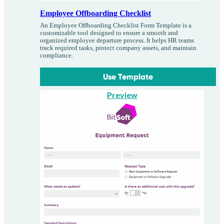
Employee Offboarding Checklist
An Employee Offboarding Checklist Form Template is a
customizable tool designed to ensure a smooth and
organized employee departure process. It helps HR teams
track required tasks, protect company assets, and maintain
compliance.
Use Template
Preview