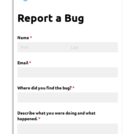
Messages may be review
Cognito
support purposes in acco
New
Forms
with our
Privacy Pol
Chat
Support