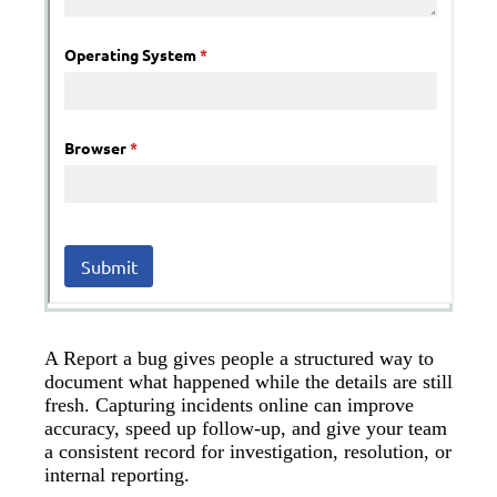
A Report a bug gives people a structured way to
document what happened while the details are still
fresh. Capturing incidents online can improve
accuracy, speed up follow-up, and give your team
a consistent record for investigation, resolution, or
internal reporting.