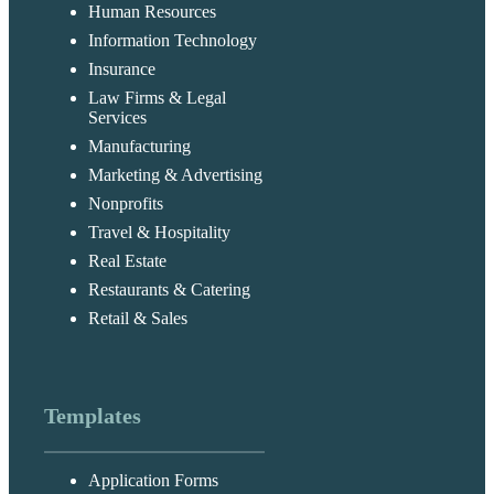
Human Resources
Information Technology
Insurance
Law Firms & Legal
Services
Manufacturing
Marketing & Advertising
Nonprofits
Travel & Hospitality
Real Estate
Restaurants & Catering
Retail & Sales
Templates
Application Forms