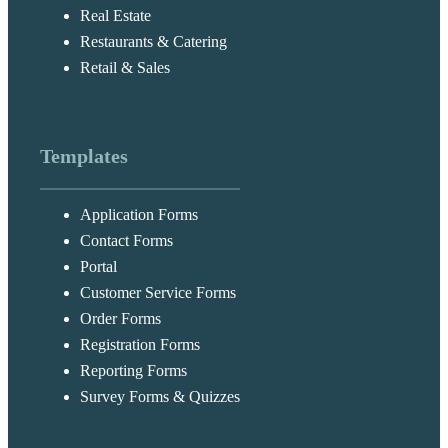
Real Estate
Restaurants & Catering
Retail & Sales
Templates
Application Forms
Contact Forms
Portal
Customer Service Forms
Order Forms
Registration Forms
Reporting Forms
Survey Forms & Quizzes