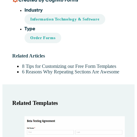
Industry
Information Technology & Software
Type
Order Forms
Related Articles
8 Tips for Customizing our Free Form Templates
6 Reasons Why Repeating Sections Are Awesome
Related Templates