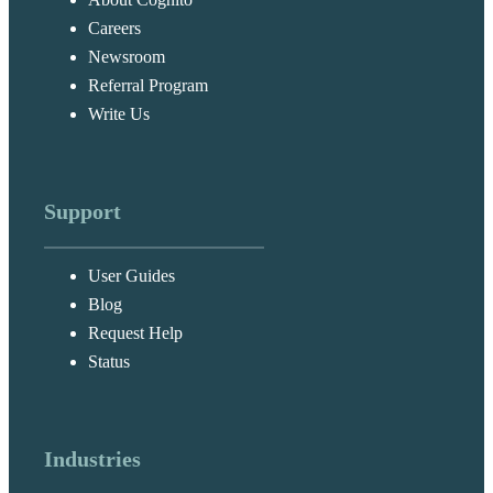
Careers
Newsroom
Referral Program
Write Us
Support
User Guides
Blog
Request Help
Status
Industries