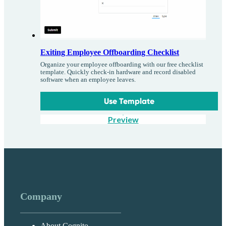
Exiting Employee Offboarding Checklist
Organize your employee offboarding with our free checklist
template. Quickly check-in hardware and record disabled
software when an employee leaves.
Use Template
Preview
Company
About Cognito