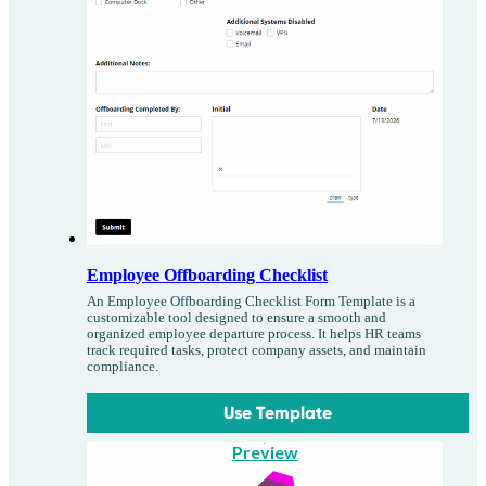
Employee Offboarding Checklist
An Employee Offboarding Checklist Form Template is a
customizable tool designed to ensure a smooth and
organized employee departure process. It helps HR teams
track required tasks, protect company assets, and maintain
compliance.
Use Template
Preview