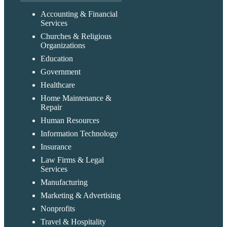
Accounting & Financial
Services
Churches & Religious
Organizations
Education
Government
Healthcare
Home Maintenance &
Repair
Human Resources
Information Technology
Insurance
Law Firms & Legal
Services
Manufacturing
Marketing & Advertising
Nonprofits
Travel & Hospitality