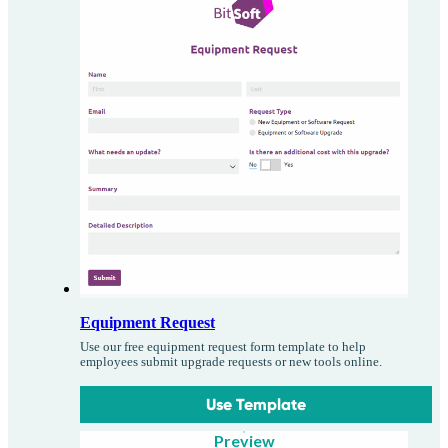
Equipment Request
Use our free equipment request form template to help
employees submit upgrade requests or new tools online.
Use Template
Preview