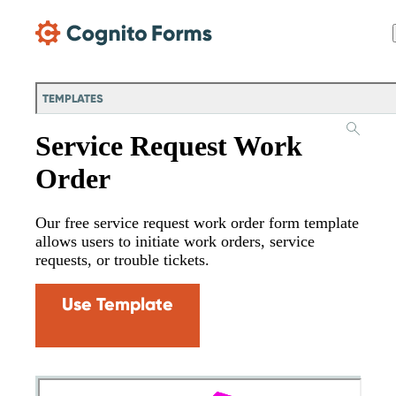
Skip Main Navigation
TEMPLATES
Service Request Work
Order
Our free service request work order form template
allows users to initiate work orders, service
requests, or trouble tickets.
Use Template