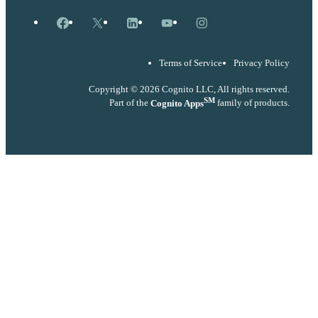
Facebook
X
LinkedIn
YouTube
Instagram
Terms of Service
Privacy Policy
Copyright © 2026 Cognito LLC, All rights reserved.
SM
Part of the
Cognito Apps
family of products.