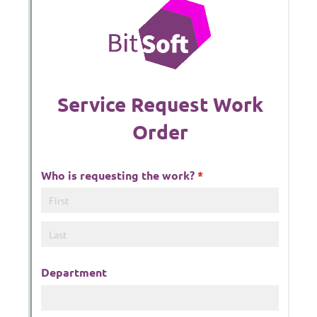
Messages may be review
Cognito
support purposes in acco
New
Forms
with our
Privacy Pol
Chat
Support