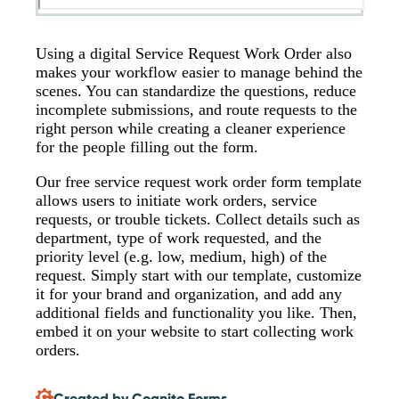
Using a digital Service Request Work Order also
makes your workflow easier to manage behind the
scenes. You can standardize the questions, reduce
incomplete submissions, and route requests to the
right person while creating a cleaner experience
for the people filling out the form.
Our free service request work order form template
allows users to initiate work orders, service
requests, or trouble tickets. Collect details such as
department, type of work requested, and the
priority level (e.g. low, medium, high) of the
request. Simply start with our template, customize
it for your brand and organization, and add any
additional fields and functionality you like. Then,
embed it on your website to start collecting work
orders.
Created by Cognito Forms