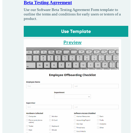
Beta Testing Agreement
Use our Software Beta Testing Agreement Form template to
outline the terms and conditions for early users or testers of a
product.
Use Template
Preview