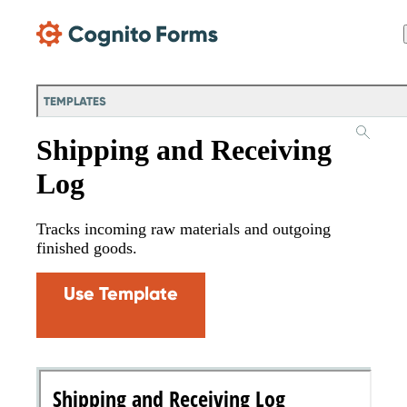
Skip Main Navigation
TEMPLATES
Shipping and Receiving
Log
Tracks incoming raw materials and outgoing
finished goods.
Use Template