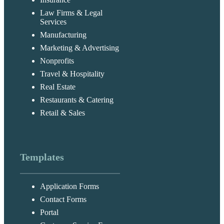
Law Firms & Legal
Services
Manufacturing
Marketing & Advertising
Nonprofits
Travel & Hospitality
Real Estate
Restaurants & Catering
Retail & Sales
Templates
Application Forms
Contact Forms
Portal