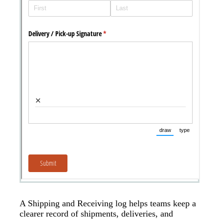
A Shipping and Receiving log helps teams keep a
clearer record of shipments, deliveries, and