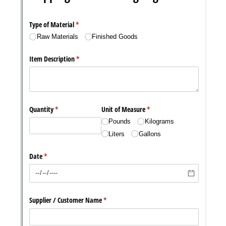
Messages may be review
Cognito
support purposes in acco
New
Forms