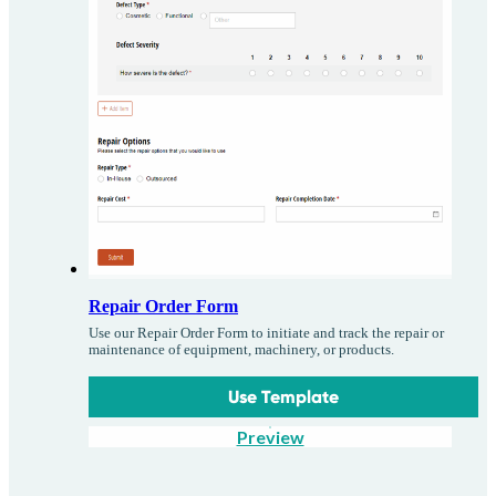
Repair Order Form
Use our Repair Order Form to initiate and track the repair or
maintenance of equipment, machinery, or products.
Use Template
Preview