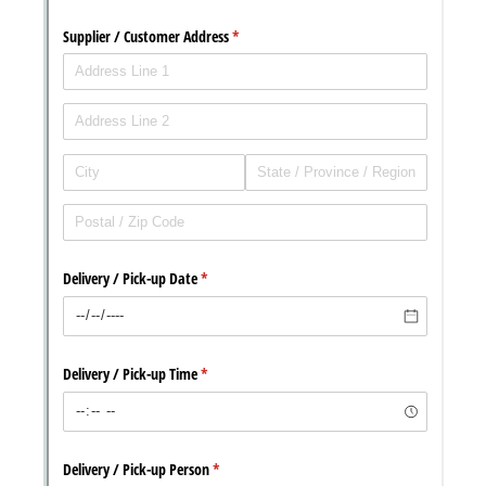
with our
Privacy Pol
Chat
Support