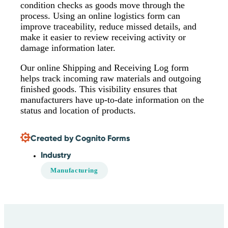
condition checks as goods move through the
process. Using an online logistics form can
improve traceability, reduce missed details, and
make it easier to review receiving activity or
damage information later.
Our online Shipping and Receiving Log form
helps track incoming raw materials and outgoing
finished goods. This visibility ensures that
manufacturers have up-to-date information on the
status and location of products.
Created by Cognito Forms
Industry
Manufacturing