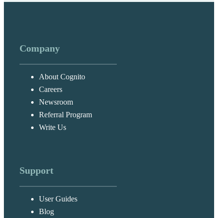
Company
About Cognito
Careers
Newsroom
Referral Program
Write Us
Support
User Guides
Blog