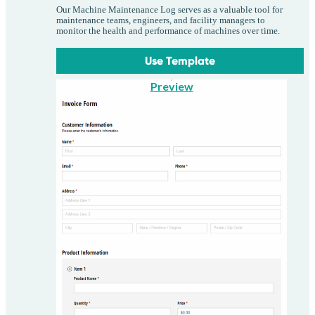
Our Machine Maintenance Log serves as a valuable tool for
maintenance teams, engineers, and facility managers to
monitor the health and performance of machines over time.
Use Template
Preview