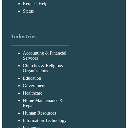
Request Help
Status
Industries
Accounting & Financial
Services
Churches & Religious
Organizations
Education
Government
Healthcare
Home Maintenance &
Repair
Human Resources
Information Technology
Insurance