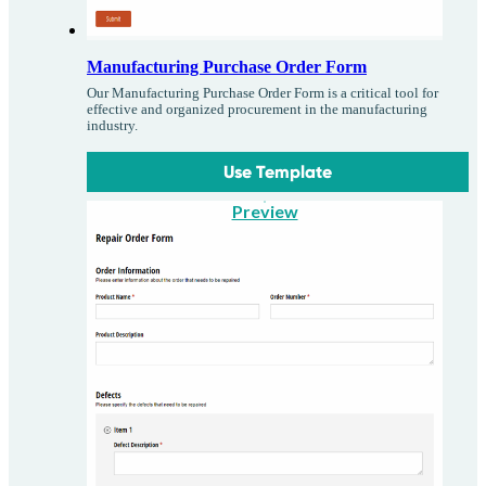
Manufacturing Purchase Order Form
Our Manufacturing Purchase Order Form is a critical tool for
effective and organized procurement in the manufacturing
industry.
Use Template
Preview