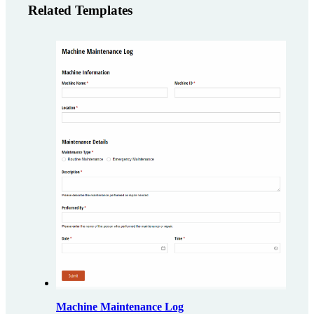
Related Templates
Machine Maintenance Log