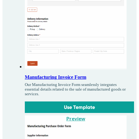
Manufacturing Invoice Form
Our Manufacturing Invoice Form seamlessly integrates
essential details related to the sale of manufactured goods or
services.
Use Template
Preview