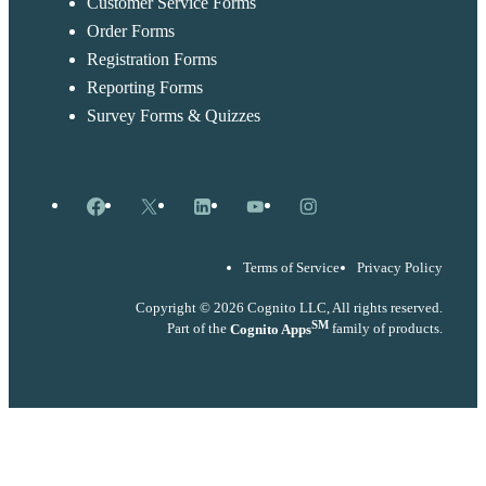
Customer Service Forms
Order Forms
Registration Forms
Reporting Forms
Survey Forms & Quizzes
Facebook
X
LinkedIn
YouTube
Instagram
Terms of Service
Privacy Policy
Copyright © 2026 Cognito LLC, All rights reserved.
SM
Part of the
Cognito Apps
family of products.