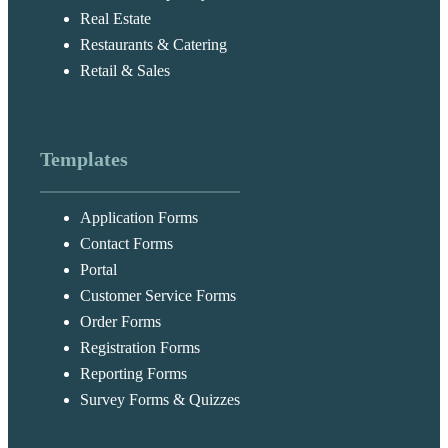
Real Estate
Restaurants & Catering
Retail & Sales
Templates
Application Forms
Contact Forms
Portal
Customer Service Forms
Order Forms
Registration Forms
Reporting Forms
Survey Forms & Quizzes