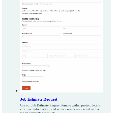
Job Estimate Request
Use our Job Estimate Request form to gather project details,
customer information, and service needs associated with a
repair or maintenance job.