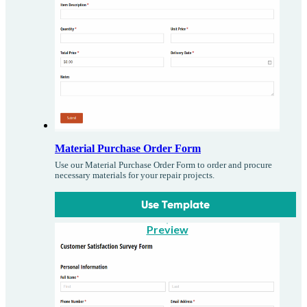
Material Purchase Order Form
Use our Material Purchase Order Form to order and procure
necessary materials for your repair projects.
Use Template
Preview