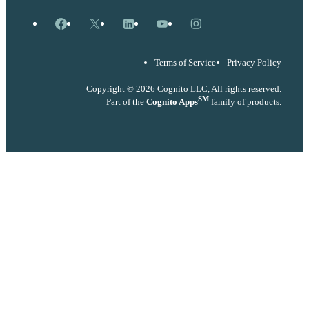
Facebook
X
LinkedIn
YouTube
Instagram
Terms of Service
Privacy Policy
Copyright © 2026 Cognito LLC, All rights reserved.
SM
Part of the
Cognito Apps
family of products.