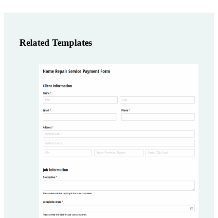
Related Templates