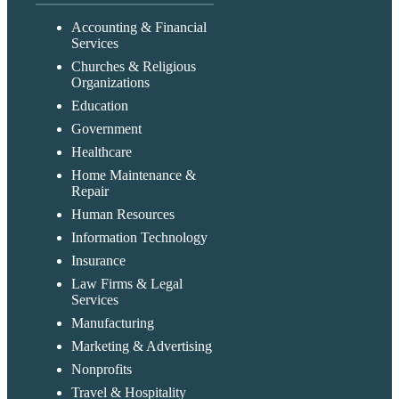
Accounting & Financial
Services
Churches & Religious
Organizations
Education
Government
Healthcare
Home Maintenance &
Repair
Human Resources
Information Technology
Insurance
Law Firms & Legal
Services
Manufacturing
Marketing & Advertising
Nonprofits
Travel & Hospitality