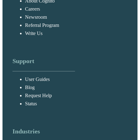
About Cognito
Careers
Newsroom
Referral Program
Write Us
Support
User Guides
Blog
Request Help
Status
Industries