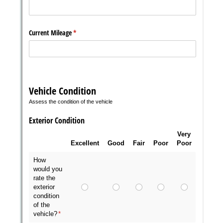
Messages may be review
Cognito
support purposes in acco
New
Forms
with our
Privacy Pol
Chat
Support