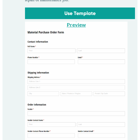
Use Template
Preview