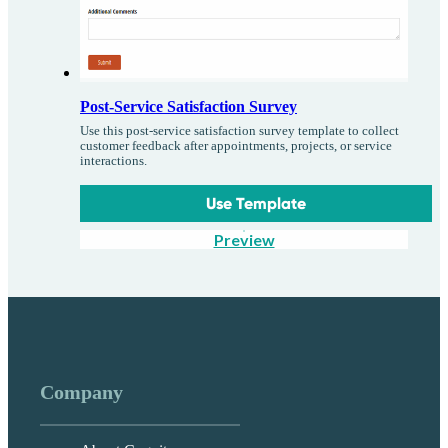
Post-Service Satisfaction Survey
Use this post-service satisfaction survey template to collect
customer feedback after appointments, projects, or service
interactions.
Use Template
Preview
Company