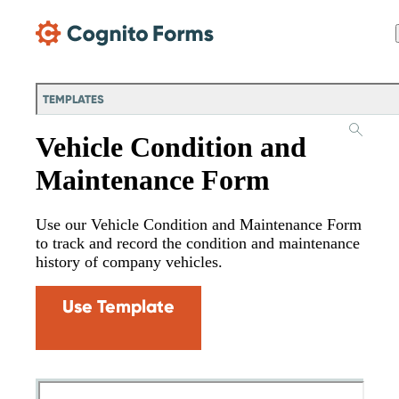
Skip Main Navigation
TEMPLATES
Vehicle Condition and
Maintenance Form
Use our Vehicle Condition and Maintenance Form
to track and record the condition and maintenance
history of company vehicles.
Use Template