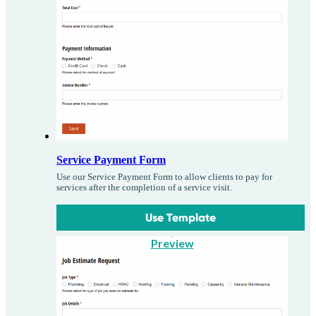
Service Payment Form
Use our Service Payment Form to allow clients to pay for
services after the completion of a service visit.
Use Template
Preview