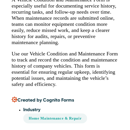
especially useful for documenting service history,
recurring tasks, and follow-up needs over time.
When maintenance records are submitted online,
teams can monitor equipment condition more
easily, reduce missed work, and keep a clearer
history for audits, repairs, or preventive
maintenance planning.
Use our Vehicle Condition and Maintenance Form
to track and record the condition and maintenance
history of company vehicles. This form is
essential for ensuring regular upkeep, identifying
potential issues, and maintaining the vehicle’s
safety and efficiency.
Created by Cognito Forms
Industry
Home Maintenance & Repair