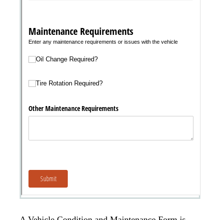
A Vehicle Condition and Maintenance Form is