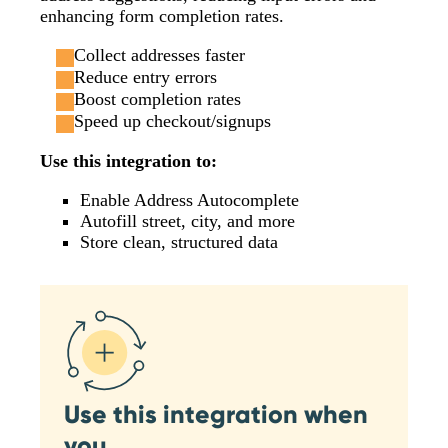
enhancing form completion rates.
Collect addresses faster
Reduce entry errors
Boost completion rates
Speed up checkout/signups
Use this integration to:
Enable Address Autocomplete
Autofill street, city, and more
Store clean, structured data
Use this integration when
you