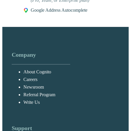
(Pro, Team, or Enterprise plan)
Google Address Autocomplete
Company
About Cognito
Careers
Newsroom
Referral Program
Write Us
Support