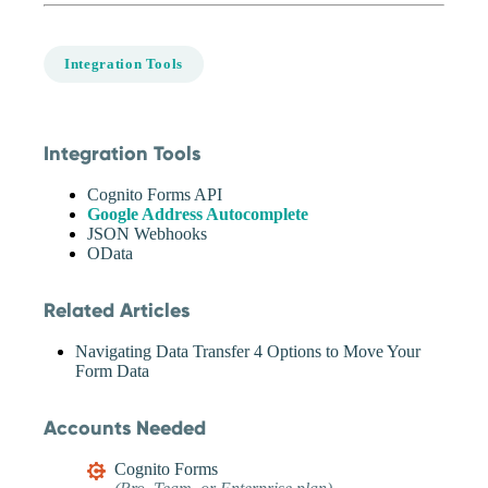
Integration Tools
Integration Tools
Cognito Forms API
Google Address Autocomplete
JSON Webhooks
OData
Related Articles
Navigating Data Transfer 4 Options to Move Your
Form Data
Accounts Needed
Cognito Forms