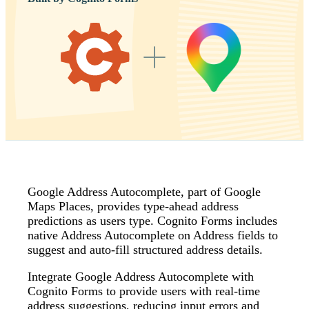
Google Address Autocomplete, part of Google
Maps Places, provides type‑ahead address
predictions as users type. Cognito Forms includes
native Address Autocomplete on Address fields to
suggest and auto‑fill structured address details.
Integrate Google Address Autocomplete with
Cognito Forms to provide users with real-time
address suggestions, reducing input errors and