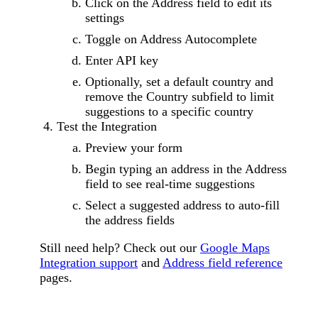
Click on the Address field to edit its
settings
Toggle on Address Autocomplete
Enter API key
Optionally, set a default country and
remove the Country subfield to limit
suggestions to a specific country
Test the Integration
Preview your form
Begin typing an address in the Address
field to see real-time suggestions
Select a suggested address to auto-fill
the address fields
Still need help? Check out our
Google Maps
Integration support
and
Address field reference
pages.