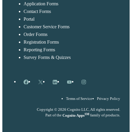
Application Forms
Contact Forms
Portal
Customer Service Forms
Order Forms
Registration Forms
Reporting Forms
Survey Forms & Quizzes
Facebook
X
LinkedIn
YouTube
Instagram
Terms of Service
Privacy Policy
Copyright © 2026 Cognito LLC, All rights reserved.
SM
Part of the
Cognito Apps
family of products.