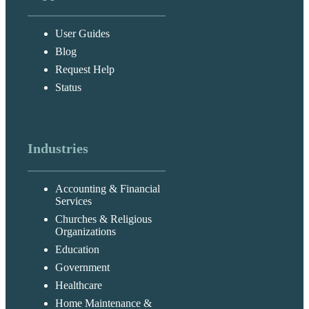
User Guides
Blog
Request Help
Status
Industries
Accounting & Financial
Services
Churches & Religious
Organizations
Education
Government
Healthcare
Home Maintenance &