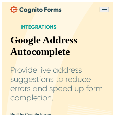
Skip Main Navigation
Messages may be
Cognito
reviewed for support
New
Forms
purposes in accordance
Chat
INTEGRATIONS
Support
with our
Privacy
Policy
Google Address
Autocomplete
Provide live address
suggestions to reduce
errors and speed up form
completion.
Built by Cognito Forms