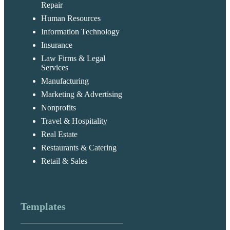
Repair
Human Resources
Information Technology
Insurance
Law Firms & Legal
Services
Manufacturing
Marketing & Advertising
Nonprofits
Travel & Hospitality
Real Estate
Restaurants & Catering
Retail & Sales
Templates