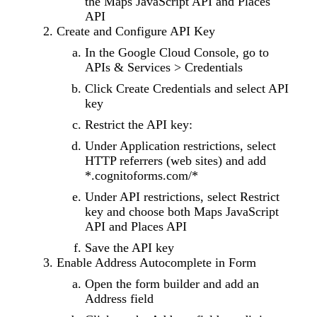
the Maps JavaScript API and Places
API
Create and Configure API Key
In the Google Cloud Console, go to
APIs & Services > Credentials
Click Create Credentials and select API
key
Restrict the API key:
Under Application restrictions, select
HTTP referrers (web sites) and add
*.cognitoforms.com/*
Under API restrictions, select Restrict
key and choose both Maps JavaScript
API and Places API
Save the API key
Enable Address Autocomplete in Form
Open the form builder and add an
Address field