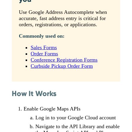
Use Google Address Autocomplete when
accurate, fast address entry is critical for
orders, registrations, or applications.
Commonly used on:
Sales Forms
Order Forms
Conference Registration Forms
Curbside Pickup Order Form
How It Works
Enable Google Maps APIs
Log in to your Google Cloud account
Navigate to the API Library and enable