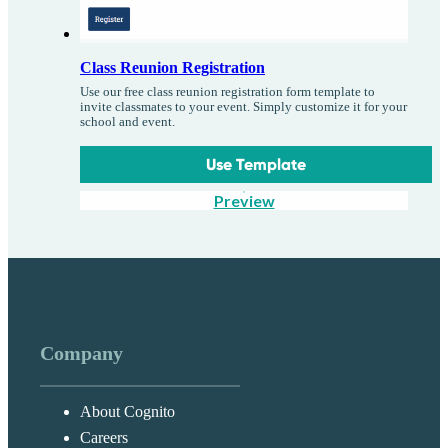
Class Reunion Registration
Use our free class reunion registration form template to
invite classmates to your event. Simply customize it for your
school and event.
Use Template
Preview
Company
About Cognito
Careers