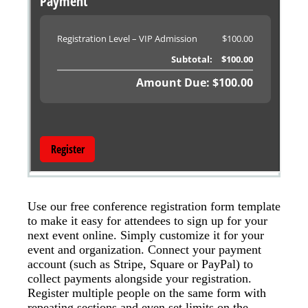
Use our free conference registration form template
to make it easy for attendees to sign up for your
next event online. Simply customize it for your
event and organization. Connect your payment
account (such as Stripe, Square or PayPal) to
collect payments alongside your registration.
Register multiple people on the same form with
repeating sections and even set limits on the