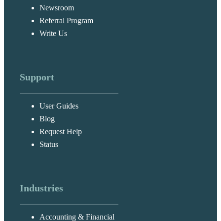
Newsroom
Referral Program
Write Us
Support
User Guides
Blog
Request Help
Status
Industries
Accounting & Financial