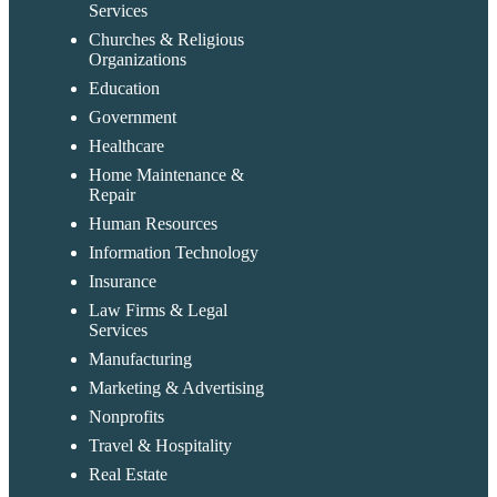
Services
Churches & Religious
Organizations
Education
Government
Healthcare
Home Maintenance &
Repair
Human Resources
Information Technology
Insurance
Law Firms & Legal
Services
Manufacturing
Marketing & Advertising
Nonprofits
Travel & Hospitality
Real Estate