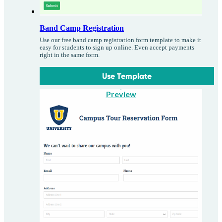
Band Camp Registration
Use our free band camp registration form template to make it
easy for students to sign up online. Even accept payments
right in the same form.
Use Template
Preview