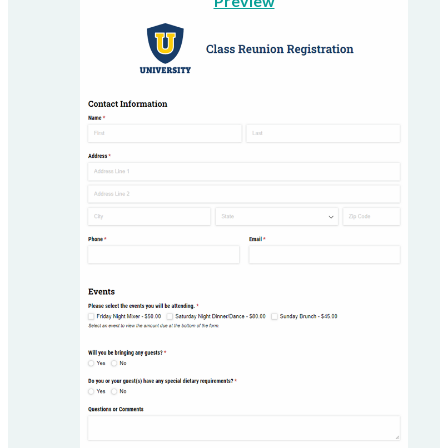
Preview