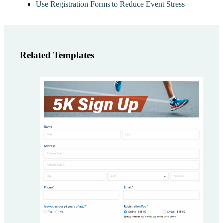
Use Registration Forms to Reduce Event Stress
Related Templates