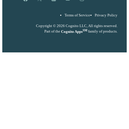
Terms of Service
Privacy Policy
Copyright © 2026 Cognito LLC, All rights reserved.
SM
Part of the
Cognito Apps
family of products.