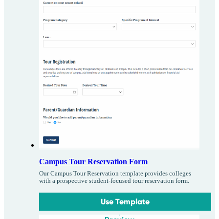
Campus Tour Reservation Form
Our Campus Tour Reservation template provides colleges
with a prospective student-focused tour reservation form.
Use Template