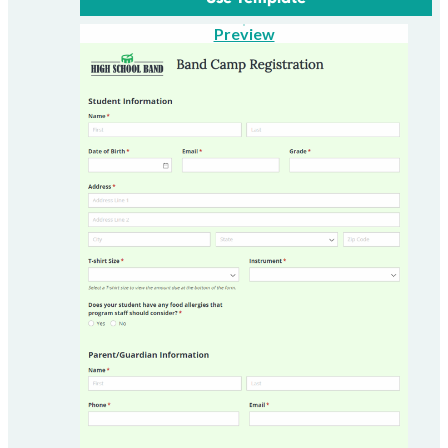
Preview