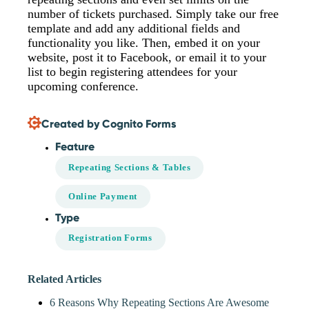
number of tickets purchased. Simply take our free
template and add any additional fields and
functionality you like. Then, embed it on your
website, post it to Facebook, or email it to your
list to begin registering attendees for your
upcoming conference.
Created by Cognito Forms
Feature
Repeating Sections & Tables
Online Payment
Type
Registration Forms
Related Articles
6 Reasons Why Repeating Sections Are Awesome