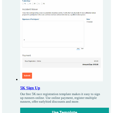
5K Sign Up
Our free 5K race registration template makes it easy to sign
up runners online. Use online payment, register multiple
runners, offer earlybird discounts and more.
Use Template