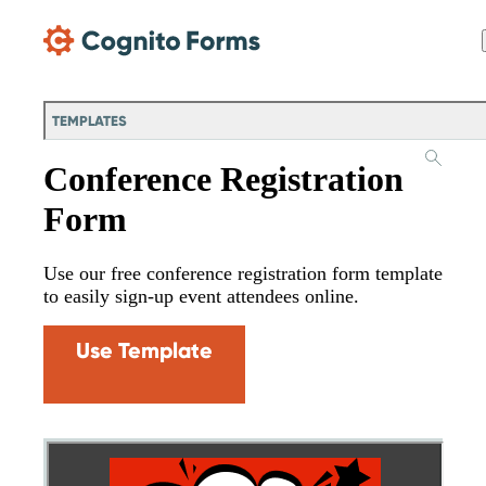
Skip Main Navigation
TEMPLATES
Conference Registration
Form
Use our free conference registration form template
to easily sign-up event attendees online.
Use Template