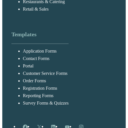
Restaurants & Catering
Retail & Sales
Templates
Application Forms
Contact Forms
Portal
Customer Service Forms
Order Forms
Registration Forms
Reporting Forms
Survey Forms & Quizzes
Facebook
X
LinkedIn
YouTube
Instagram