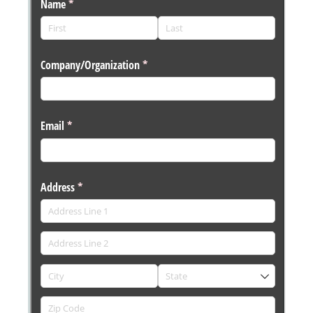
Messages may be review
Cognito
support purposes in acco
New
Forms
with our
Privacy Pol
Chat
Support