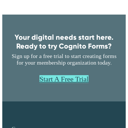
Unlimited entries
2-year audit log
Single Sign On
Two-Factor Authentication
Your digital needs start here.
Folder Permissions
Ready to try Cognito Forms?
Start Free Trial
Sign up for a free trial to start creating forms
No credit card required
for your membership organization today.
Start A Free Trial