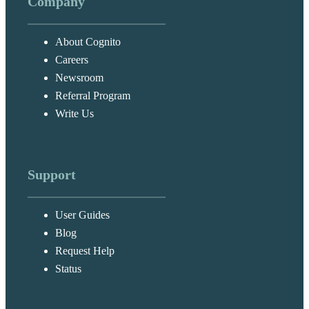
Company
About Cognito
Careers
Messag
Newsroom
Cognito Forms
New
Support
Referral Program
Chat
Write Us
Support
User Guides
Blog
Request Help
Status