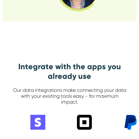
Integrate with the apps you
already use
Our data integrations make connecting your data
with your
existing tools easy - for maximum
impact.