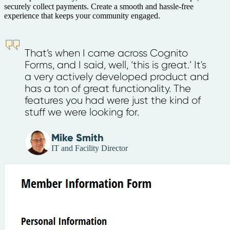
securely collect payments. Create a smooth and hassle-free
experience that keeps your community engaged.
That’s when I came across Cognito
Forms, and I said, well, ‘this is great.’ It's
a very actively developed product and
has a ton of great functionality. The
features you had were just the kind of
stuff we were looking for.
Mike Smith
IT and Facility Director