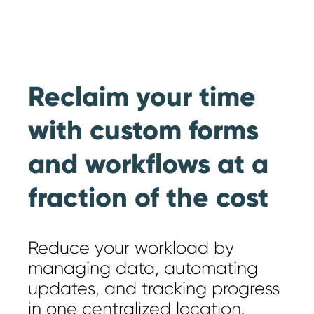
Reclaim your time
with custom forms
and workflows at a
fraction of the cost
Reduce your workload by
managing data, automating
updates, and tracking progress
in one centralized location.