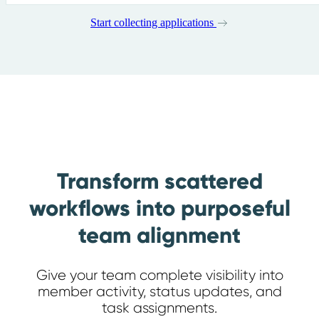
Start collecting applications
Transform scattered
workflows into purposeful
team alignment
Give your team complete visibility into
member activity, status updates, and
task assignments.