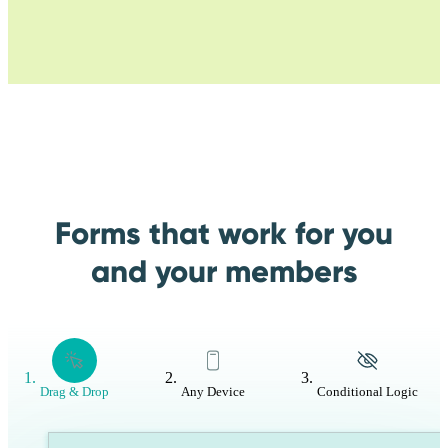
Forms that work for you
and your members
Drag & Drop
Any Device
Conditional Logic