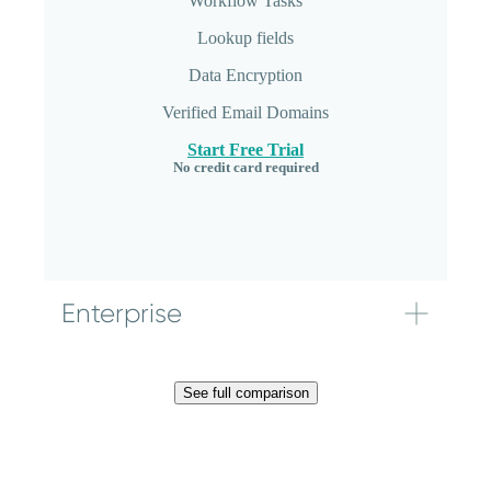
Workflow Tasks
Bulk file downloads
Get started
Lookup fields
Data Integrations
Data Encryption
Start Free Trial
No credit card required
Verified Email Domains
Start Free Trial
No credit card required
Enterprise
174
$
See full comparison
/mo.
20 users included