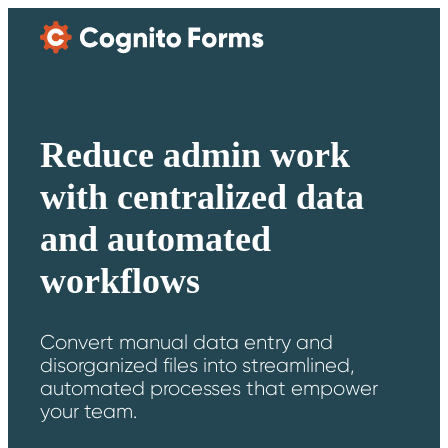
Skip Main Navigation
Reduce admin work
with centralized data
and automated
workflows
Convert manual data entry and
disorganized files into streamlined,
automated processes that empower
your team.