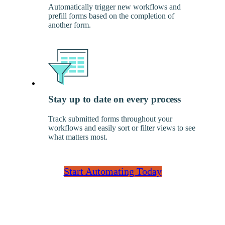
Automatically trigger new workflows and
prefill forms based on the completion of
another form.
Stay up to date on every process
Track submitted forms throughout your
workflows and easily sort or filter views to see
what matters most.
Start Automating Today