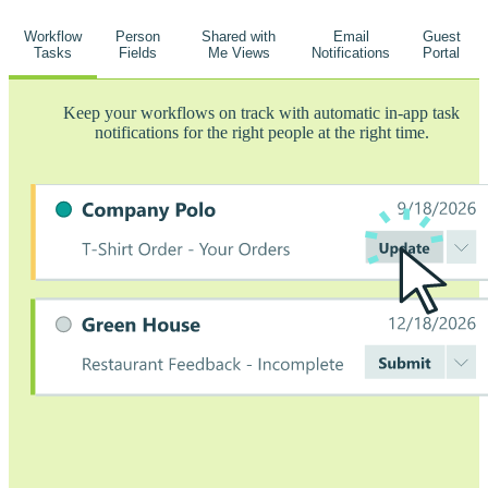
Workflow
Person
Shared with
Email
Guest
Tasks
Fields
Me Views
Notifications
Portal
Keep your workflows on track with automatic in-app task
notifications for the right people at the right time.