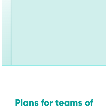
Plans for teams of