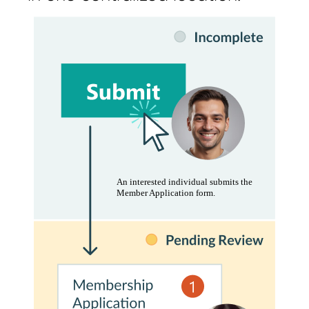
An interested individual submits the
Member Application form.