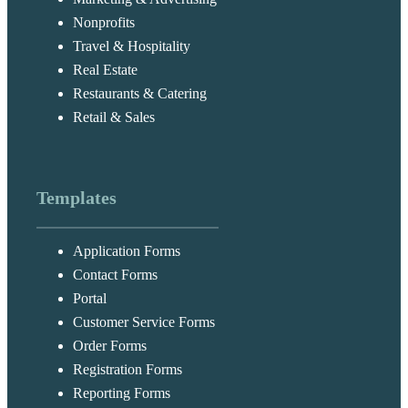
Nonprofits
Travel & Hospitality
Real Estate
Restaurants & Catering
Retail & Sales
Templates
Application Forms
Contact Forms
Portal
Customer Service Forms
Order Forms
Registration Forms
Reporting Forms