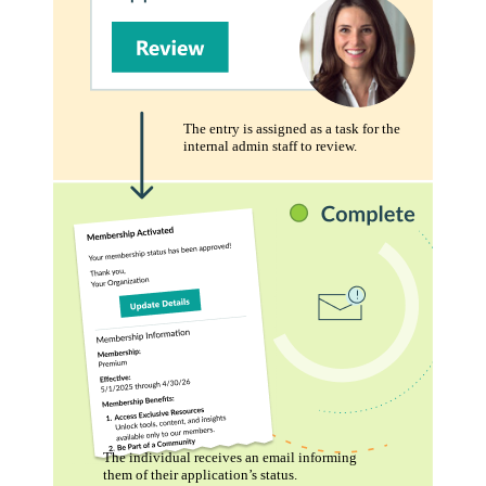
The entry is assigned as a task for the
internal admin staff to review.
The individual receives an email informing
them of their application’s status.