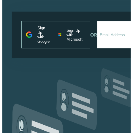
Sign
Sign Up
Up
OR
with
with
Microsoft
Google