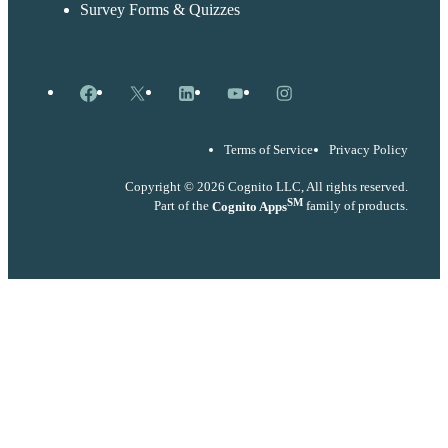
Survey Forms & Quizzes
Facebook
X
LinkedIn
YouTube
Instagram
Terms of Service
Privacy Policy
Copyright © 2026 Cognito LLC, All rights reserved.
SM
Part of the
Cognito Apps
family of products.