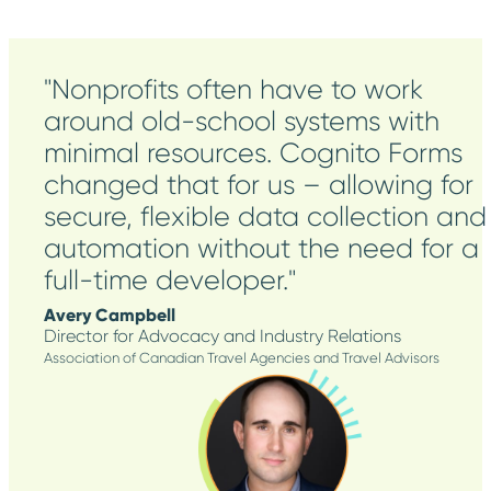
"Nonprofits often have to work
around old-school systems with
minimal resources. Cognito Forms
changed that for us – allowing for
secure, flexible data collection and
automation without the need for a
full-time developer."
Avery Campbell
Director for Advocacy and Industry Relations
Association of Canadian Travel Agencies and Travel Advisors