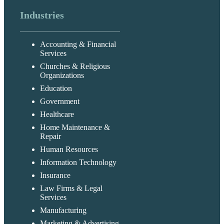
Industries
Accounting & Financial
Services
Churches & Religious
Organizations
Education
Government
Healthcare
Home Maintenance &
Repair
Human Resources
Information Technology
Insurance
Law Firms & Legal
Services
Manufacturing
Marketing & Advertising