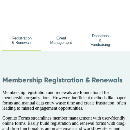
Donations
Registration
Event
&
& Renewals
Management
Fundraising
Membership Registration & Renewals
Membership registration and renewals are foundational for
membership organizations. However, inefficient methods like paper
forms and manual data entry waste time and create frustration, often
leading to missed engagement opportunities.
Cognito Forms streamlines member management with user-friendly
online forms. Easily build registration and renewal forms with drag-
and-drop functionality, automate emails and workflow steps, and