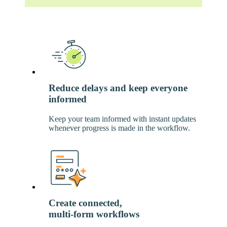
Reduce delays and keep everyone
informed
Keep your team informed with instant updates
whenever progress is made in the workflow.
Create connected,
multi-form workflows