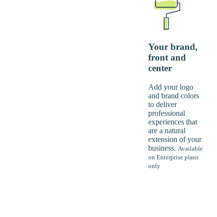
Your brand,
front and
center
Add your logo
and brand colors
to deliver
professional
experiences that
are a natural
extension of your
business.
Available
on Enterprise plans
only