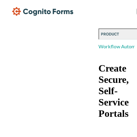
Skip Main Navigation
PRODUCT
Workflow Automa
Create
Secure,
Self-
Service
Portals