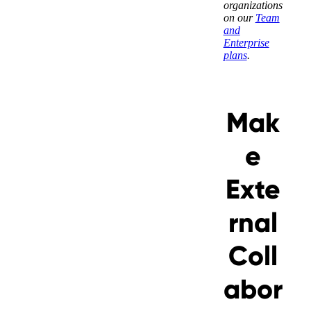
organizations
on our
Team
and
Enterprise
plans
.
Messages may be review
Cognito
Mak
support purposes in acc
New
Forms
with our
Privacy Pol
Chat
Support
e
Exte
rnal
Coll
abor