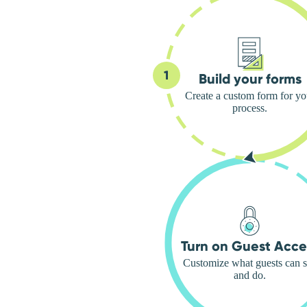
Build your forms
Create a custom form for yo
process.
Turn on Guest Acce
Customize what guests can 
and do.