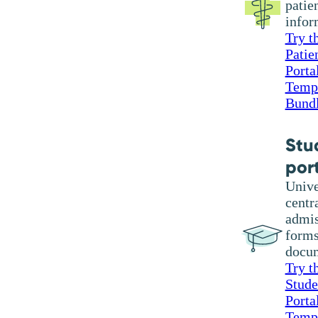
patie
infor
Try t
Patie
Porta
Temp
Bund
Stu
por
Unive
centr
admis
forms
docu
Try t
Stude
Porta
Temp