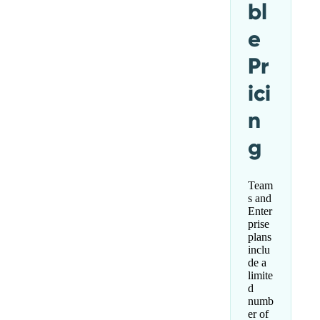
bl
e
Pr
ici
n
g
Team
s and
Enter
prise
plans
inclu
de a
limite
d
numb
er of