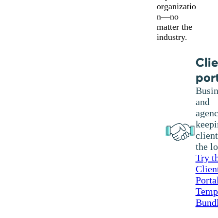
organizatio
n—no
matter the
industry.
Cli
por
Busin
and
agenc
keepi
client
the l
Try t
Clien
Porta
Temp
Bund