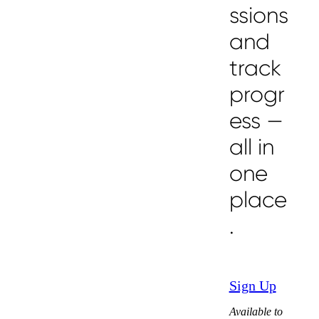
ssions
and
track
progr
ess —
all in
one
place
.
Sign Up
Available to