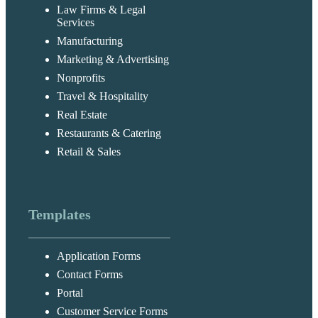
Law Firms & Legal
Services
Manufacturing
Marketing & Advertising
Nonprofits
Travel & Hospitality
Real Estate
Restaurants & Catering
Retail & Sales
Templates
Application Forms
Contact Forms
Portal
Customer Service Forms