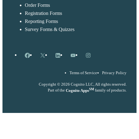
Order Forms
Registration Forms
Reporting Forms
Survey Forms & Quizzes
Facebook
X
LinkedIn
YouTube
Instagram
Terms of Service
Privacy Policy
Copyright © 2026 Cognito LLC, All rights reserved.
SM
Part of the
Cognito Apps
family of products.