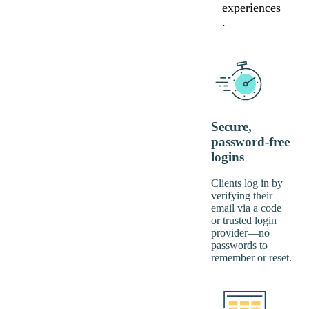
experiences
.
Secure,
password-free
logins
Clients log in by
verifying their
email via a code
or trusted login
provider—no
passwords to
remember or reset.