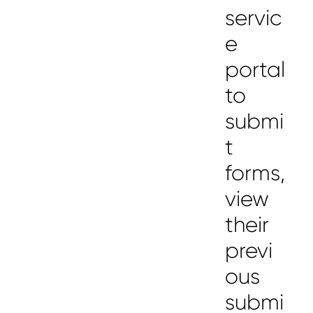
servic
e
portal
to
submi
t
forms,
view
their
previ
ous
submi