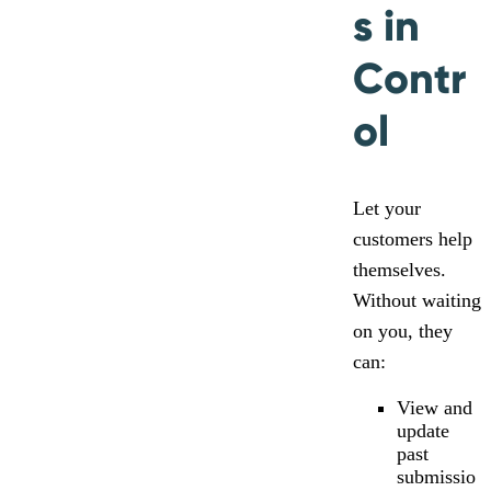
s in
Contr
ol
Let your
customers help
themselves.
Without waiting
on you, they
can:
View and
update
past
submissio