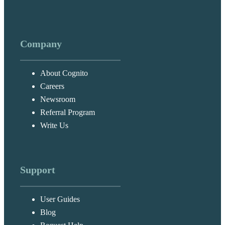
Company
About Cognito
Careers
Newsroom
Referral Program
Write Us
Support
User Guides
Blog