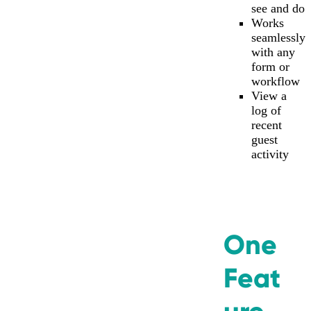
see and do
Works
seamlessly
with any
form or
workflow
View a
log of
recent
guest
activity
One
Feat