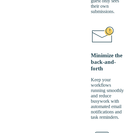
guest only sees
their own
submissions.
Minimize the
back-and-
forth
Keep your
workflows
running smoothly
and reduce
busywork with
automated email
notifications and
task reminders.