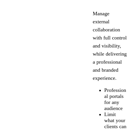
Manage
external
collaboration
with full control
and visibility,
while delivering
a professional
and branded
experience.
Profession
al portals
for any
audience
Limit
what your
clients can