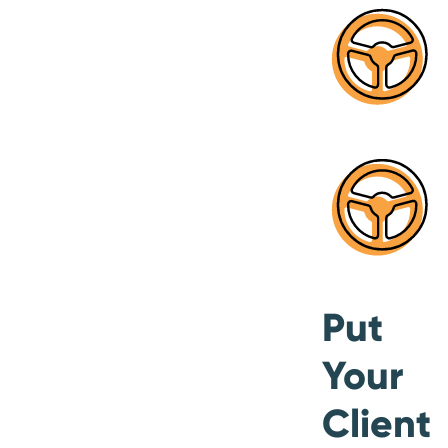
Put
Your
Client