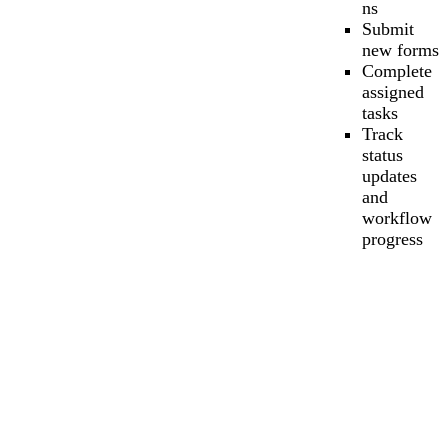
ns
Submit
new forms
Complete
assigned
tasks
Track
status
updates
and
workflow
progress