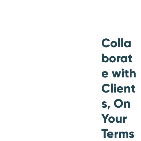
Colla
borat
e with
Client
s, On
Your
Terms