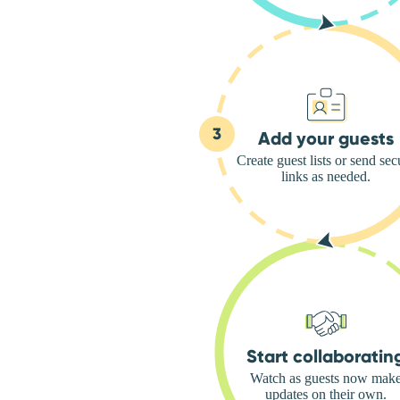
Add your guests
Create guest lists or send sec
links as needed.
Start collaboratin
Watch as guests now mak
updates on their own.