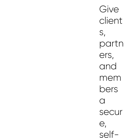
Give
client
s,
partn
ers,
and
mem
bers
a
secur
e,
self-