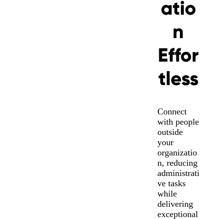
atio
n
Effor
tless
Connect
with people
outside
your
organizatio
n, reducing
administrati
ve tasks
while
delivering
exceptional