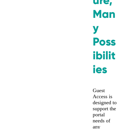
ure,
Man
y
Poss
ibilit
ies
Guest
Access is
designed to
support the
portal
needs of
any