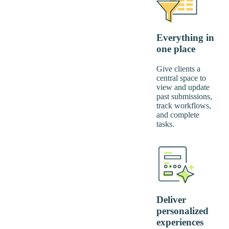
Everything in
one place
Give clients a
central space to
view and update
past submissions,
track workflows,
and complete
tasks.
Deliver
personalized
experiences