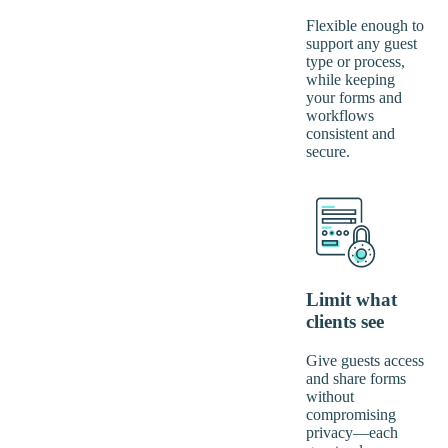
Flexible enough to
support any guest
type or process,
while keeping
your forms and
workflows
consistent and
secure.
Limit what
clients see
Give guests access
and share forms
without
compromising
privacy—each