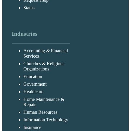
Request Help
Status
Industries
Accounting & Financial
Services
Churches & Religious
Organizations
Education
Government
Healthcare
Home Maintenance &
Repair
Human Resources
Information Technology
Insurance