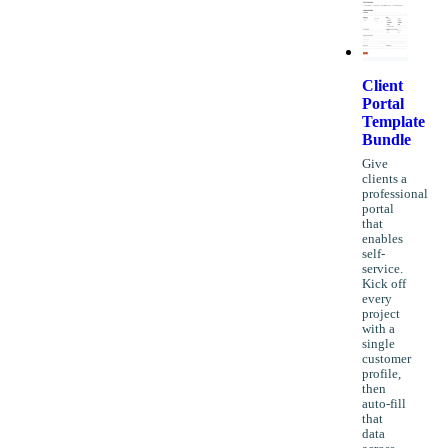
Client
Portal
Template
Bundle
Give
clients a
professional
portal
that
enables
self-
service.
Kick off
every
project
with a
single
customer
profile,
then
auto-fill
that
data