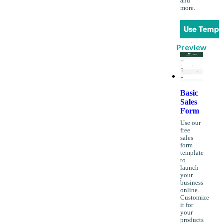
and
more.
Use Templ
Preview
Basic
Sales
Form
Use our
free
sales
form
template
to
launch
your
business
online.
Customize
it for
your
products