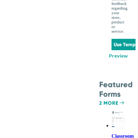
feedback
regarding
your
store,
product
or
service.
Use Templ
Preview
Featured
Forms
2 MORE
Classroom