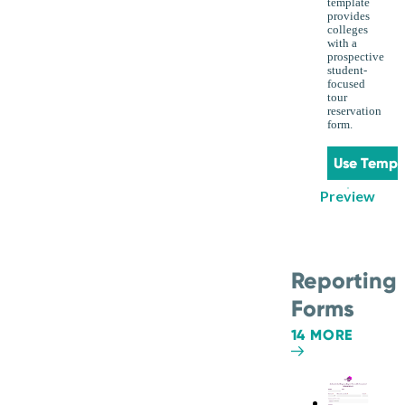
template
provides
colleges
with a
prospective
student-
focused
tour
reservation
form.
Use Templ
Preview
Reporting
Forms
14 MORE