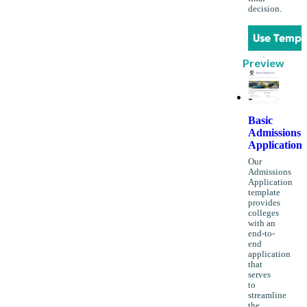
decision.
Use Templ
Preview
Basic
Admissions
Application
Our
Admissions
Application
template
provides
colleges
with an
end-to-
end
application
that
serves
to
streamline
the