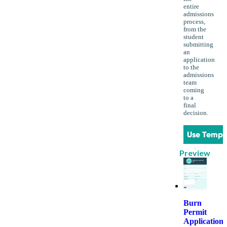
entire
admissions
process,
from the
student
submitting
an
application
to the
admissions
team
coming
to a
final
decision.
Use Templ
Preview
Burn
Permit
Application