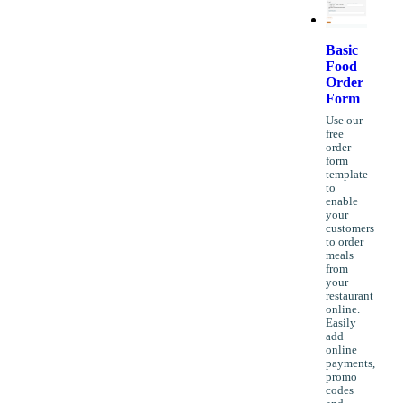
Basic
Food
Order
Form
Use our
free
order
form
template
to
enable
your
customers
to order
meals
from
your
restaurant
online.
Easily
add
online
payments,
promo
codes