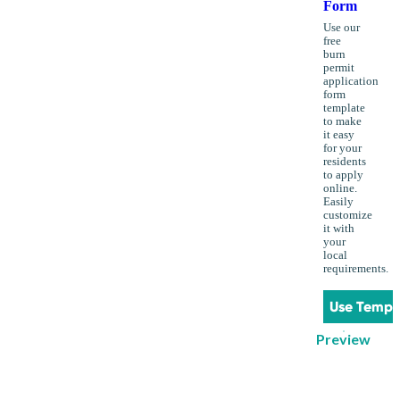
Form
Use our
free
burn
permit
application
form
template
to make
it easy
for your
residents
to apply
online.
Easily
customize
it with
your
local
requirements.
Use Templ
Preview