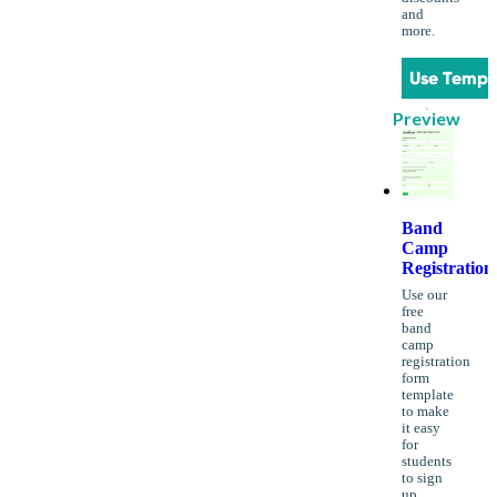
and
more.
Use Templ
Preview
Band
Camp
Registration
Use our
free
band
camp
registration
form
template
to make
it easy
for
students
to sign
up