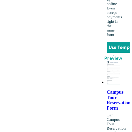
online.
Even
accept
payments
right in
the
same
form.
Use Templ
Preview
Campus
Tour
Reservation
Form
Our
Campus
Tour
Reservation