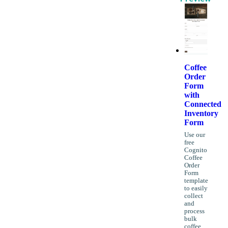
Coffee
Order
Form
with
Connected
Inventory
Form
Use our
free
Cognito
Coffee
Order
Form
template
to easily
collect
and
process
bulk
coffee