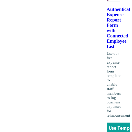
Authenticat
Expense
Report
Form
with
Connected
Employee
List
Use our
free
expense
report
form
template
to
enable
staff
members
to log
business
expenses
for
reimbursement.
Use Templ