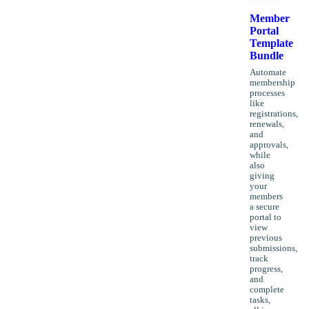
Member
Portal
Template
Bundle
Automate
membership
processes
like
registrations,
renewals,
and
approvals,
while
also
giving
your
members
a secure
portal to
view
previous
submissions,
track
progress,
and
complete
tasks,