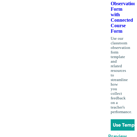
Observation
Form
with
Connected
Course
Form
Use our
classroom
observation
form
template
and
related
resources
to
streamline
how
you
collect
feedback
on a
teacher's
performance.
Use Templ
Preview