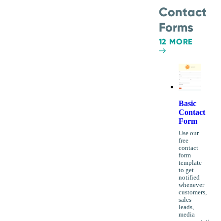
Contact
Forms
12 MORE
Basic
Contact
Form
Use our
free
contact
form
template
to get
notified
whenever
customers,
sales
leads,
media