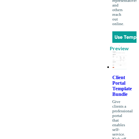
representatives
and
others
reach
out
online.
Use Templ
Preview
Client
Portal
Template
Bundle
Give
clients a
professional
portal
that
enables
self-
service.