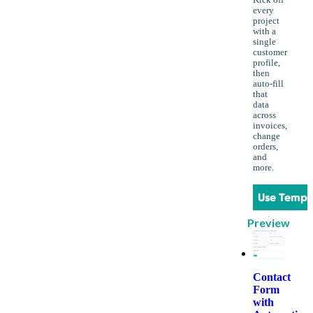
Kick off
every
project
with a
single
customer
profile,
then
auto-fill
that
data
across
invoices,
change
orders,
and
more.
Use Templ
Preview
Contact
Form
with