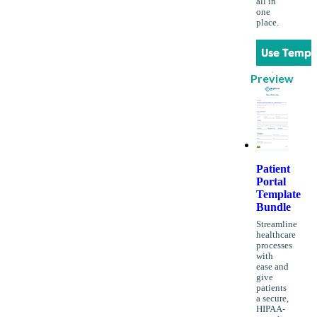
all in
one
place.
Use Templ
Preview
Patient
Portal
Template
Bundle
Streamline
healthcare
processes
with
ease and
give
patients
a secure,
HIPAA-