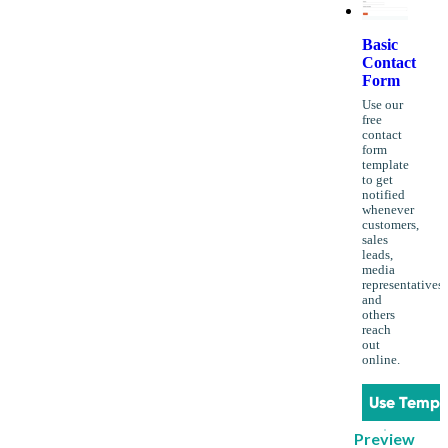
Basic
Contact
Form
Use our
free
contact
form
template
to get
notified
whenever
customers,
sales
leads,
media
representatives
and
others
reach
out
online.
Use Templ
Preview