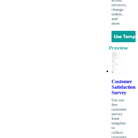
across
invoices,
change
orders,
and
more.
Use Templ
Preview
Customer
Satisfaction
Survey
Use our
free
customer
survey
form
template
to
collect
customer