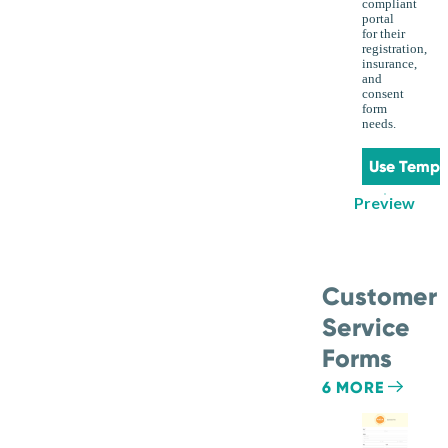
compliant
portal
for their
registration,
insurance,
and
consent
form
needs.
Use Templ
Preview
Customer
Service
Forms
6 MORE