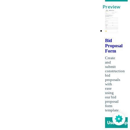
Preview
Bid
Proposal
Form
Create
and
submit
construction
bid
proposals
with
ease
using
our bid
proposal
form
template.
Use Templ