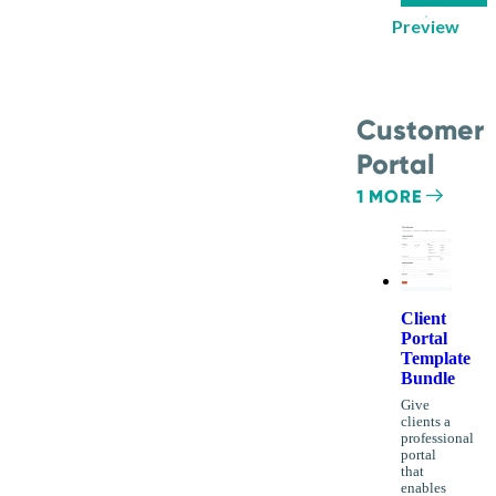
Preview
Customer
Portal
1 MORE
Client
Portal
Template
Bundle
Give
clients a
professional
portal
that
enables