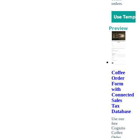
orders.
Use Templ
Preview
Coffee
Order
Form
with
Connected
Sales
Tax
Database
Use our
free
Cognito
Coffee
Order