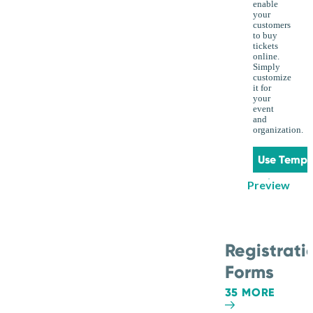
enable
your
customers
to buy
tickets
online.
Simply
customize
it for
your
event
and
organization.
Use Templ
Preview
Registrati
Forms
35 MORE