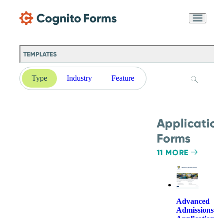
Skip Main Navigation
Messages may be
Cognito
reviewed for support
New
Forms
purposes in accordance
Chat
Support
with our
Privacy
TEMPLATES
Policy
Type
Industry
Feature
Applicatio
Forms
11 MORE
Advanced
Admissions