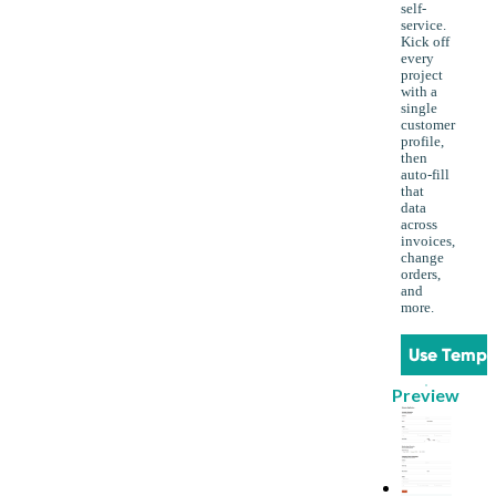
self-
service.
Kick off
every
project
with a
single
customer
profile,
then
auto-fill
that
data
across
invoices,
change
orders,
and
more.
Use Templ
Preview