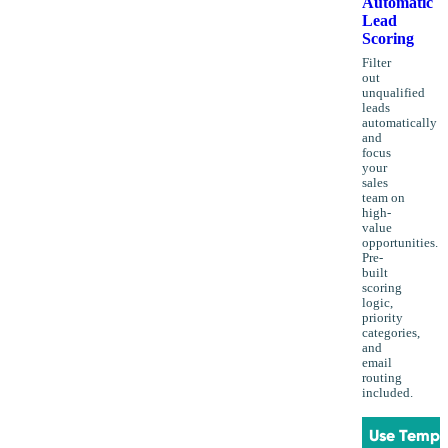
Automatic
Lead
Scoring
Filter
out
unqualified
leads
automatically
and
focus
your
sales
team on
high-
value
opportunities.
Pre-
built
scoring
logic,
priority
categories,
and
email
routing
included.
Use Templ