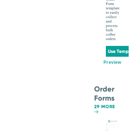
Form
template
to easily
collect
and
process
bulk
coffee
orders.
Use Templ
Preview
Order
Forms
29 MORE