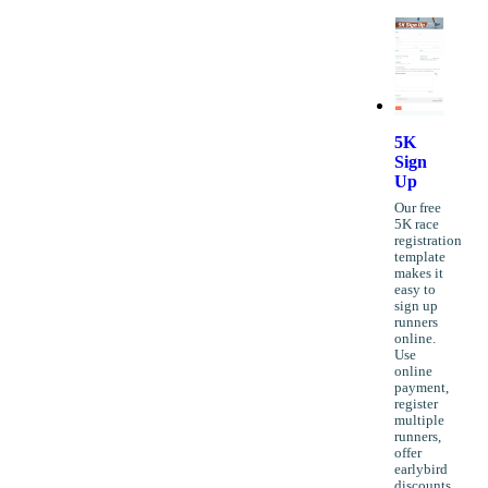
5K
Sign
Up
Our free
5K race
registration
template
makes it
easy to
sign up
runners
online.
Use
online
payment,
register
multiple
runners,
offer
earlybird
discounts