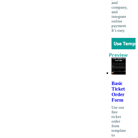
and
company,
and
integrate
online
payment.
It’s easy.
Use Templ
Preview
Basic
Ticket
Order
Form
Use our
free
ticket
order
form
template
to