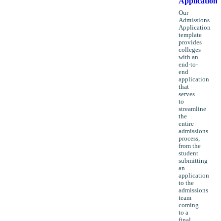
Application
Our
Admissions
Application
template
provides
colleges
with an
end-to-
end
application
that
serves
to
streamline
the
entire
admissions
process,
from the
student
submitting
an
application
to the
admissions
team
coming
to a
final