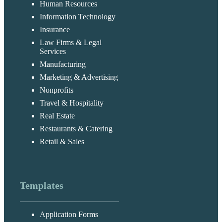
Human Resources
Information Technology
Insurance
Law Firms & Legal
Services
Manufacturing
Marketing & Advertising
Nonprofits
Travel & Hospitality
Real Estate
Restaurants & Catering
Retail & Sales
Templates
Application Forms