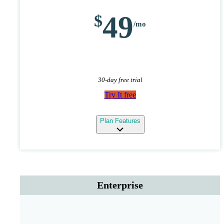
49
30-day free trial
Try It free
expand
Plan Features
Enterprise