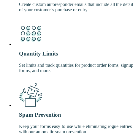
Create custom autoresponder emails that include all the detail
of your customer’s purchase or entry.
Quantity Limits
Set limits and track quantities for product order forms, signu
forms, and more.
Spam Prevention
Keep your forms easy-to-use while eliminating rogue entries
with our automatic spam prevention.