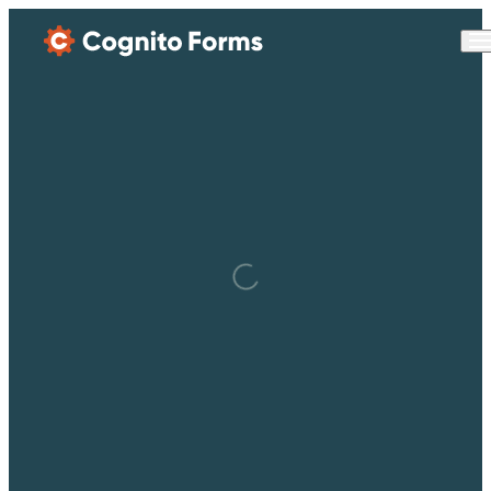
Skip Main Navigation