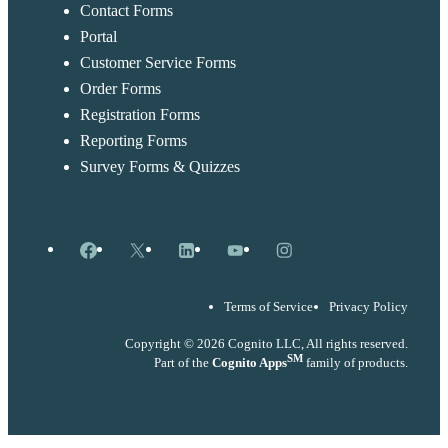
Contact Forms
Portal
Customer Service Forms
Order Forms
Registration Forms
Reporting Forms
Survey Forms & Quizzes
Facebook
X
LinkedIn
YouTube
Instagram
Terms of Service
Privacy Policy
Copyright © 2026 Cognito LLC, All rights reserved.
SM
Part of the
Cognito Apps
family of products.