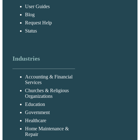
User Guides
Blog
Request Help
Status
Industries
Accounting & Financial
Services
Churches & Religious
Organizations
Education
Government
Healthcare
Home Maintenance &
Repair