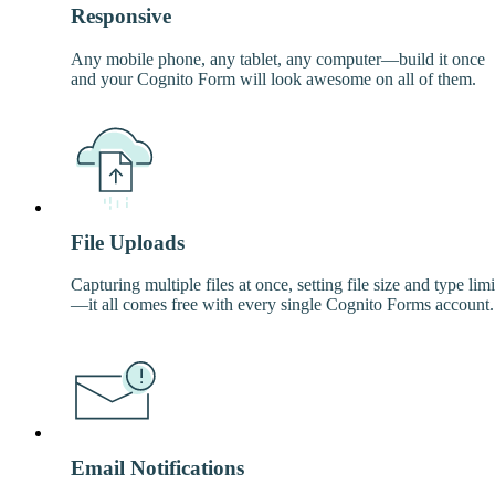
Responsive
Any mobile phone, any tablet, any computer—build it once
and your Cognito Form will look awesome on all of them.
File Uploads
Capturing multiple files at once, setting file size and type limi
—it all comes free with every single Cognito Forms account.
Email Notifications