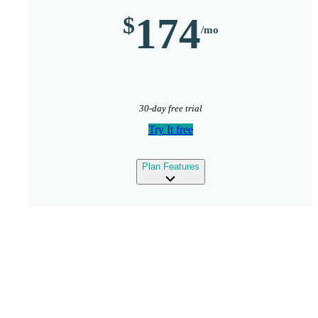
174
30-day free trial
Try It free
expand
Plan Features