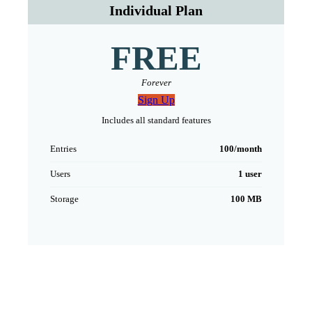
Individual Plan
FREE
Forever
Sign Up
Includes all standard features
Entries
100/month
Users
1 user
Storage
100 MB