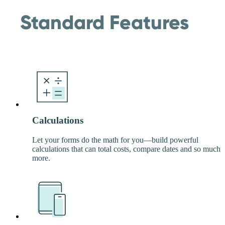
Standard Features
Calculations
Let your forms do the math for you—build powerful
calculations that can total costs, compare dates and so much
more.