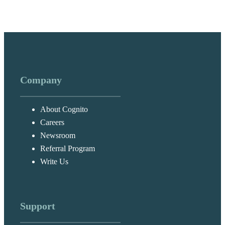
Company
About Cognito
Careers
Newsroom
Referral Program
Write Us
Support