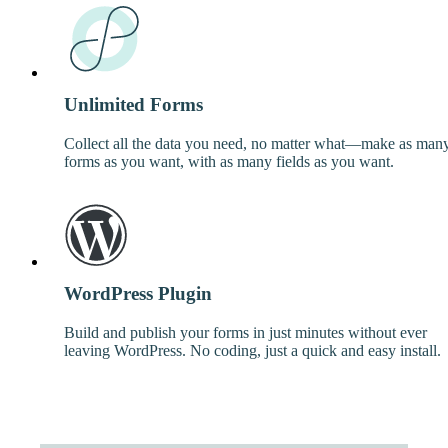
Unlimited Forms
Collect all the data you need, no matter what—make as man
forms as you want, with as many fields as you want.
WordPress Plugin
Build and publish your forms in just minutes without ever
leaving WordPress. No coding, just a quick and easy install.