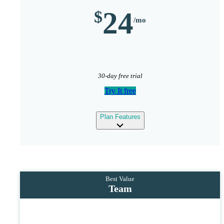
24
30-day free trial
Try It free
expand
Plan Features
Team