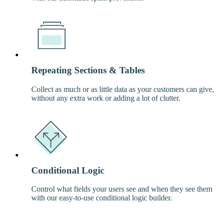
Repeating Sections & Tables
Collect as much or as little data as your customers can give,
without any extra work or adding a lot of clutter.
Conditional Logic
Control what fields your users see and when they see them
with our easy-to-use conditional logic builder.