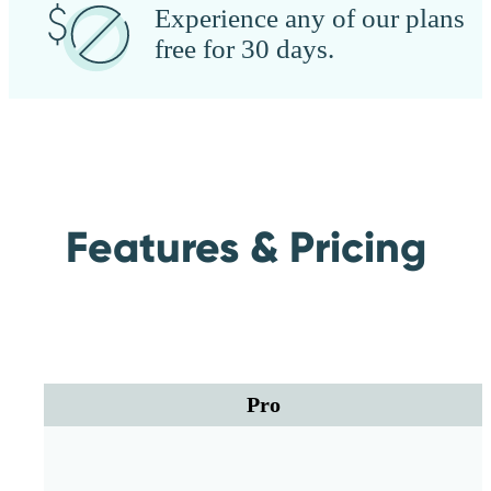
Experience any of our plans
free for 30 days.
Features & Pricing
Pro