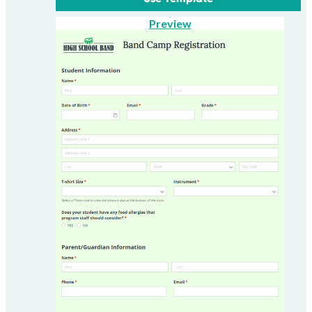
Preview