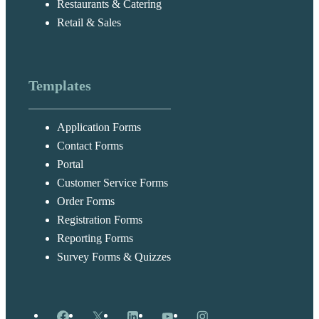
Restaurants & Catering
Retail & Sales
Templates
Application Forms
Contact Forms
Portal
Customer Service Forms
Order Forms
Registration Forms
Reporting Forms
Survey Forms & Quizzes
Facebook
X
LinkedIn
YouTube
Instagram