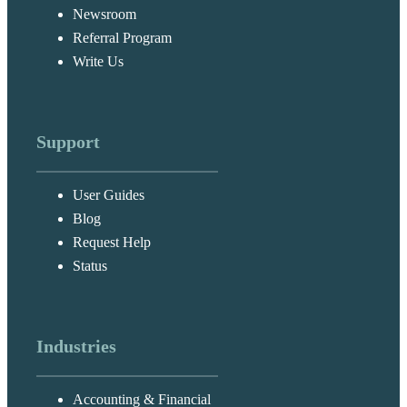
Newsroom
Referral Program
Write Us
Support
User Guides
Blog
Request Help
Status
Industries
Accounting & Financial