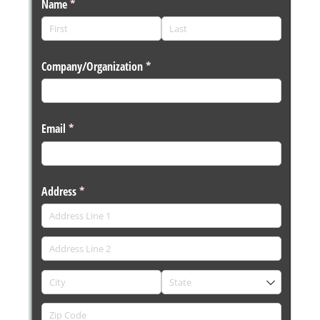
Messages may be review
Cognito
support purposes in acco
New
Forms
with our
Privacy Pol
Chat
Support