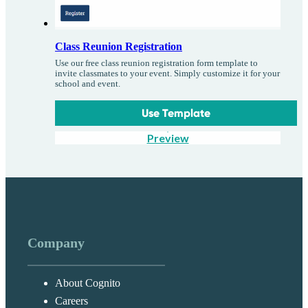
Class Reunion Registration
Use our free class reunion registration form template to
invite classmates to your event. Simply customize it for your
school and event.
Use Template
Preview
Company
About Cognito
Careers