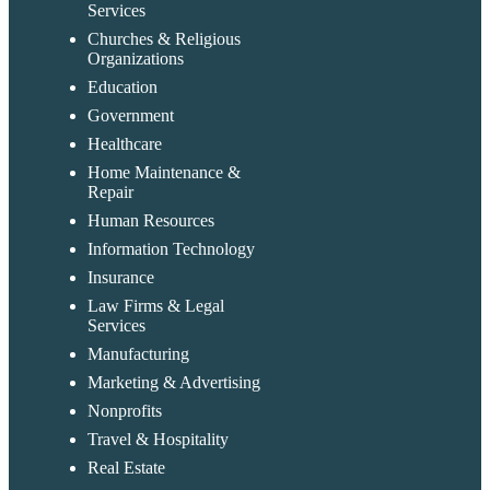
Services
Churches & Religious
Organizations
Education
Government
Healthcare
Home Maintenance &
Repair
Human Resources
Information Technology
Insurance
Law Firms & Legal
Services
Manufacturing
Marketing & Advertising
Nonprofits
Travel & Hospitality
Real Estate