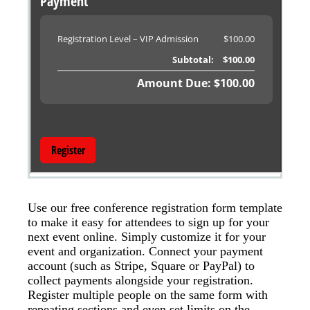
Use our free conference registration form template
to make it easy for attendees to sign up for your
next event online. Simply customize it for your
event and organization. Connect your payment
account (such as Stripe, Square or PayPal) to
collect payments alongside your registration.
Register multiple people on the same form with
repeating sections and even set limits on the