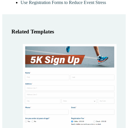
Use Registration Forms to Reduce Event Stress
Related Templates