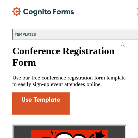
Skip Main Navigation
TEMPLATES
Conference Registration
Form
Use our free conference registration form template
to easily sign-up event attendees online.
Use Template