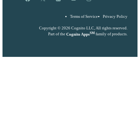
Terms of Service
Privacy Policy
Copyright © 2026 Cognito LLC, All rights reserved.
SM
Part of the
Cognito Apps
family of products.