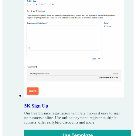
5K Sign Up
Our free 5K race registration template makes it easy to sign
up runners online. Use online payment, register multiple
runners, offer earlybird discounts and more.
Use Template