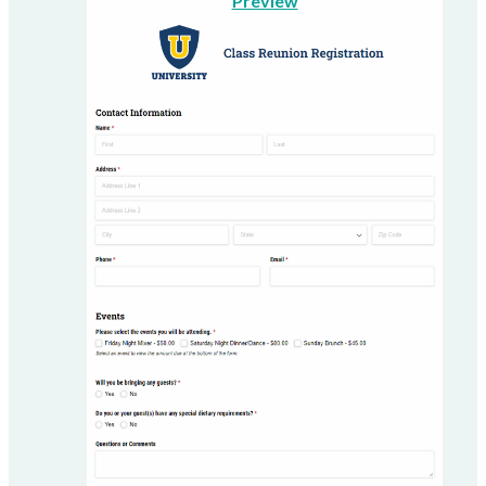
Preview