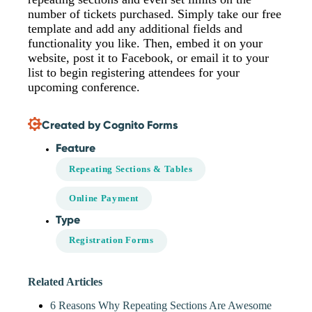
number of tickets purchased. Simply take our free
template and add any additional fields and
functionality you like. Then, embed it on your
website, post it to Facebook, or email it to your
list to begin registering attendees for your
upcoming conference.
Created by Cognito Forms
Feature
Repeating Sections & Tables
Online Payment
Type
Registration Forms
Related Articles
6 Reasons Why Repeating Sections Are Awesome