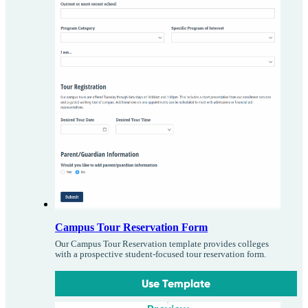
Campus Tour Reservation Form
Our Campus Tour Reservation template provides colleges
with a prospective student-focused tour reservation form.
Use Template