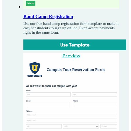
Band Camp Registration
Use our free band camp registration form template to make it
easy for students to sign up online. Even accept payments
right in the same form.
Use Template
Preview