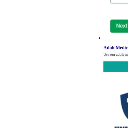
Adult Medic
Use our adult me