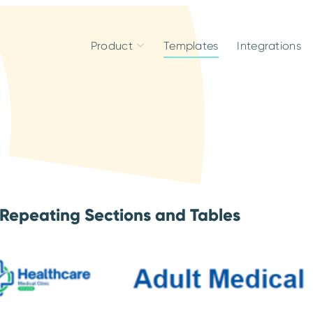
Product
Templates
Integrations
 Repeating Sections and Tables