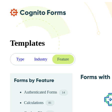
Skip Main Navigation
Templates
Type
Industry
Feature
Forms with
Forms by Feature
Skip Feature Menu
Authenticated Forms
14
Calculations
81