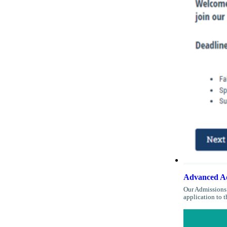
Advanced Ad
Our Admissions 
application to 