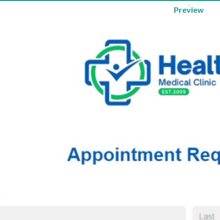
Preview