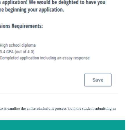
o streamline the entire admissions process, from the student submitting an