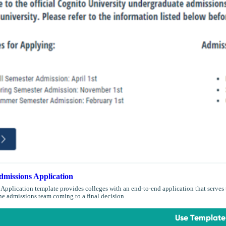
missions Application
Application template provides colleges with an end-to-end application that serves t
the admissions team coming to a final decision.
Use Template