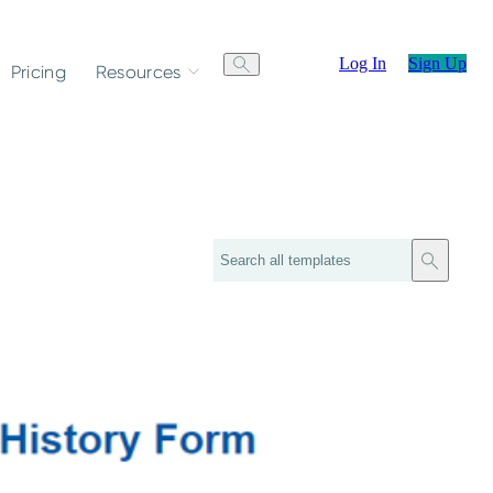
Log In
Sign Up
Pricing
Resources
Search