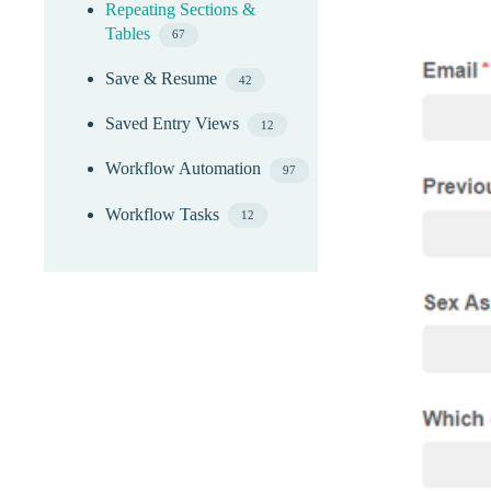
Repeating Sections &
Tables
67
Save & Resume
42
Saved Entry Views
12
Workflow Automation
97
Workflow Tasks
12