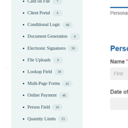
Card on File
7
Client Portal
4
Conditional Logic
66
Document Generation
9
Electronic Signatures
59
File Uploads
4
Lookup Field
38
Multi-Page Forms
45
Online Payment
48
Person Field
16
Quantity Limits
15