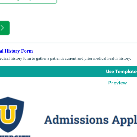
al History Form
dical history form to gather a patient's current and prior medical health history.
Use Template
Preview