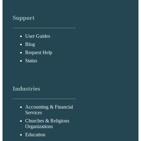
Support
User Guides
Blog
Request Help
Status
Industries
Accounting & Financial
Services
Churches & Religious
Organizations
Education