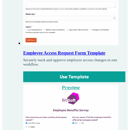
Employee Access Request Form Template
Securely track and approve employee access changes in one
workflow.
Use Template
Preview