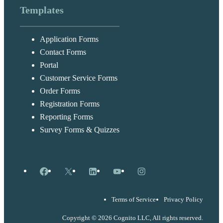
Templates
Application Forms
Contact Forms
Portal
Customer Service Forms
Order Forms
Registration Forms
Reporting Forms
Survey Forms & Quizzes
Facebook
X
LinkedIn
YouTube
Instagram
Terms of Service
Privacy Policy
Copyright © 2026 Cognito LLC, All rights reserved.