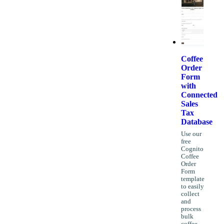
Coffee
Order
Form
with
Connected
Sales
Tax
Database
Use our
free
Cognito
Coffee
Order
Form
template
to easily
collect
and
process
bulk