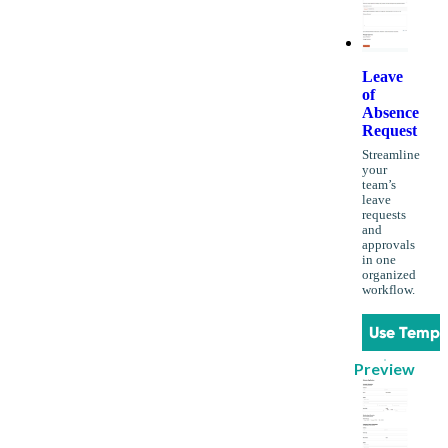
Leave
of
Absence
Request
Streamline
your
team’s
leave
requests
and
approvals
in one
organized
workflow.
Use Templ
Preview