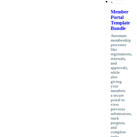
Member
Portal
Template
Bundle
Automate
membership
processes
like
registrations,
renewals,
and
approvals,
while
also
giving
your
members
a secure
portal to
view
previous
submissions,
track
progress,
and
complete
tasks,