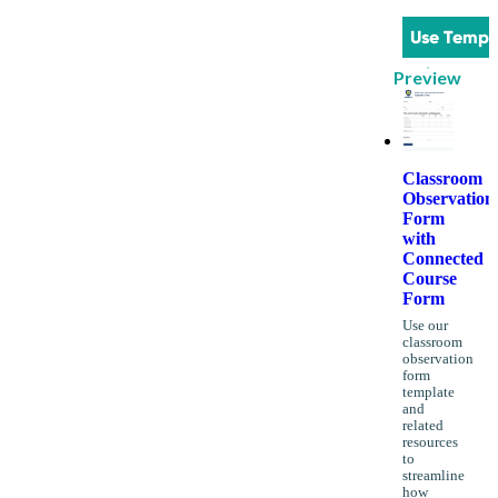
Use Templ
Preview
Classroom
Observation
Form
with
Connected
Course
Form
Use our
classroom
observation
form
template
and
related
resources
to
streamline
how