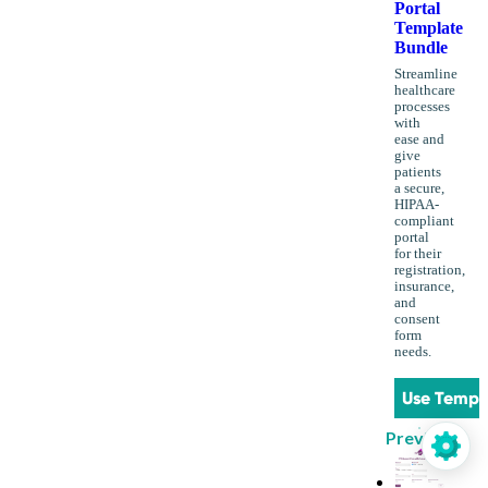
Portal
Template
Bundle
Streamline
healthcare
processes
with
ease and
give
patients
a secure,
HIPAA-
compliant
portal
for their
registration,
insurance,
and
consent
form
needs.
Use Templ
Preview