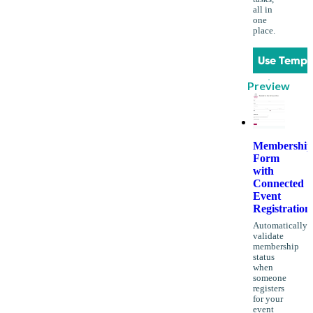
all in
one
place.
Use Templ
Preview
Membership
Form
with
Connected
Event
Registration
Automatically
validate
membership
status
when
someone
registers
for your
event