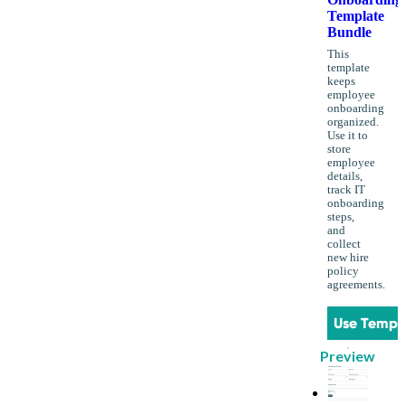
Template
Bundle
This
template
keeps
employee
onboarding
organized.
Use it to
store
employee
details,
track IT
onboarding
steps,
and
collect
new hire
policy
agreements.
Use Templ
Preview