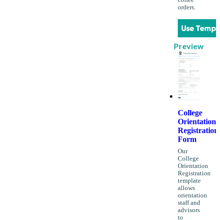
coffee
orders.
Use Templ
Preview
College
Orientation
Registration
Form
Our
College
Orientation
Registration
template
allows
orientation
staff and
advisors
to