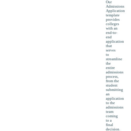
Our
Admissions
Application
template
provides
colleges
with an
end-to-
end
application
that
serves
to
streamline
the
entire
admissions
process,
from the
student
submitting
an
application
to the
admissions
team
coming
to a
final
decision.