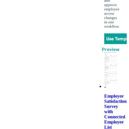
and
approve
employee
access
changes
in one
workflow.
Use Templ
Preview
Employee
Satisfaction
Survey
with
Connected
Employee
List