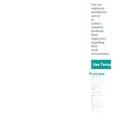
Use our
employee
satisfaction
survey
to
collect
valuable
feedback
from
employees
regarding
their
work
environment.
Use Templ
Preview