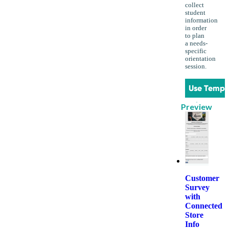
collect
student
information
in order
to plan
a needs-
specific
orientation
session.
Use Templ
Preview
Customer
Survey
with
Connected
Store
Info