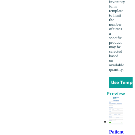
inventory
form
template
to limit
the
number
of times
a
specific
product
may be
selected
based
on
available
quantity.
Use Templ
Preview
Patient