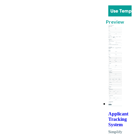
Use Templ
Preview
Applicant
Tracking
System
Simplify