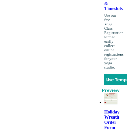
&
Timeslots
Use our
free
Yoga
Class
Registration
form to
easily
collect
online
registrations
for your
yoga
studio.
Use Templ
Preview
Holiday
Wreath
Order
Form