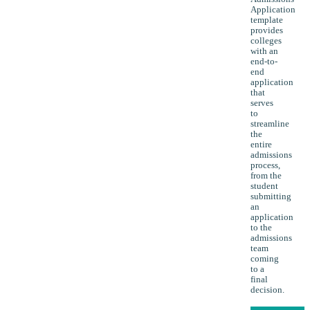
Application
template
provides
colleges
with an
end-to-
end
application
that
serves
to
streamline
the
entire
admissions
process,
from the
student
submitting
an
application
to the
admissions
team
coming
to a
final
decision.