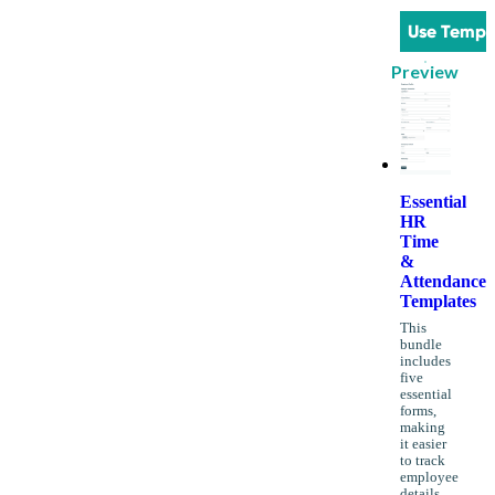
Use Templ
Preview
Essential
HR
Time
&
Attendance
Templates
This
bundle
includes
five
essential
forms,
making
it easier
to track
employee
details,