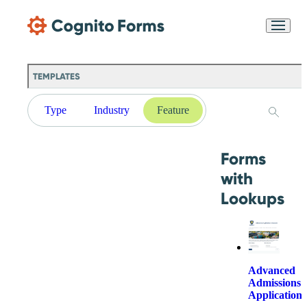
Skip Main Navigation
Messages may be
Cognito
reviewed for support
New
Forms
purposes in accordance
Chat
Support
with our
Privacy
TEMPLATES
Policy
Type
Industry
Feature
Forms
with
Lookups
Advanced
Admissions
Application