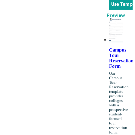
Use Templ
Preview
Campus
Tour
Reservation
Form
Our
Campus
Tour
Reservation
template
provides
colleges
with a
prospective
student-
focused
tour
reservation
form.