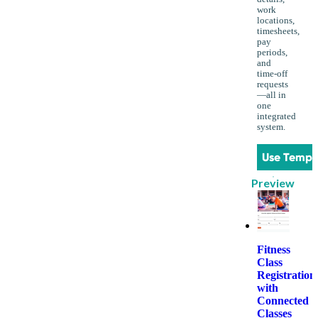
work
locations,
timesheets,
pay
periods,
and
time-off
requests
—all in
one
integrated
system.
Use Templ
Preview
Fitness
Class
Registration
with
Connected
Classes