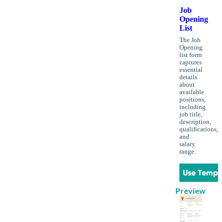
Job
Opening
List
The Job
Opening
list form
captures
essential
details
about
available
positions,
including
job title,
description,
qualifications,
and
salary
range.
Use Templ
Preview