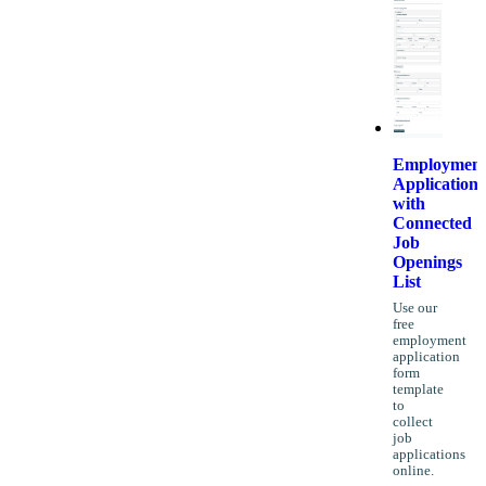
Employmen
Application
with
Connected
Job
Openings
List
Use our
free
employment
application
form
template
to
collect
job
applications
online.