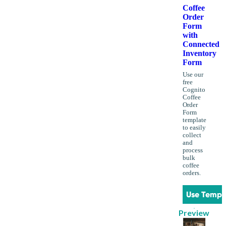
Coffee
Order
Form
with
Connected
Inventory
Form
Use our
free
Cognito
Coffee
Order
Form
template
to easily
collect
and
process
bulk
coffee
orders.
Use Templ
Preview