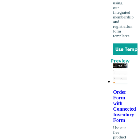
using
our
integrated
membership
and
registration
form
templates.
Use Templ
Preview
Order
Form
with
Connected
Inventory
Form
Use our
free
product