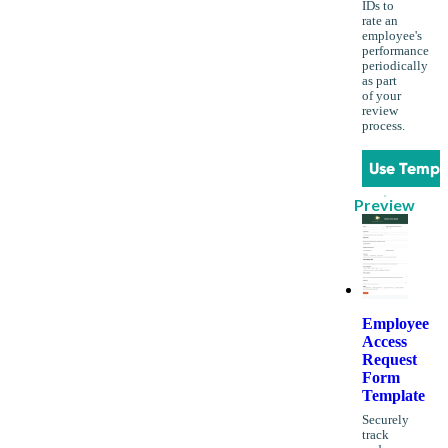
IDs to
rate an
employee's
performance
periodically
as part
of your
review
process.
Use Templ
Preview
Employee
Access
Request
Form
Template
Securely
track