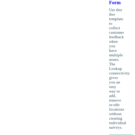
Form
Use this
free
template
to
collect
customer
feedback
when
you
have
multiple
stores.
The
Lookup
connectivity
gives
you an
easy
way to
add,
remove
or edit
locations
without
creating
individual
surveys.