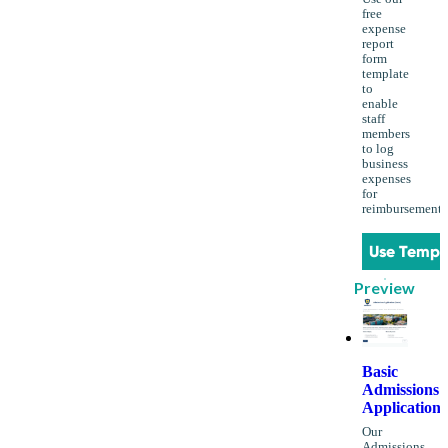
free
expense
report
form
template
to
enable
staff
members
to log
business
expenses
for
reimbursement.
Use Templ
Preview
Basic
Admissions
Application
Our
Admissions