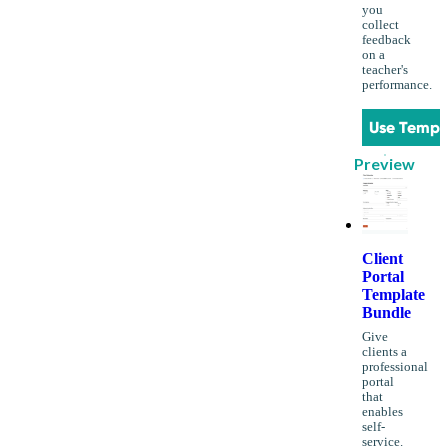
you
collect
feedback
on a
teacher's
performance.
Use Templ
Preview
Client
Portal
Template
Bundle
Give
clients a
professional
portal
that
enables
self-
service.