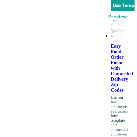
Use Templ
Preview
Easy
Food
Order
Form
with
Connected
Delivery
Zip
Codes
Use our
free
employee
evaluation
form
template
and
connected
employee