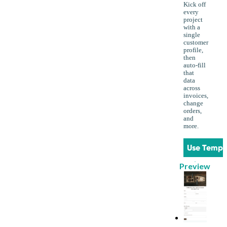
Kick off
every
project
with a
single
customer
profile,
then
auto-fill
that
data
across
invoices,
change
orders,
and
more.
Use Templ
Preview