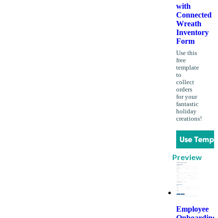
with
Connected
Wreath
Inventory
Form
Use this
free
template
to
collect
orders
for your
fantastic
holiday
creations!
Use Templ
Preview
Employee
Onboarding