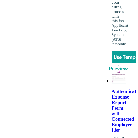
your
hiring
process
with
this free
Applicant
Tracking
System
(ATS)
template.
Use Templ
Preview
Authenticat
Expense
Report
Form
with
Connected
Employee
List
Use our