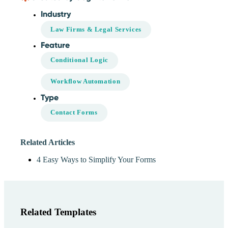
Industry
Law Firms & Legal Services
Feature
Conditional Logic
Workflow Automation
Type
Contact Forms
Related Articles
4 Easy Ways to Simplify Your Forms
Related Templates