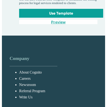
process for legal services rendered to clients.
Use Template
Preview
Company
About Cognito
Careers
Newsroom
Referral Program
Write Us