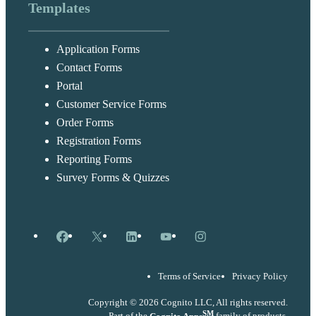
Templates
Application Forms
Contact Forms
Portal
Customer Service Forms
Order Forms
Registration Forms
Reporting Forms
Survey Forms & Quizzes
Facebook
X
LinkedIn
YouTube
Instagram
Terms of Service
Privacy Policy
Copyright © 2026 Cognito LLC, All rights reserved.
SM