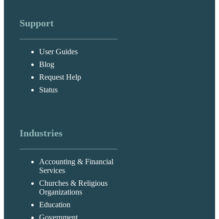
Support
User Guides
Blog
Request Help
Status
Industries
Accounting & Financial
Services
Churches & Religious
Organizations
Education
Government