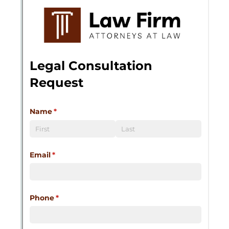
Messages may be review