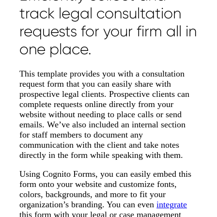
track legal consultation
requests for your firm all in
one place.
This template provides you with a consultation
request form that you can easily share with
prospective legal clients. Prospective clients can
complete requests online directly from your
website without needing to place calls or send
emails. We’ve also included an internal section
for staff members to document any
communication with the client and take notes
directly in the form while speaking with them.
Using Cognito Forms, you can easily embed this
form onto your website and customize fonts,
colors, backgrounds, and more to fit your
organization’s branding. You can even
integrate
this form with your legal or case management