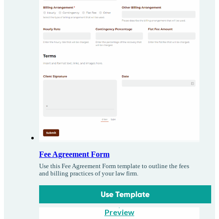
Fee Agreement Form
Use this Fee Agreement Form template to outline the fees
and billing practices of your law firm.
Use Template
Preview