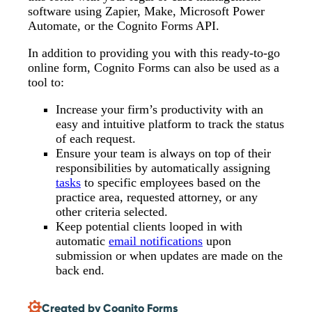
software using Zapier, Make, Microsoft Power
Automate, or the Cognito Forms API.
In addition to providing you with this ready-to-go
online form, Cognito Forms can also be used as a
tool to:
Increase your firm’s productivity with an
easy and intuitive platform to track the status
of each request.
Ensure your team is always on top of their
responsibilities by automatically assigning
tasks
to specific employees based on the
practice area, requested attorney, or any
other criteria selected.
Keep potential clients looped in with
automatic
email notifications
upon
submission or when updates are made on the
back end.
Created by Cognito Forms