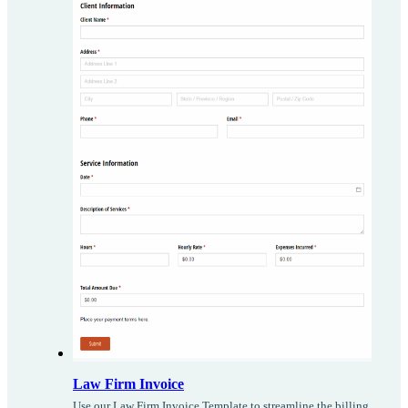
Law Firm Invoice
Use our Law Firm Invoice Template to streamline the billing