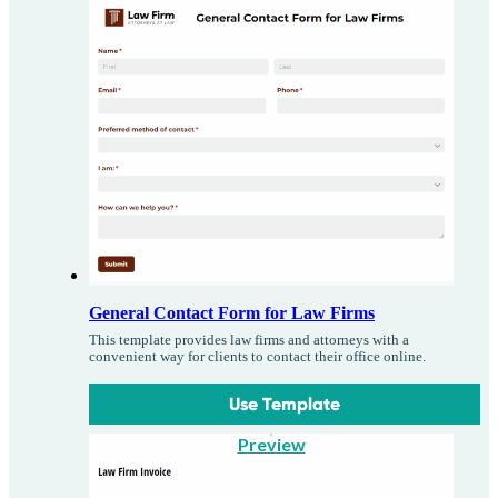
General Contact Form for Law Firms
This template provides law firms and attorneys with a
convenient way for clients to contact their office online.
Use Template
Preview