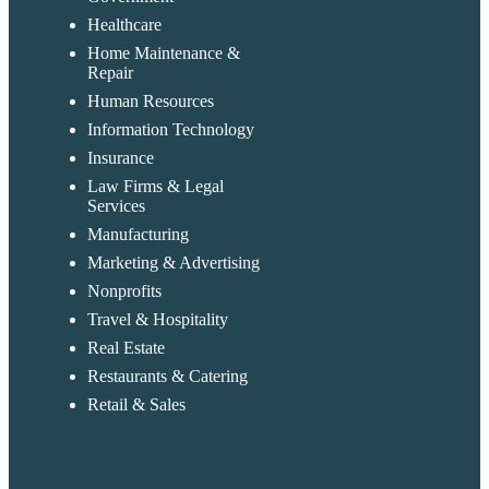
Healthcare
Home Maintenance &
Repair
Human Resources
Information Technology
Insurance
Law Firms & Legal
Services
Manufacturing
Marketing & Advertising
Nonprofits
Travel & Hospitality
Real Estate
Restaurants & Catering
Retail & Sales