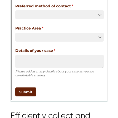
Cognito
support purposes in acco
New
Forms
with our
Privacy Pol
Chat
Support
Efficiently collect and