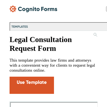
Skip Main Navigation
TEMPLATES
Legal Consultation
Request Form
This template provides law firms and attorneys
with a convenient way for clients to request legal
consultations online.
Use Template