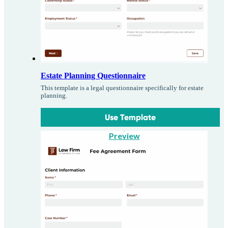
Estate Planning Questionnaire
This template is a legal questionnaire specifically for estate
planning.
Use Template
Preview