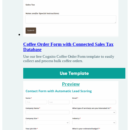
Coffee Order Form with Connected Sales Tax
Database
Use our free Cognito Coffee Order Form template to easily
collect and process bulk coffee orders.
Use Template
Preview