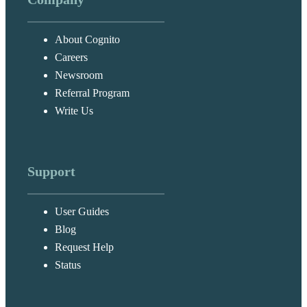
About Cognito
Careers
Newsroom
Referral Program
Write Us
Support
User Guides
Blog
Request Help
Status