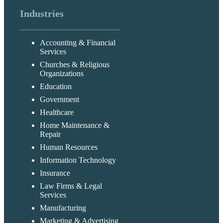
Industries
Accounting & Financial
Services
Churches & Religious
Organizations
Education
Government
Healthcare
Home Maintenance &
Repair
Human Resources
Information Technology
Insurance
Law Firms & Legal
Services
Manufacturing
Marketing & Advertising