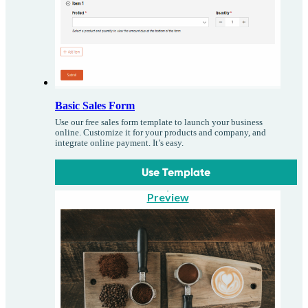
Basic Sales Form
Use our free sales form template to launch your business
online. Customize it for your products and company, and
integrate online payment. It’s easy.
Use Template
Preview