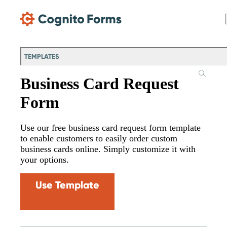
Skip Main Navigation
TEMPLATES
Business Card Request
Form
Use our free business card request form template
to enable customers to easily order custom
business cards online. Simply customize it with
your options.
Use Template