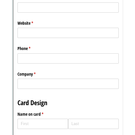
Messages may be review
Cognito
support purposes in acco
New
Forms
with our
Privacy Pol
Chat
Support