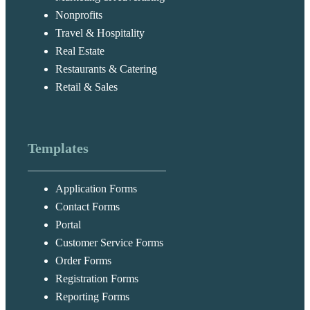
Nonprofits
Travel & Hospitality
Real Estate
Restaurants & Catering
Retail & Sales
Templates
Application Forms
Contact Forms
Portal
Customer Service Forms
Order Forms
Registration Forms
Reporting Forms