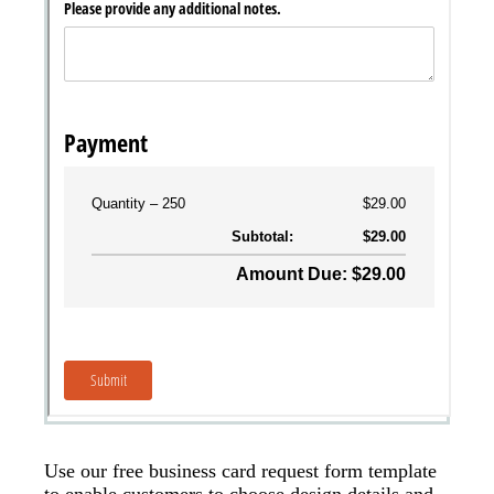
Use our free business card request form template