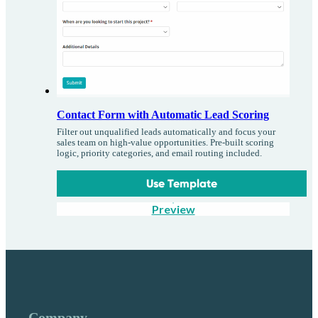
Contact Form with Automatic Lead Scoring
Filter out unqualified leads automatically and focus your
sales team on high-value opportunities. Pre-built scoring
logic, priority categories, and email routing included.
Use Template
Preview
Company