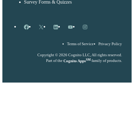
Survey Forms & Quizzes
Facebook
X
LinkedIn
YouTube
Instagram
Terms of Service
Privacy Policy
Copyright © 2026 Cognito LLC, All rights reserved.
SM
Part of the
Cognito Apps
family of products.