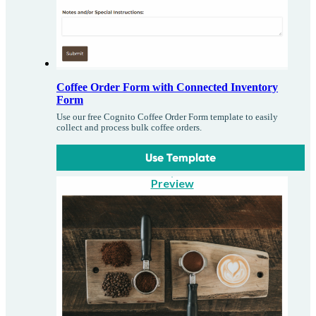
Coffee Order Form with Connected Inventory
Form
Use our free Cognito Coffee Order Form template to easily
collect and process bulk coffee orders.
Use Template
Preview