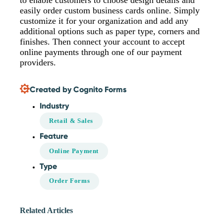
to enable customers to choose design details and
easily order custom business cards online. Simply
customize it for your organization and add any
additional options such as paper type, corners and
finishes. Then connect your account to accept
online payments through one of our payment
providers.
Created by Cognito Forms
Industry
Retail & Sales
Feature
Online Payment
Type
Order Forms
Related Articles