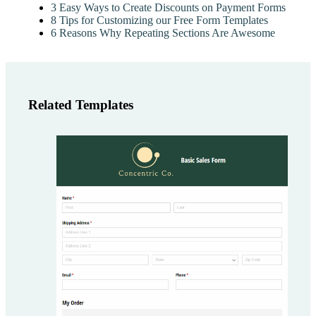
3 Easy Ways to Create Discounts on Payment Forms
8 Tips for Customizing our Free Form Templates
6 Reasons Why Repeating Sections Are Awesome
Related Templates