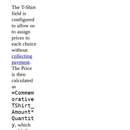
The T-Shirt
field is
configured
to allow us
to assign
prices to
each choice
without
collecting
payment
.
The Price
is then
calculated
as
=Commem
orative
TShirt_
Amount*
Quantit
y
, which