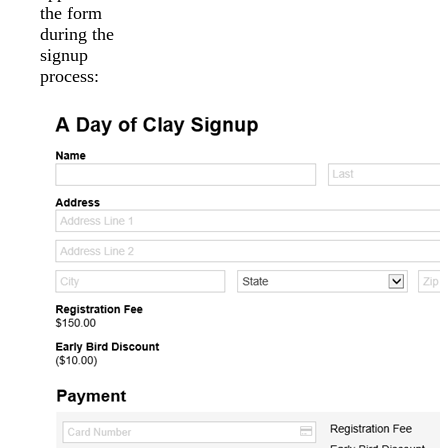
the form
during the
signup
process: