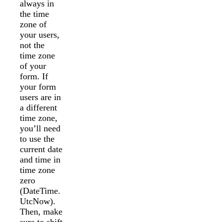
always in
the time
zone of
your users,
not the
time zone
of your
form. If
your form
users are in
a different
time zone,
you’ll need
to use the
current date
and time in
time zone
zero
(DateTime.
UtcNow).
Then, make
sure to shift