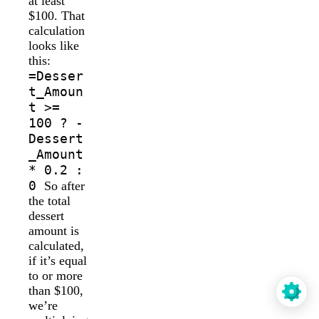
at least
$100. That
calculation
looks like
this:
=Desser
t_Amoun
t >=
100 ? -
Dessert
_Amount
* 0.2 :
0
So after
the total
dessert
amount is
calculated,
if it’s equal
to or more
than $100,
we’re