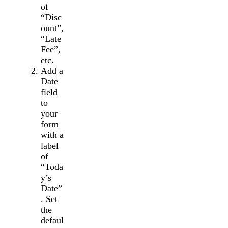
of
“Disc
ount”,
“Late
Fee”,
etc.
Add a
Date
field
to
your
form
with a
label
of
“Toda
y’s
Date”
. Set
the
defaul