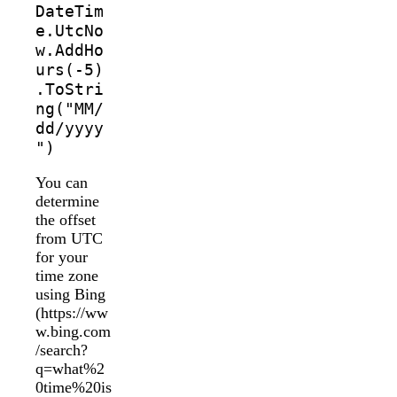
DateTim
e.UtcNo
w.AddHo
urs(-5)
.ToStri
ng("MM/
dd/yyyy
")
You can
determine
the offset
from UTC
for your
time zone
using Bing
(https://ww
w.bing.com
/search?
q=what%2
0time%20is