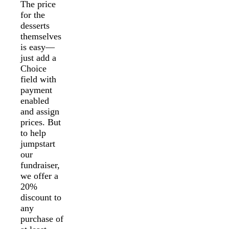
The price
for the
desserts
themselves
is easy—
just add a
Choice
field with
payment
enabled
and assign
prices. But
to help
jumpstart
our
fundraiser,
we offer a
20%
discount to
any
purchase of