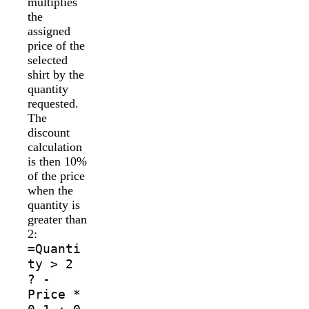
multiplies
the
assigned
price of the
selected
shirt by the
quantity
requested.
The
discount
calculation
is then 10%
of the price
when the
quantity is
greater than
2:
=Quanti
ty > 2
? -
Price *