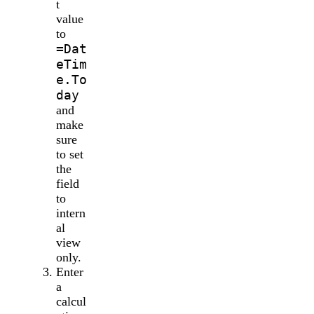
t
value
to
=Dat
eTim
e.To
day
and
make
sure
to set
the
field
to
intern
al
view
only.
Enter
a
calcul