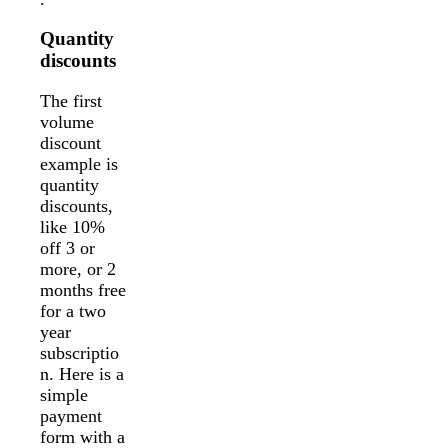
Quantity
discounts
The first
volume
discount
example is
quantity
discounts,
like 10%
off 3 or
more, or 2
months free
for a two
year
subscriptio
n. Here is a
simple
payment
form with a