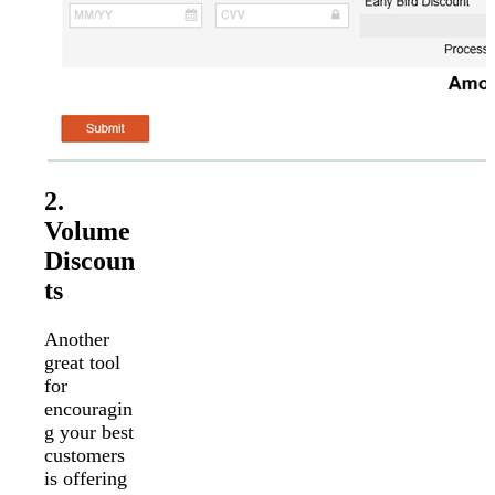
2.
Volume
Discoun
ts
Another
great tool
for
encouragin
g your best
customers
is offering