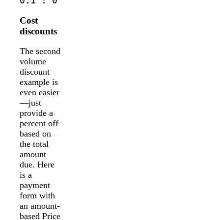
0.1 : 0
Cost
discounts
The second
volume
discount
example is
even easier
—just
provide a
percent off
based on
the total
amount
due. Here
is a
payment
form with
an amount-
based Price