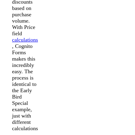
discounts
based on
purchase
volume.
With Price
field
calculations
, Cognito
Forms
makes this
incredibly
easy. The
process is
identical to
the Early
Bird
Special
example,
just with
different
calculations
.