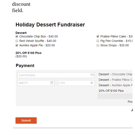
discount
field.