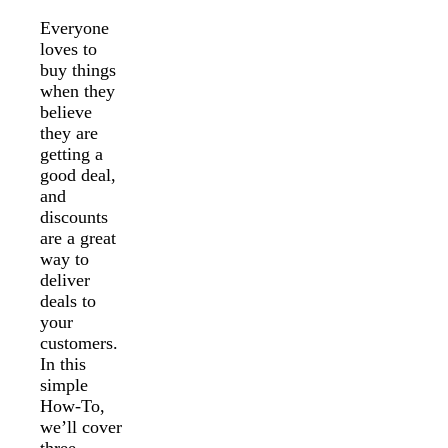
Everyone
loves to
buy things
when they
believe
they are
getting a
good deal,
and
discounts
are a great
way to
deliver
deals to
your
customers.
In this
simple
How-To,
we’ll cover