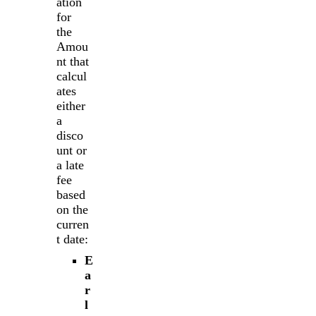
ation
for
the
Amou
nt that
calcul
ates
either
a
disco
unt or
a late
fee
based
on the
curren
t date:
E
a
r
l