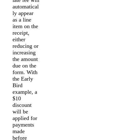
automatical
ly appear
as a line
item on the
receipt,
either
reducing or
increasing
the amount
due on the
form. With
the Early
Bird
example, a
$10
discount
will be
applied for
payments
made
before