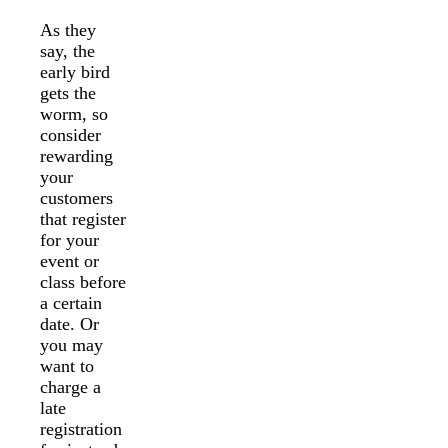
As they
say, the
early bird
gets the
worm, so
consider
rewarding
your
customers
that register
for your
event or
class before
a certain
date. Or
you may
want to
charge a
late
registration