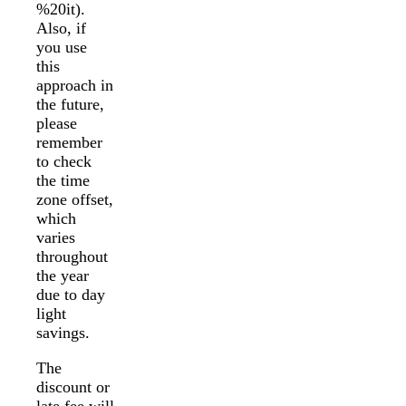
%20it).
Also, if
you use
this
approach in
the future,
please
remember
to check
the time
zone offset,
which
varies
throughout
the year
due to day
light
savings.
The
discount or
late fee will