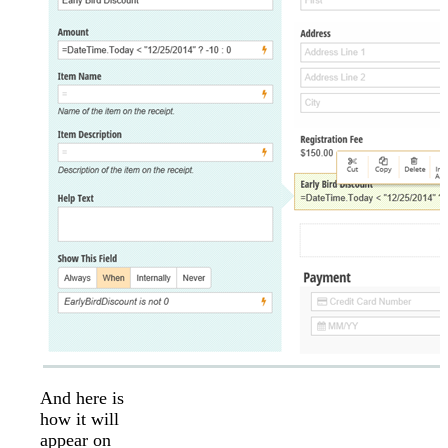
And here is
how it will
appear on