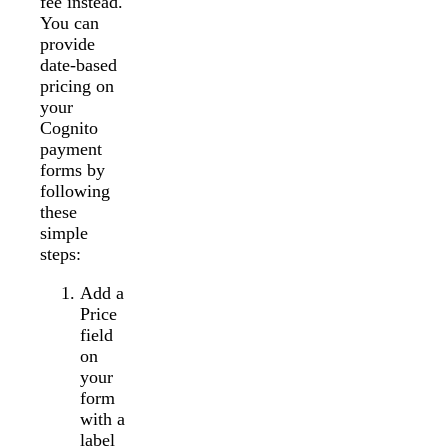
fee instead.
You can
provide
date-based
pricing on
your
Cognito
payment
forms by
following
these
simple
steps:
Add a
Price
field
on
your
form
with a
label