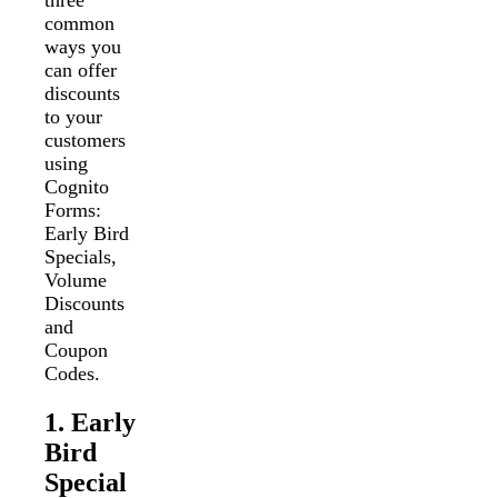
three
common
ways you
can offer
discounts
to your
customers
using
Cognito
Forms:
Early Bird
Specials,
Volume
Discounts
and
Coupon
Codes.
1. Early
Bird
Special