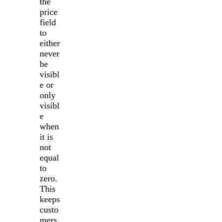
the
price
field
to
either
never
be
visibl
e or
only
visibl
e
when
it is
not
equal
to
zero.
This
keeps
custo
mers