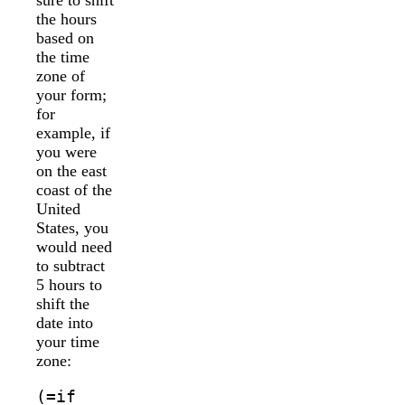
the hours
based on
the time
zone of
your form;
for
example, if
you were
on the east
coast of the
United
States, you
would need
to subtract
5 hours to
shift the
date into
your time
zone:
(=if