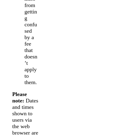
from
gettin
g
confu
sed
by a
fee
that
doesn
’t
apply
to
them.
Please
note:
Dates
and times
shown to
users via
the web
browser are