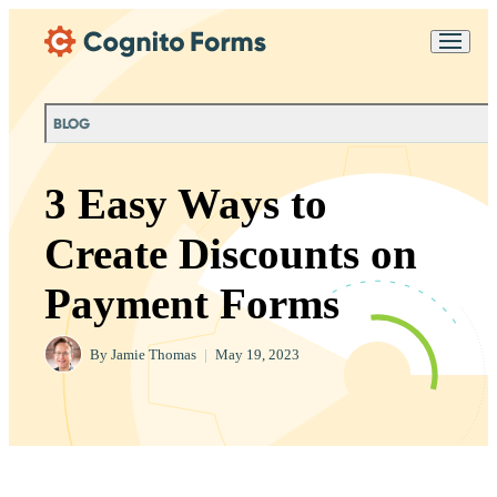
Skip Main Navigation
Messages may be
Cognito
reviewed for support
New
Forms
purposes in accordance
Chat
Support
with our
Privacy
BLOG
Policy
3 Easy Ways to
Create Discounts on
Payment Forms
By
Jamie Thomas
|
May 19, 2023