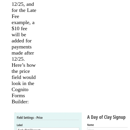
12/25, and
for the Late
Fee
example, a
$10 fee
will be
added for
payments
made after
12/25.
Here’s how
the price
field would
look in the
Cognito
Forms
Builder: