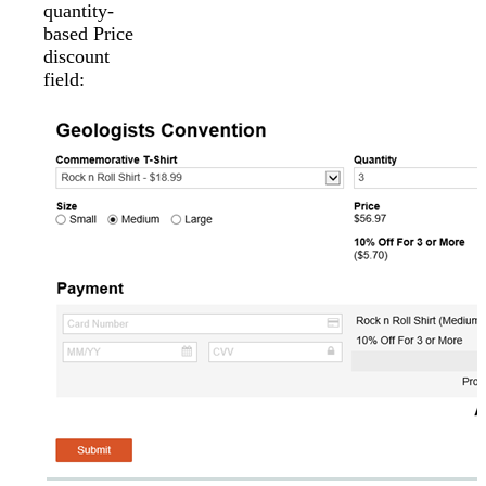
quantity-
based Price
discount
field: