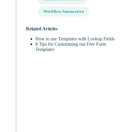
Workflow Automation
Related Articles
How to use Templates with Lookup Fields
8 Tips for Customizing our Free Form
Templates