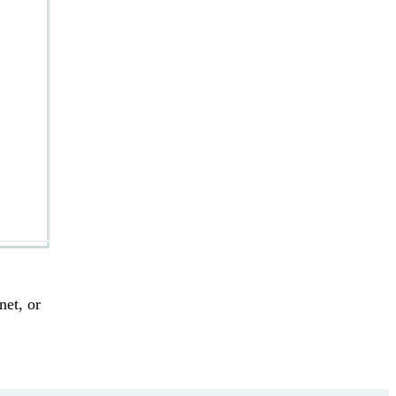
.
net, or