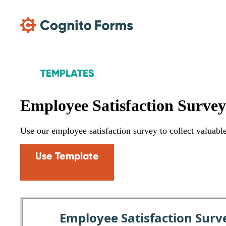
Skip Main Navigation
TEMPLATES
Employee Satisfaction Surve
Use our employee satisfaction survey to collect valuab
Use Template