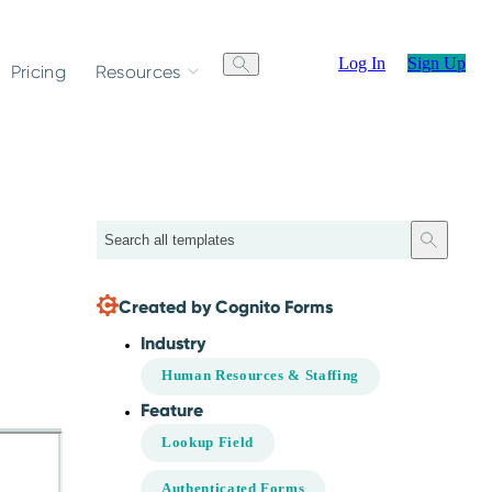
Log In
Sign Up
Pricing
Resources
Search
.
Created by Cognito Forms
Industry
Human Resources & Staffing
Feature
Lookup Field
Authenticated Forms