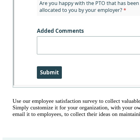
Use our employee satisfaction survey to collect valuab
Simply customize it for your organization, with your ow
email it to employees, to collect their ideas on mainta