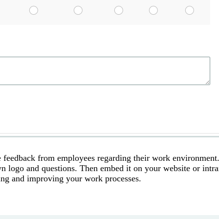
le feedback from employees regarding their work environment
n logo and questions. Then embed it on your website or intra
ining and improving your work processes.