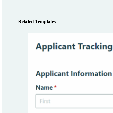
Related Templates