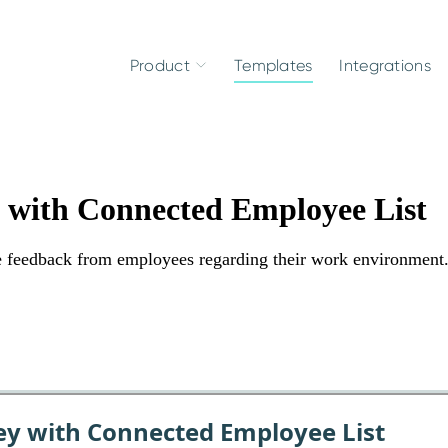
Product
Templates
Integrations
y with Connected Employee List
le feedback from employees regarding their work environment