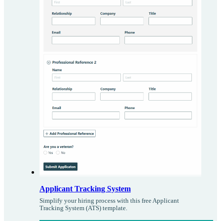
Applicant Tracking System
Simplify your hiring process with this free Applicant
Tracking System (ATS) template.