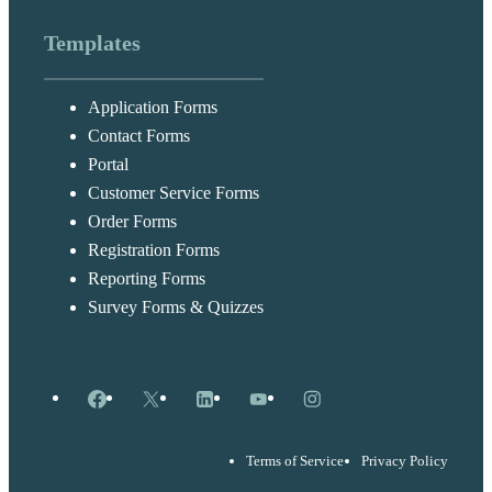
Templates
Application Forms
Contact Forms
Portal
Customer Service Forms
Order Forms
Registration Forms
Reporting Forms
Survey Forms & Quizzes
Facebook
X
LinkedIn
YouTube
Instagram
Terms of Service
Privacy Policy