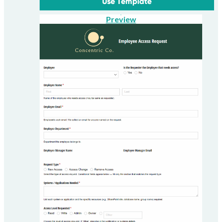
Use Template
Preview