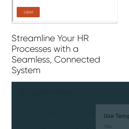
Streamline Your HR
Processes with a
Seamless, Connected
System