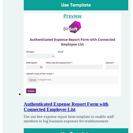
Use Template
Preview
Authenticated Expense Report Form with
Connected Employee List
Use our free expense report form template to enable staff
members to log business expenses for reimbursement.