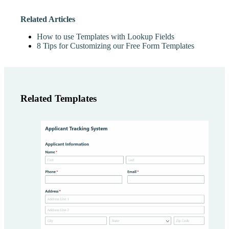
Related Articles
How to use Templates with Lookup Fields
8 Tips for Customizing our Free Form Templates
Related Templates