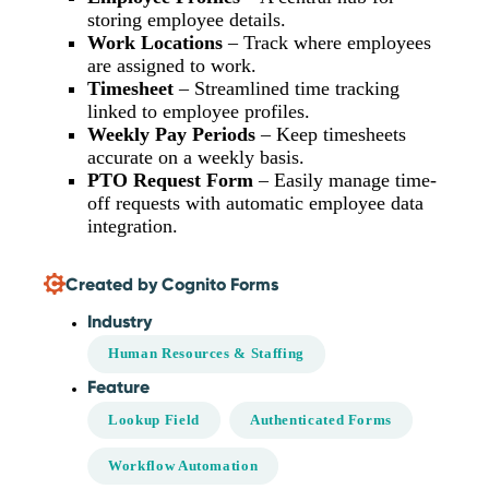
storing employee details.
Work Locations
– Track where employees
are assigned to work.
Timesheet
– Streamlined time tracking
linked to employee profiles.
Weekly Pay Periods
– Keep timesheets
accurate on a weekly basis.
PTO Request Form
– Easily manage time-
off requests with automatic employee data
integration.
Created by Cognito Forms
Industry
Human Resources & Staffing
Feature
Lookup Field
Authenticated Forms
Workflow Automation