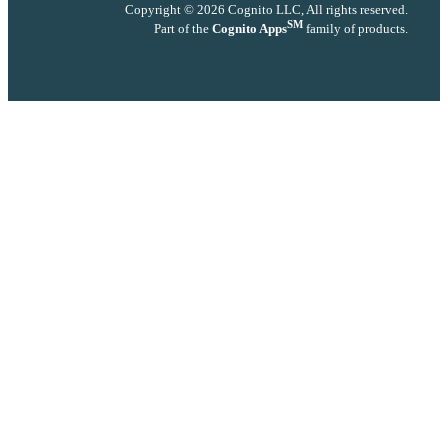
Copyright © 2026 Cognito LLC, All rights reserved.
SM
Part of the
Cognito Apps
family of products.