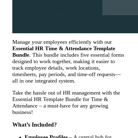
Manage your employees efficiently with our
Essential HR Time & Attendance Template
Bundle
. This bundle includes five essential forms
designed to work together, making it easier to
track employee details, work locations,
timesheets, pay periods, and time-off requests—
all in one integrated system.
Take the hassle out of HR management with the
Essential HR Template Bundle for Time &
Attendance – a must-have for any growing
business!
What’s Included?
Employee Profiles
– A central hub for