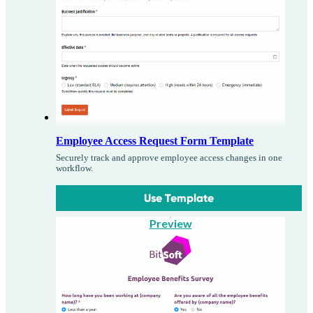
Employee Access Request Form Template
Securely track and approve employee access changes in one
workflow.
Use Template
Preview