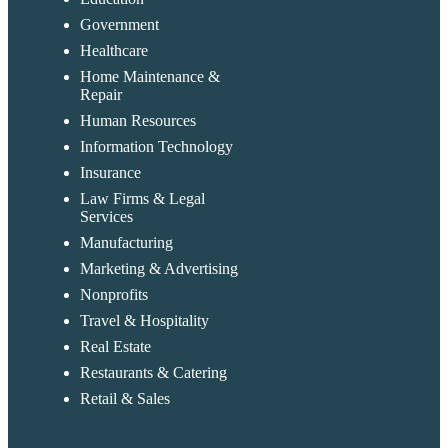
Government
Healthcare
Home Maintenance &
Repair
Human Resources
Information Technology
Insurance
Law Firms & Legal
Services
Manufacturing
Marketing & Advertising
Nonprofits
Travel & Hospitality
Real Estate
Restaurants & Catering
Retail & Sales