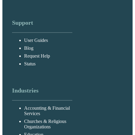
Support
User Guides
Blog
Request Help
Status
Industries
Accounting & Financial
Services
Churches & Religious
Organizations
Education