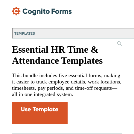
Skip Main Navigation
TEMPLATES
Essential HR Time &
Attendance Templates
This bundle includes five essential forms, making
it easier to track employee details, work locations,
timesheets, pay periods, and time-off requests—
all in one integrated system.
Use Template