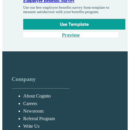
Employee Benefits Survey
Use our free employee benefits survey form template to
measure satisfaction with your benefits program.
Use Template
Preview
Company
About Cognito
Careers
Newsroom
Referral Program
Write Us