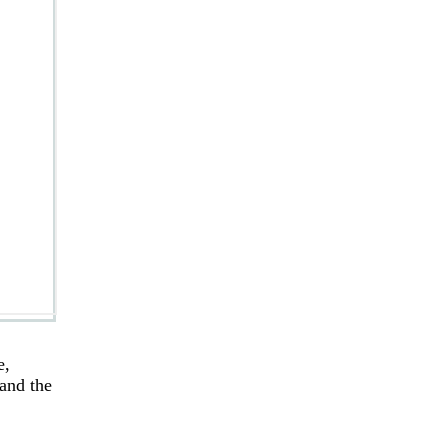
e,
 and the