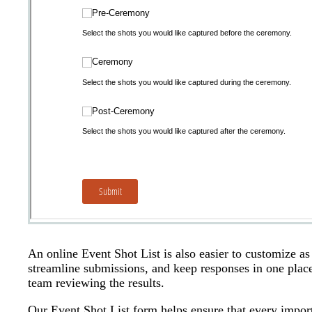
An online Event Shot List is also easier to customize a
streamline submissions, and keep responses in one place
team reviewing the results.
Our Event Shot List form helps ensure that every impor