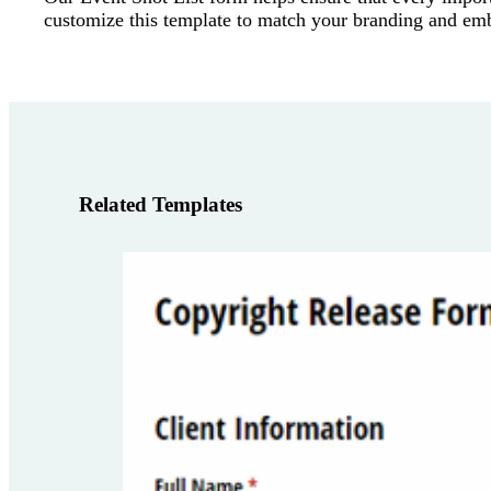
customize this template to match your branding and embed
Related Templates