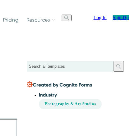
Log In
Sign Up
Pricing
Resources
Search
Created by Cognito Forms
Industry
Photography & Art Studios