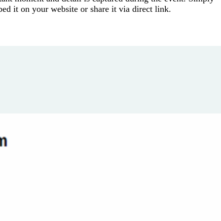
 it on your website or share it via direct link.