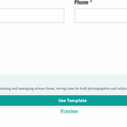
taining and managing release forms, saving time for both photographers and subjec
Use Template
Preview