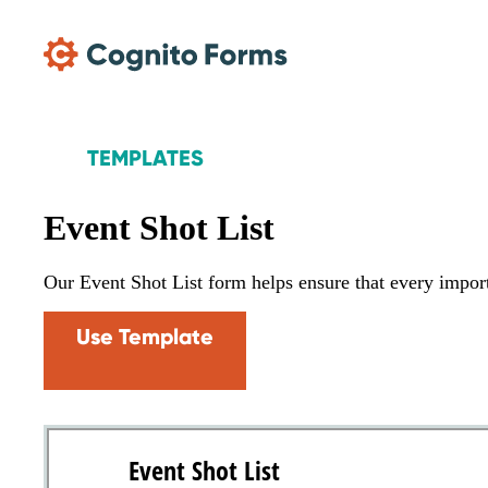
Skip Main Navigation
TEMPLATES
Event Shot List
Our Event Shot List form helps ensure that every import
Use Template