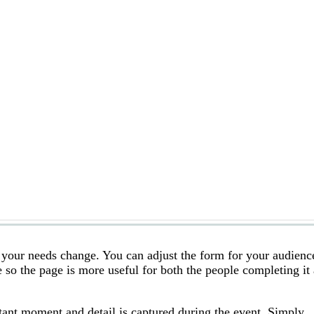
s your needs change. You can adjust the form for your audienc
 so the page is more useful for both the people completing it
tant moment and detail is captured during the event. Simply