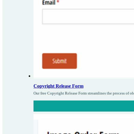
Copyright Release Form
Our free Copyright Release Form streamlines the process of ob