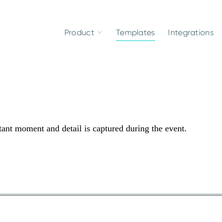
Product
Templates
Integrations
ant moment and detail is captured during the event.