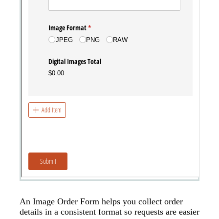
An Image Order Form helps you collect order
details in a consistent format so requests are easier