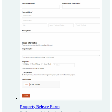
Property Release Form