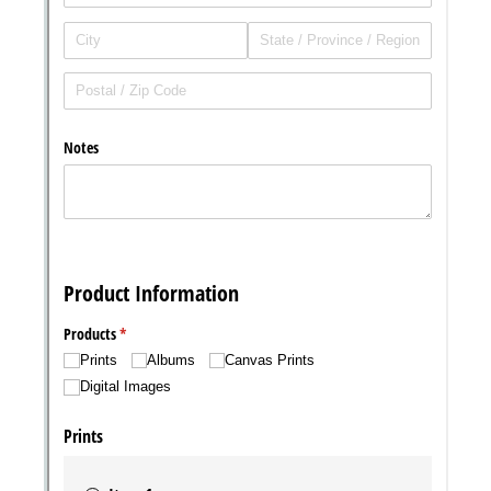
Messages may be review
Cognito
support purposes in acco
New
Forms
with our
Privacy Pol
Chat
Support