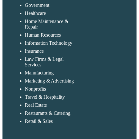
Government
Healthcare
Home Maintenance &
Repair
Human Resources
Information Technology
Insurance
Law Firms & Legal
Services
Manufacturing
Marketing & Advertising
Nonprofits
Travel & Hospitality
Real Estate
Restaurants & Catering
Retail & Sales