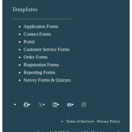
Templates
Application Forms
Contact Forms
Portal
Customer Service Forms
Order Forms
Registration Forms
Reporting Forms
Survey Forms & Quizzes
Facebook
X
LinkedIn
YouTube
Instagram
Terms of Service
Privacy Policy