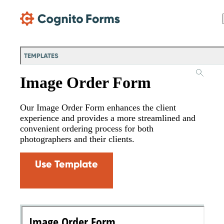
Skip Main Navigation
TEMPLATES
Image Order Form
Our Image Order Form enhances the client
experience and provides a more streamlined and
convenient ordering process for both
photographers and their clients.
Use Template