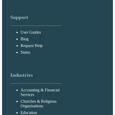
Support
User Guides
Blog
Request Help
Status
Industries
Accounting & Financial
Services
Churches & Religious
Organizations
Education