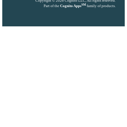
Copyright © 2026 Cognito LLC, All rights reserved.
SM
Part of the
Cognito Apps
family of products.