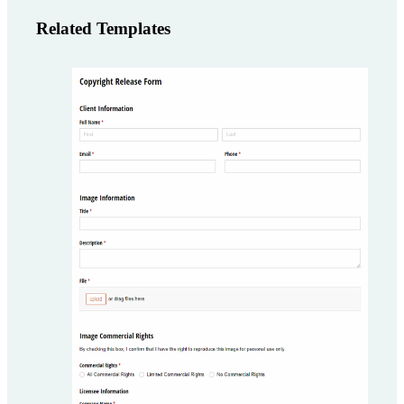
Related Templates