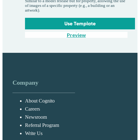
Similar to a model release but for property, allowing the use
of images of a specific property (e.g., a building or an
artwork).
Use Template
Preview
Company
About Cognito
Careers
Newsroom
Referral Program
Write Us