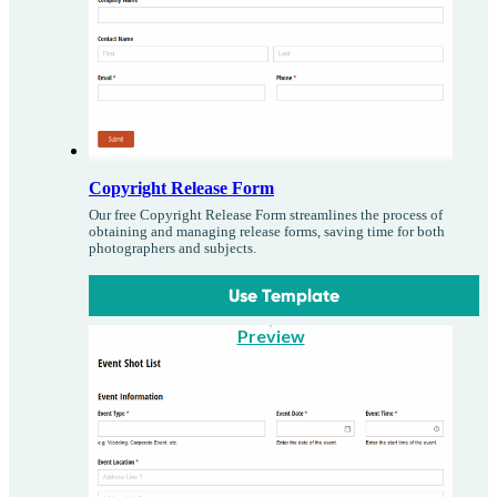
Copyright Release Form
Our free Copyright Release Form streamlines the process of
obtaining and managing release forms, saving time for both
photographers and subjects.
Use Template
Preview