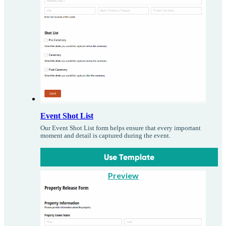
Event Shot List
Our Event Shot List form helps ensure that every important
moment and detail is captured during the event.
Use Template
Preview