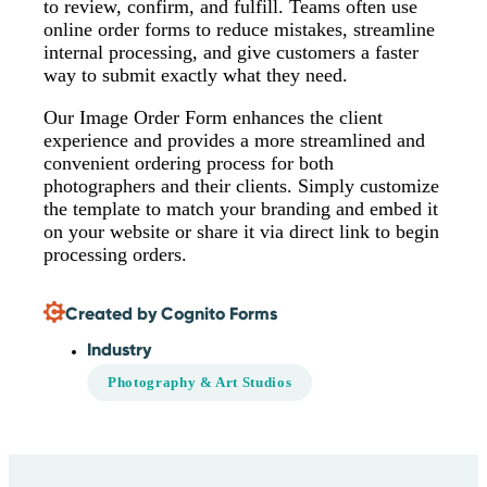
to review, confirm, and fulfill. Teams often use
online order forms to reduce mistakes, streamline
internal processing, and give customers a faster
way to submit exactly what they need.
Our Image Order Form enhances the client
experience and provides a more streamlined and
convenient ordering process for both
photographers and their clients. Simply customize
the template to match your branding and embed it
on your website or share it via direct link to begin
processing orders.
Created by Cognito Forms
Industry
Photography & Art Studios