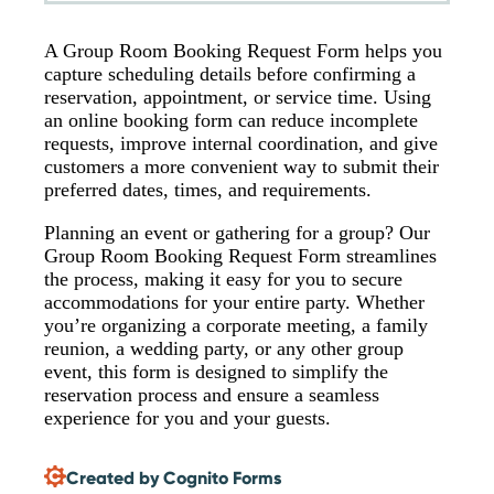
A Group Room Booking Request Form helps you
capture scheduling details before confirming a
reservation, appointment, or service time. Using
an online booking form can reduce incomplete
requests, improve internal coordination, and give
customers a more convenient way to submit their
preferred dates, times, and requirements.
Planning an event or gathering for a group? Our
Group Room Booking Request Form streamlines
the process, making it easy for you to secure
accommodations for your entire party. Whether
you’re organizing a corporate meeting, a family
reunion, a wedding party, or any other group
event, this form is designed to simplify the
reservation process and ensure a seamless
experience for you and your guests.
Created by Cognito Forms