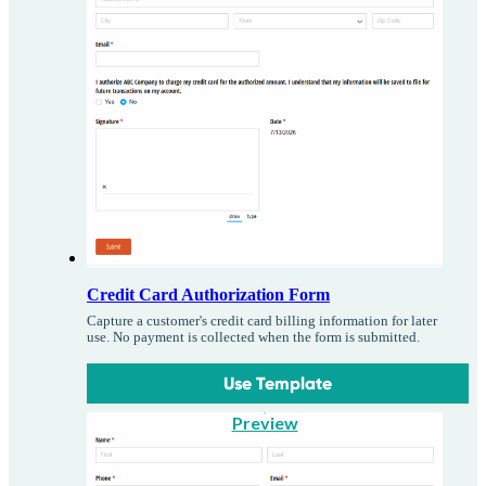
Credit Card Authorization Form
Capture a customer's credit card billing information for later
use. No payment is collected when the form is submitted.
Use Template
Preview