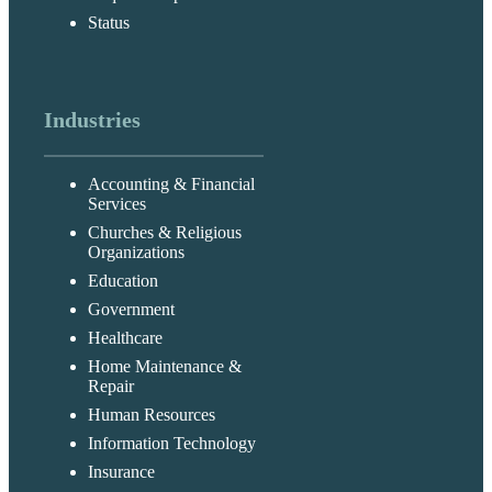
Status
Industries
Accounting & Financial
Services
Churches & Religious
Organizations
Education
Government
Healthcare
Home Maintenance &
Repair
Human Resources
Information Technology
Insurance