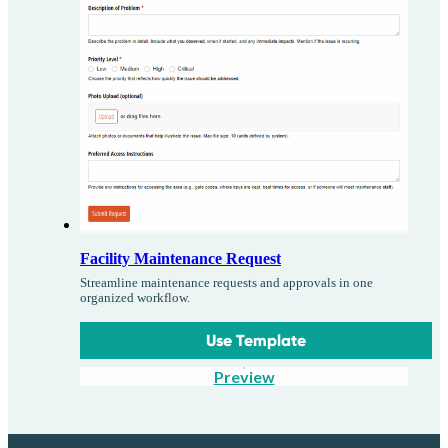
Facility Maintenance Request
Streamline maintenance requests and approvals in one
organized workflow.
Use Template
Preview