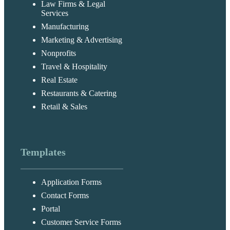
Law Firms & Legal
Services
Manufacturing
Marketing & Advertising
Nonprofits
Travel & Hospitality
Real Estate
Restaurants & Catering
Retail & Sales
Templates
Application Forms
Contact Forms
Portal
Customer Service Forms