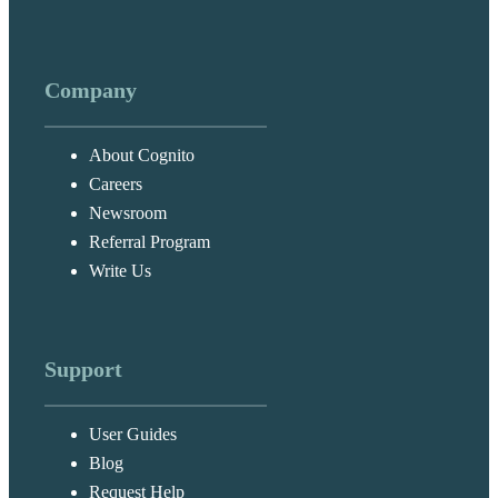
Company
About Cognito
Careers
Newsroom
Referral Program
Write Us
Support
User Guides
Blog
Request Help