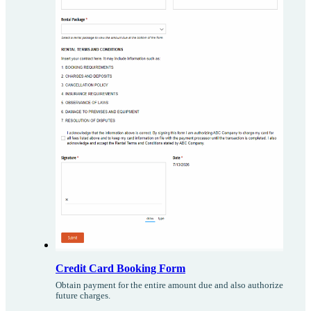
Credit Card Booking Form
Obtain payment for the entire amount due and also authorize
future charges.