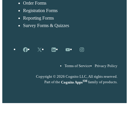
Order Forms
Registration Forms
Reporting Forms
Survey Forms & Quizzes
Facebook
X
LinkedIn
YouTube
Instagram
Terms of Service
Privacy Policy
Copyright © 2026 Cognito LLC, All rights reserved.
SM
Part of the
Cognito Apps
family of products.