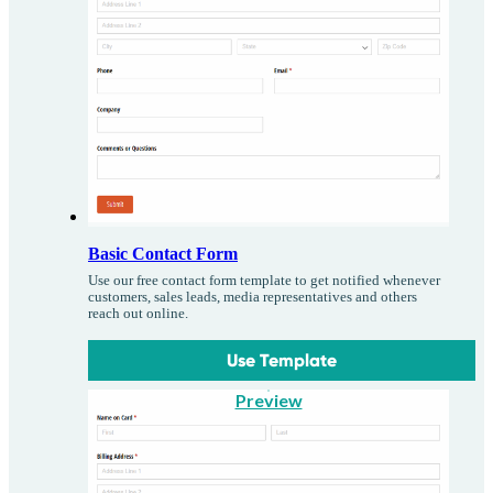
Basic Contact Form
Use our free contact form template to get notified whenever
customers, sales leads, media representatives and others
reach out online.
Use Template
Preview