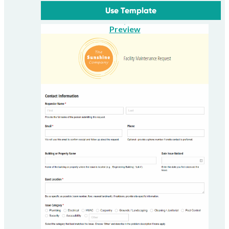
Use Template
Preview