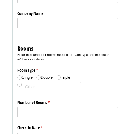
with our
Privacy Pol
Chat
Support