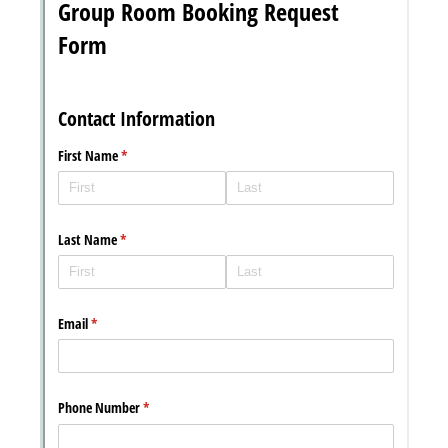
Messages may be review
Cognito
support purposes in acco
New
Forms