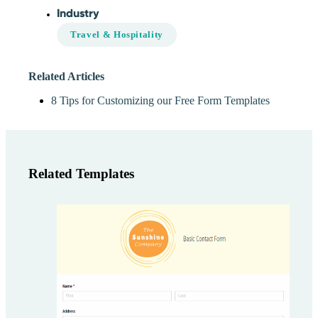
Industry
Travel & Hospitality
Related Articles
8 Tips for Customizing our Free Form Templates
Related Templates