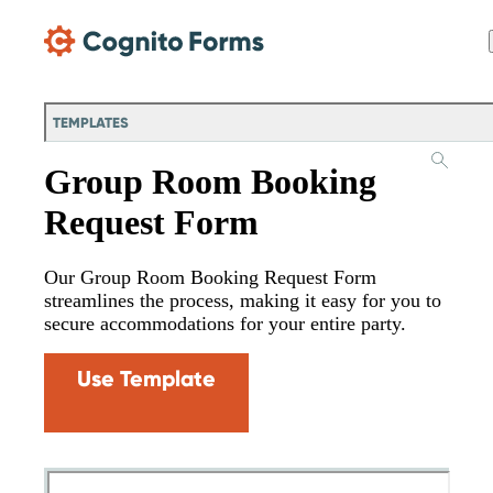
Skip Main Navigation
TEMPLATES
Group Room Booking
Request Form
Our Group Room Booking Request Form
streamlines the process, making it easy for you to
secure accommodations for your entire party.
Use Template