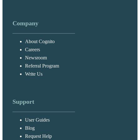
Company
About Cognito
Careers
Newsroom
Referral Program
Write Us
Support
User Guides
Blog
Request Help