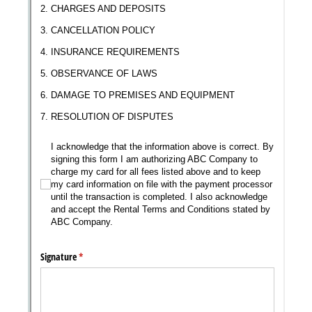
with our
Privacy Pol
Chat
Support