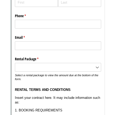
Messages may be review
Cognito
support purposes in acco
New
Forms