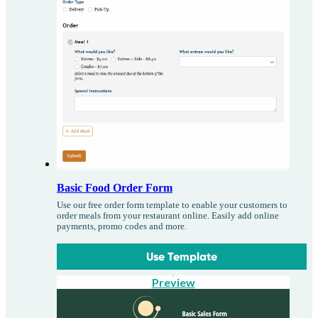
Basic Food Order Form
Use our free order form template to enable your customers to
order meals from your restaurant online. Easily add online
payments, promo codes and more.
Use Template
Preview