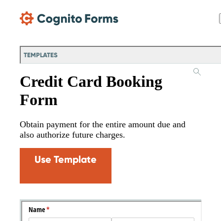
Skip Main Navigation
TEMPLATES
Credit Card Booking
Form
Obtain payment for the entire amount due and
also authorize future charges.
Use Template