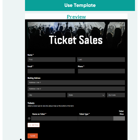
Use Template
Preview