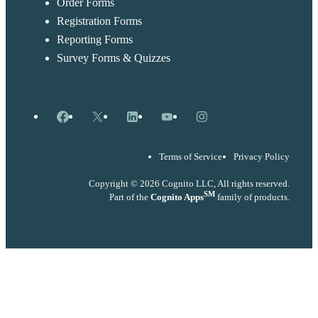
Order Forms
Registration Forms
Reporting Forms
Survey Forms & Quizzes
Facebook
X
LinkedIn
YouTube
Instagram
Terms of Service
Privacy Policy
Copyright © 2026 Cognito LLC, All rights reserved.
SM
Part of the
Cognito Apps
family of products.