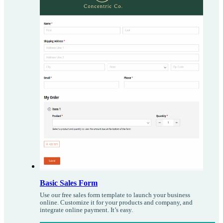
Basic Sales Form
Use our free sales form template to launch your business
online. Customize it for your products and company, and
integrate online payment. It’s easy.