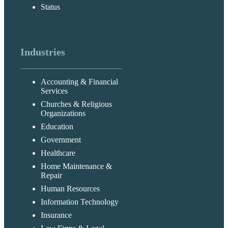
Status
Industries
Accounting & Financial
Services
Churches & Religious
Organizations
Education
Government
Healthcare
Home Maintenance &
Repair
Human Resources
Information Technology
Insurance