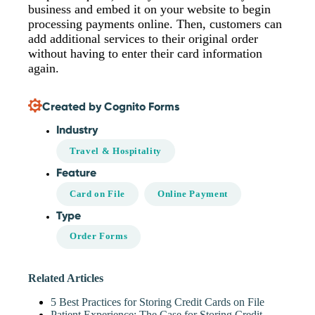
business and embed it on your website to begin
processing payments online. Then, customers can
add additional services to their original order
without having to enter their card information
again.
Created by Cognito Forms
Industry
Travel & Hospitality
Feature
Card on File
Online Payment
Type
Order Forms
Related Articles
5 Best Practices for Storing Credit Cards on File
Patient Experience: The Case for Storing Credit