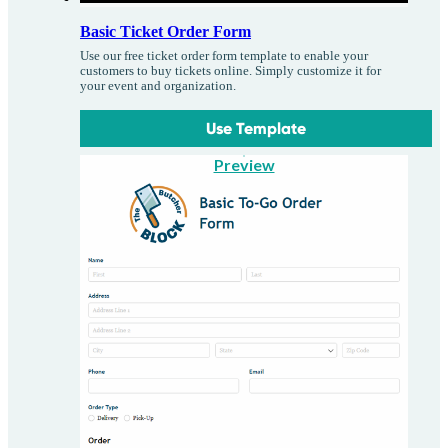
Basic Ticket Order Form
Use our free ticket order form template to enable your
customers to buy tickets online. Simply customize it for
your event and organization.
Use Template
Preview