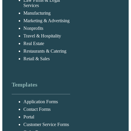
Law Firms & Legal
Services
Manufacturing
Marketing & Advertising
Nonprofits
Travel & Hospitality
Real Estate
Restaurants & Catering
Retail & Sales
Templates
Application Forms
Contact Forms
Portal
Customer Service Forms