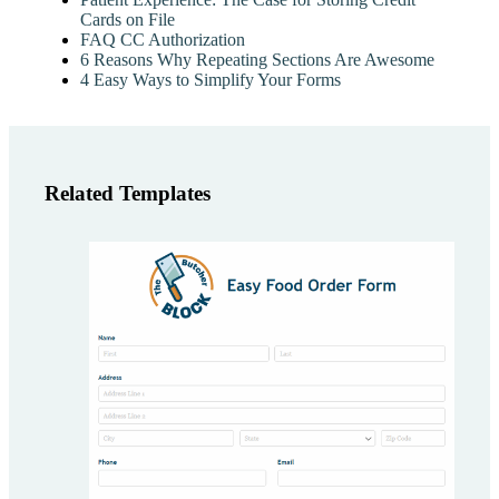
Cards on File
FAQ CC Authorization
6 Reasons Why Repeating Sections Are Awesome
4 Easy Ways to Simplify Your Forms
Related Templates