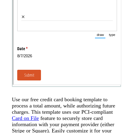
Use our free credit card booking template to
process a total amount, while authorizing future
charges. This template uses our PCI-compliant
Card on File
feature to securely store card
information with your payment provider (either
Stripe or Square). Easily customize it for your