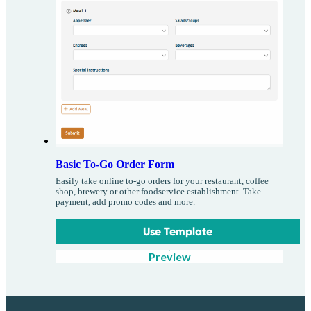
Basic To-Go Order Form
Easily take online to-go orders for your restaurant, coffee
shop, brewery or other foodservice establishment. Take
payment, add promo codes and more.
Use Template
Preview