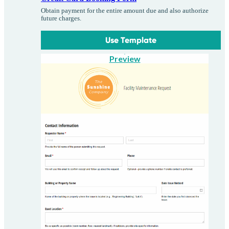
Obtain payment for the entire amount due and also authorize
future charges.
Use Template
Preview