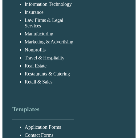
Information Technology
Insurance
Law Firms & Legal
Services
Manufacturing
Marketing & Advertising
Nonprofits
Travel & Hospitality
Real Estate
Restaurants & Catering
Retail & Sales
Templates
Application Forms
Contact Forms