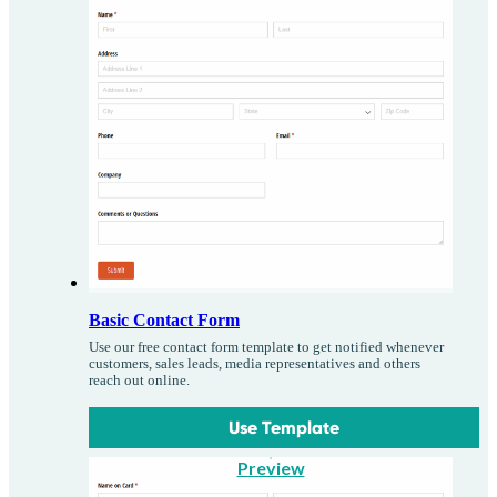
Basic Contact Form
Use our free contact form template to get notified whenever
customers, sales leads, media representatives and others
reach out online.
Use Template
Preview