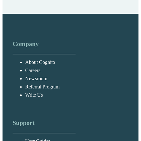
Company
About Cognito
Careers
Newsroom
Referral Program
Write Us
Support