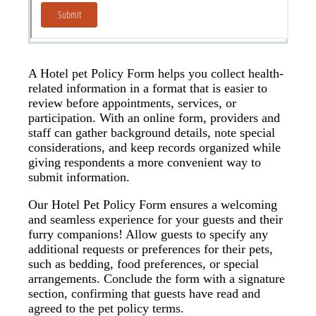
A Hotel pet Policy Form helps you collect health-
related information in a format that is easier to
review before appointments, services, or
participation. With an online form, providers and
staff can gather background details, note special
considerations, and keep records organized while
giving respondents a more convenient way to
submit information.
Our Hotel Pet Policy Form ensures a welcoming
and seamless experience for your guests and their
furry companions! Allow guests to specify any
additional requests or preferences for their pets,
such as bedding, food preferences, or special
arrangements. Conclude the form with a signature
section, confirming that guests have read and
agreed to the pet policy terms.