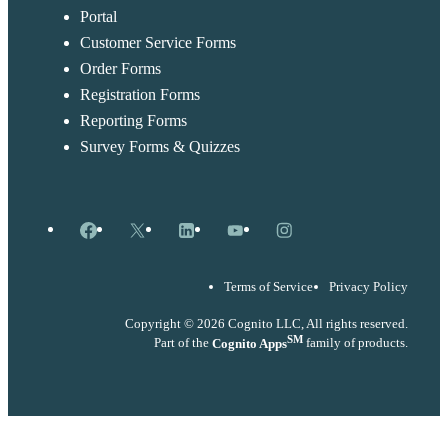
Portal
Customer Service Forms
Order Forms
Registration Forms
Reporting Forms
Survey Forms & Quizzes
Facebook
X
LinkedIn
YouTube
Instagram
Terms of Service
Privacy Policy
Copyright © 2026 Cognito LLC, All rights reserved.
SM
Part of the
Cognito Apps
family of products.