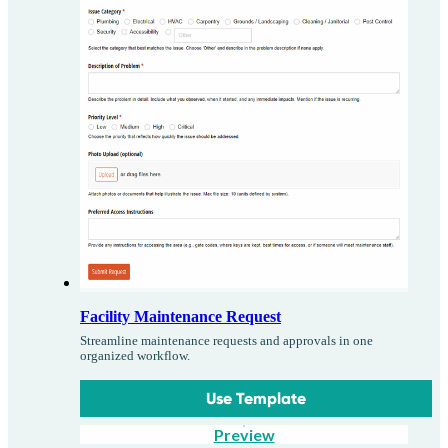
Facility Maintenance Request
Streamline maintenance requests and approvals in one
organized workflow.
Use Template
Preview