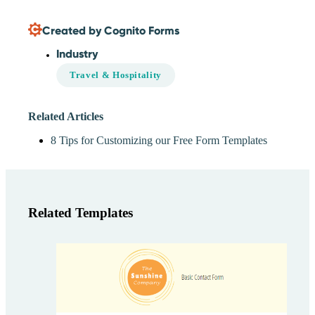
Created by Cognito Forms
Industry
Travel & Hospitality
Related Articles
8 Tips for Customizing our Free Form Templates
Related Templates