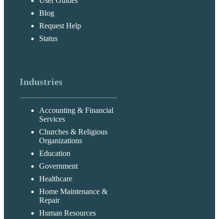
User Guides
Blog
Request Help
Status
Industries
Accounting & Financial
Services
Churches & Religious
Organizations
Education
Government
Healthcare
Home Maintenance &
Repair
Human Resources