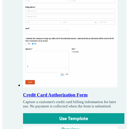
Credit Card Authorization Form
Capture a customer's credit card billing information for later
use. No payment is collected when the form is submitted.
Use Template
Preview