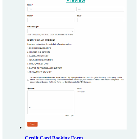
Credit Card Booking Form