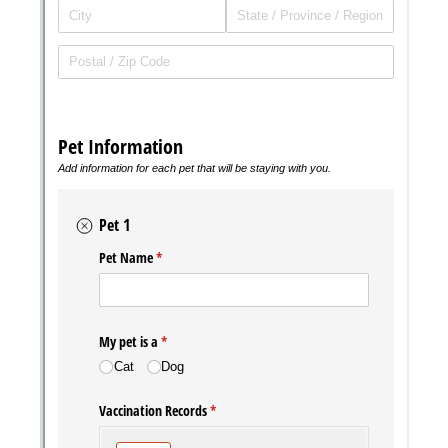
Messages may be review
Cognito
support purposes in acco
New
Forms
with our
Privacy Pol
Chat
Support