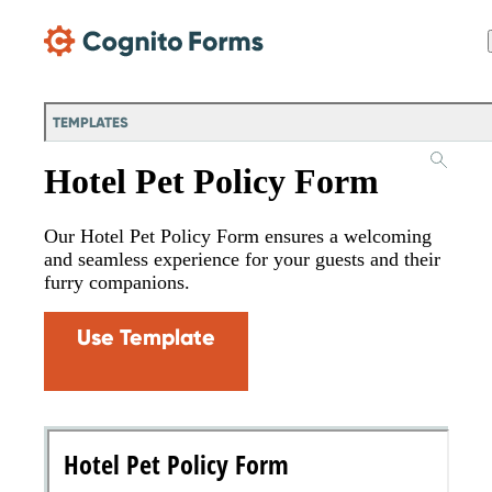
Skip Main Navigation
TEMPLATES
Hotel Pet Policy Form
Our Hotel Pet Policy Form ensures a welcoming
and seamless experience for your guests and their
furry companions.
Use Template