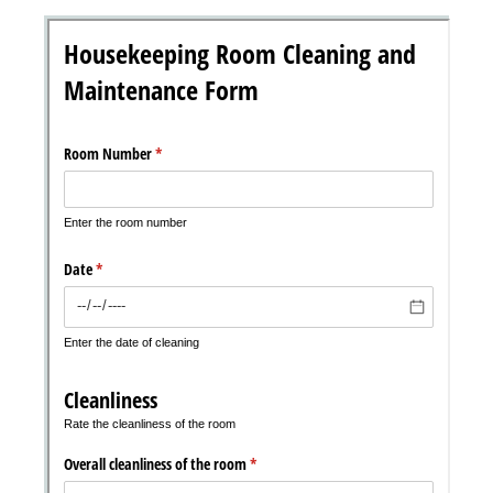
Messages may be review
Cognito
support purposes in acco
New
Forms
with our
Privacy Pol
Chat
Support