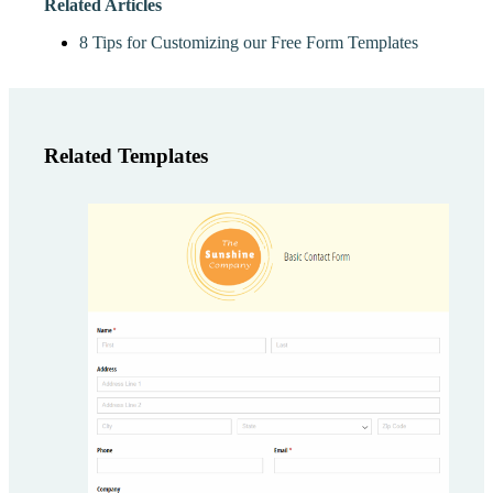
Related Articles
8 Tips for Customizing our Free Form Templates
Related Templates