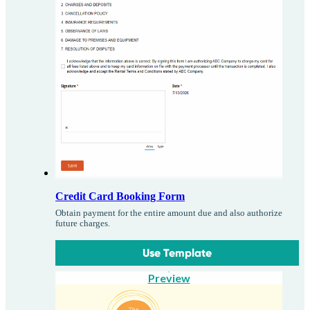
Credit Card Booking Form
Obtain payment for the entire amount due and also authorize
future charges.
Use Template
Preview