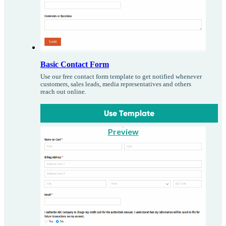
Basic Contact Form
Use our free contact form template to get notified whenever
customers, sales leads, media representatives and others
reach out online.
Use Template
Preview