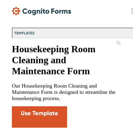
Skip Main Navigation
TEMPLATES
Housekeeping Room
Cleaning and
Maintenance Form
Our Housekeeping Room Cleaning and
Maintenance Form is designed to streamline the
housekeeping process.
Use Template