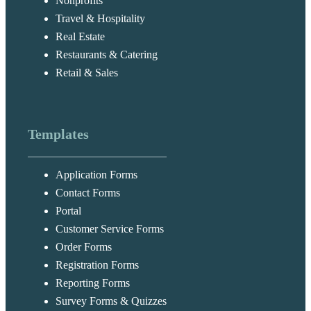
Nonprofits
Travel & Hospitality
Real Estate
Restaurants & Catering
Retail & Sales
Templates
Application Forms
Contact Forms
Portal
Customer Service Forms
Order Forms
Registration Forms
Reporting Forms
Survey Forms & Quizzes