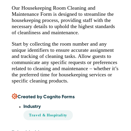
Our Housekeeping Room Cleaning and
Maintenance Form is designed to streamline the
housekeeping process, providing staff with the
necessary details to uphold the highest standards
of cleanliness and maintenance.
Start by collecting the room number and any
unique identifiers to ensure accurate assignment
and tracking of cleaning tasks. Allow guests to
communicate any specific requests or preferences
related to cleaning and maintenance – whether it’s
the preferred time for housekeeping services or
specific cleaning products.
Created by Cognito Forms
Industry
Travel & Hospitality