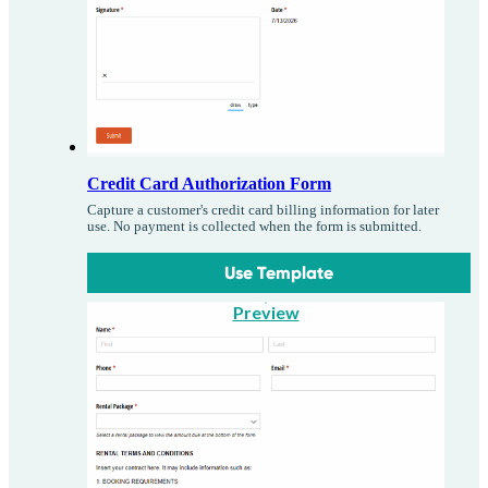
Credit Card Authorization Form
Capture a customer's credit card billing information for later
use. No payment is collected when the form is submitted.
Use Template
Preview