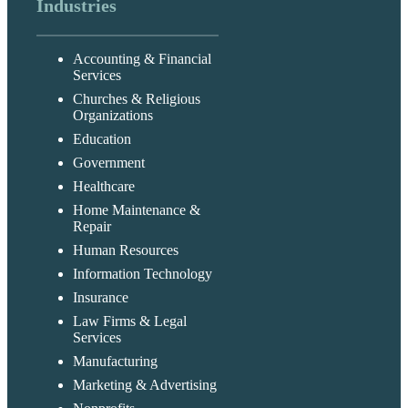
Industries
Accounting & Financial
Services
Churches & Religious
Organizations
Education
Government
Healthcare
Home Maintenance &
Repair
Human Resources
Information Technology
Insurance
Law Firms & Legal
Services
Manufacturing
Marketing & Advertising