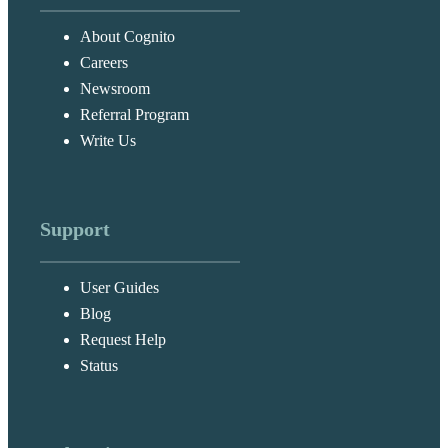
About Cognito
Careers
Newsroom
Referral Program
Write Us
Support
User Guides
Blog
Request Help
Status