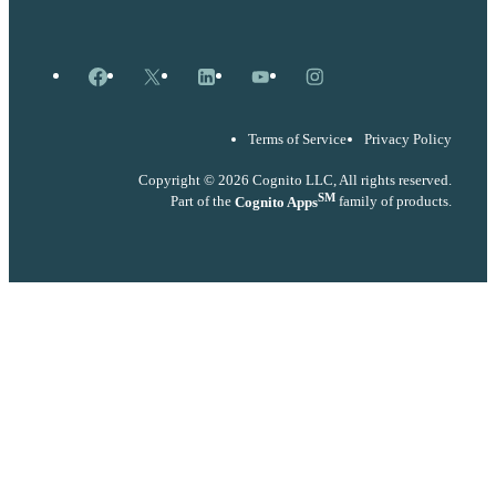
Facebook
X
LinkedIn
YouTube
Instagram
Terms of Service
Privacy Policy
Copyright © 2026 Cognito LLC, All rights reserved.
SM
Part of the
Cognito Apps
family of products.