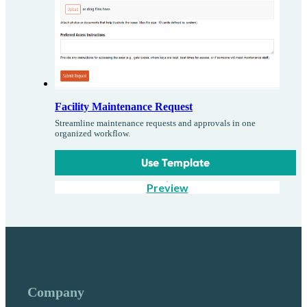
Facility Maintenance Request
Streamline maintenance requests and approvals in one
organized workflow.
Use Template
Preview
Company