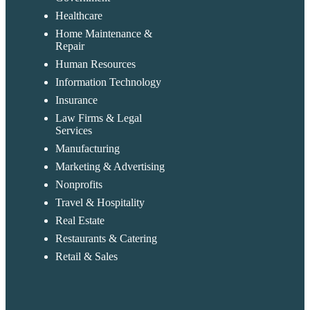
Healthcare
Home Maintenance &
Repair
Human Resources
Information Technology
Insurance
Law Firms & Legal
Services
Manufacturing
Marketing & Advertising
Nonprofits
Travel & Hospitality
Real Estate
Restaurants & Catering
Retail & Sales