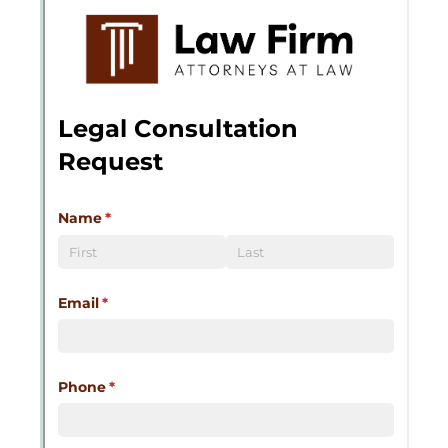
Messages may be review