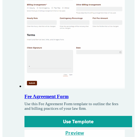
Fee Agreement Form
Use this Fee Agreement Form template to outline the fees
and billing practices of your law firm.
Use Template
Preview