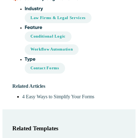
Industry
Law Firms & Legal Services
Feature
Conditional Logic
Workflow Automation
Type
Contact Forms
Related Articles
4 Easy Ways to Simplify Your Forms
Related Templates