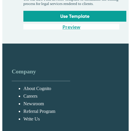
process for legal services rendered to clients.
Use Template
Preview
Company
About Cognito
Careers
Newsroom
Referral Program
Write Us