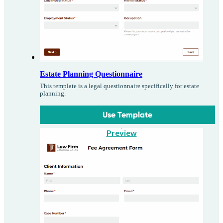
Estate Planning Questionnaire
This template is a legal questionnaire specifically for estate
planning.
Use Template
Preview