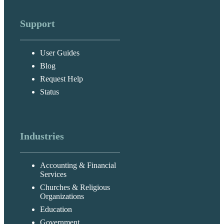
Support
User Guides
Blog
Request Help
Status
Industries
Accounting & Financial
Services
Churches & Religious
Organizations
Education
Government