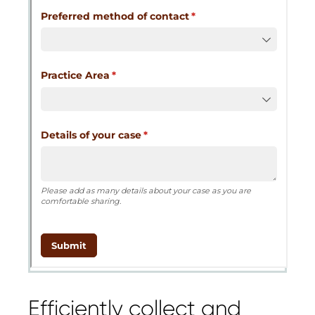
Cognito
support purposes in acco
New
Forms
with our
Privacy Pol
Chat
Support
Efficiently collect and