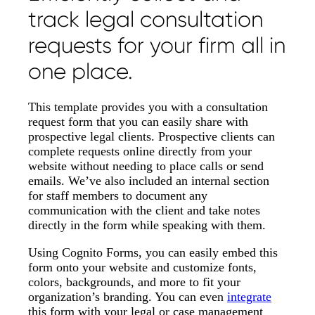
track legal consultation
requests for your firm all in
one place.
This template provides you with a consultation
request form that you can easily share with
prospective legal clients. Prospective clients can
complete requests online directly from your
website without needing to place calls or send
emails. We’ve also included an internal section
for staff members to document any
communication with the client and take notes
directly in the form while speaking with them.
Using Cognito Forms, you can easily embed this
form onto your website and customize fonts,
colors, backgrounds, and more to fit your
organization’s branding. You can even
integrate
this form with your legal or case management