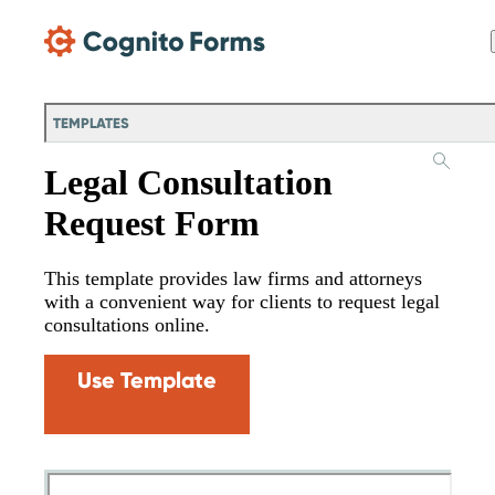
Skip Main Navigation
TEMPLATES
Legal Consultation
Request Form
This template provides law firms and attorneys
with a convenient way for clients to request legal
consultations online.
Use Template