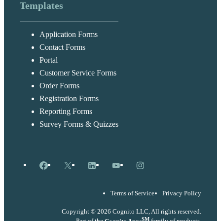
Templates
Application Forms
Contact Forms
Portal
Customer Service Forms
Order Forms
Registration Forms
Reporting Forms
Survey Forms & Quizzes
Facebook
X
LinkedIn
YouTube
Instagram
Terms of Service
Privacy Policy
Copyright © 2026 Cognito LLC, All rights reserved.
SM