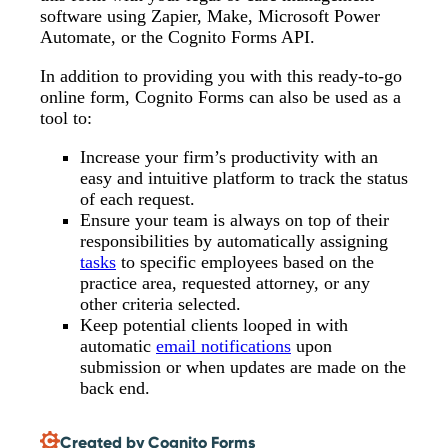
software using Zapier, Make, Microsoft Power
Automate, or the Cognito Forms API.
In addition to providing you with this ready-to-go
online form, Cognito Forms can also be used as a
tool to:
Increase your firm’s productivity with an
easy and intuitive platform to track the status
of each request.
Ensure your team is always on top of their
responsibilities by automatically assigning
tasks
to specific employees based on the
practice area, requested attorney, or any
other criteria selected.
Keep potential clients looped in with
automatic
email notifications
upon
submission or when updates are made on the
back end.
Created by Cognito Forms