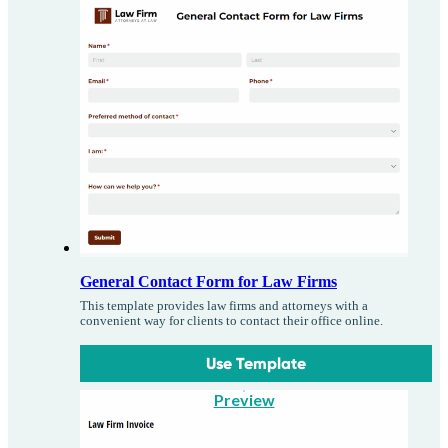
General Contact Form for Law Firms
This template provides law firms and attorneys with a
convenient way for clients to contact their office online.
Use Template
Preview