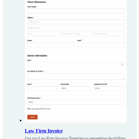
Law Firm Invoice
Use our Law Firm Invoice Template to streamline the billing