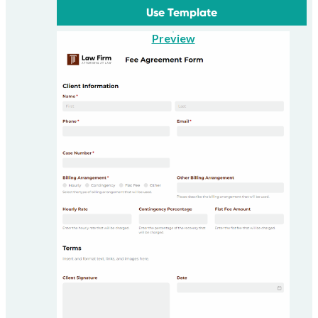
Use Template
Preview