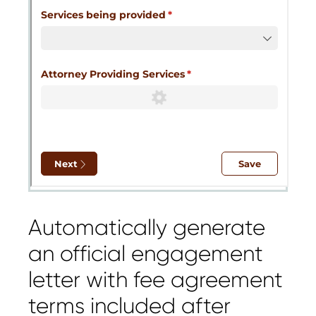
Automatically generate
an official engagement
letter with fee agreement
terms included after