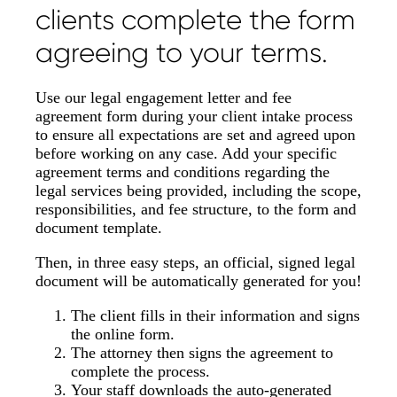
clients complete the form
agreeing to your terms.
Use our legal engagement letter and fee
agreement form during your client intake process
to ensure all expectations are set and agreed upon
before working on any case. Add your specific
agreement terms and conditions regarding the
legal services being provided, including the scope,
responsibilities, and fee structure, to the form and
document template.
Then, in three easy steps, an official, signed legal
document will be automatically generated for you!
The client fills in their information and signs
the online form.
The attorney then signs the agreement to
complete the process.
Your staff downloads the auto-generated