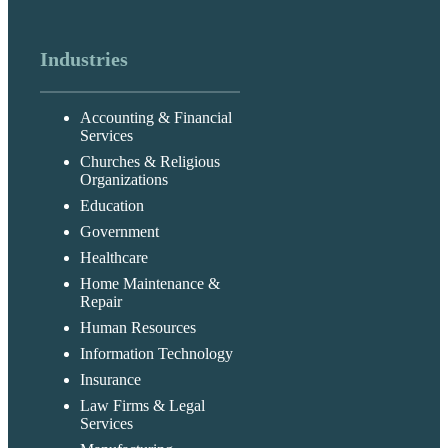
Industries
Accounting & Financial
Services
Churches & Religious
Organizations
Education
Government
Healthcare
Home Maintenance &
Repair
Human Resources
Information Technology
Insurance
Law Firms & Legal
Services