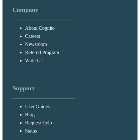
Company
About Cognito
Careers
Newsroom
Referral Program
Write Us
Support
User Guides
Blog
Request Help
Status