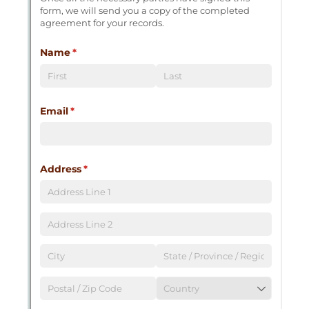
Messages may be review
Cognito
support purposes in acco
New
Forms
with our
Privacy Pol
Chat
Support