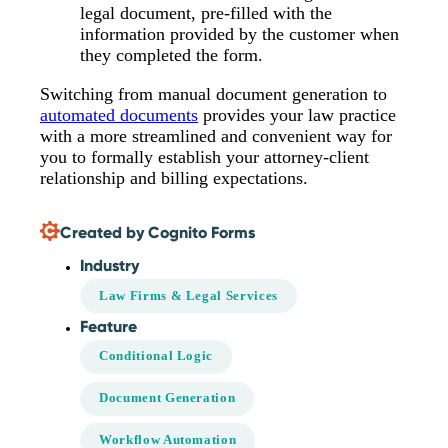
legal document, pre-filled with the
information provided by the customer when
they completed the form.
Switching from manual document generation to
automated documents
provides your law practice
with a more streamlined and convenient way for
you to formally establish your attorney-client
relationship and billing expectations.
Created by Cognito Forms
Industry
Law Firms & Legal Services
Feature
Conditional Logic
Document Generation
Workflow Automation