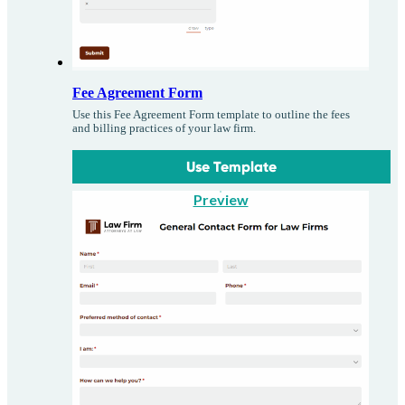
Fee Agreement Form
Use this Fee Agreement Form template to outline the fees
and billing practices of your law firm.
Use Template
Preview