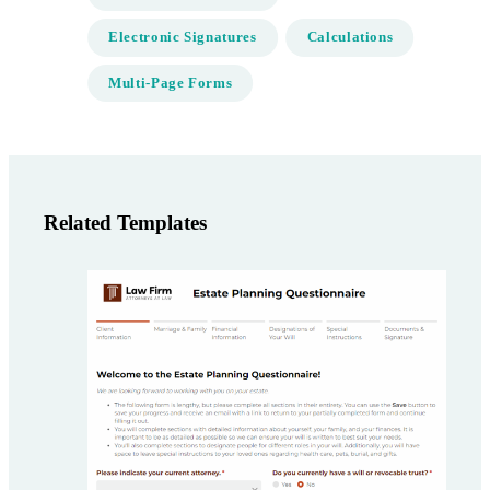
Electronic Signatures
Calculations
Multi-Page Forms
Related Templates