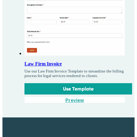
Law Firm Invoice
Use our Law Firm Invoice Template to streamline the billing
process for legal services rendered to clients.
Use Template
Preview