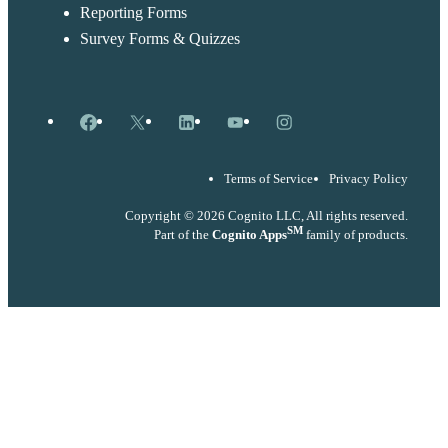
Reporting Forms
Survey Forms & Quizzes
Facebook
X
LinkedIn
YouTube
Instagram
Terms of Service
Privacy Policy
Copyright © 2026 Cognito LLC, All rights reserved.
SM
Part of the
Cognito Apps
family of products.