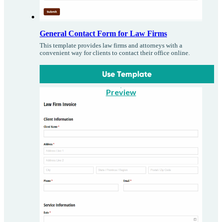
General Contact Form for Law Firms
This template provides law firms and attorneys with a
convenient way for clients to contact their office online.
Use Template
Preview