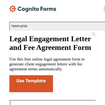
Skip Main Navigation
TEMPLATES
Legal Engagement Letter
and Fee Agreement Form
Use this free online legal agreement form to
generate client engagement letters with fee
agreement terms automatically.
Use Template