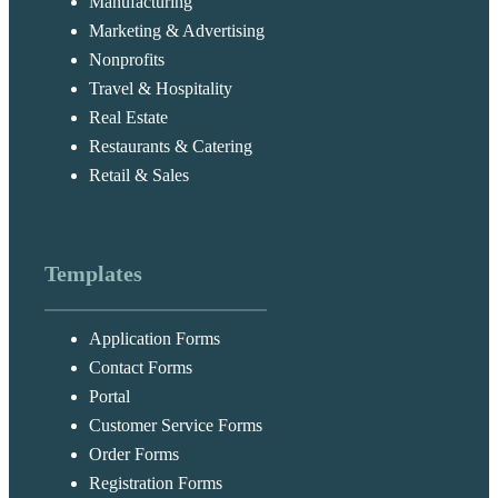
Manufacturing
Marketing & Advertising
Nonprofits
Travel & Hospitality
Real Estate
Restaurants & Catering
Retail & Sales
Templates
Application Forms
Contact Forms
Portal
Customer Service Forms
Order Forms
Registration Forms