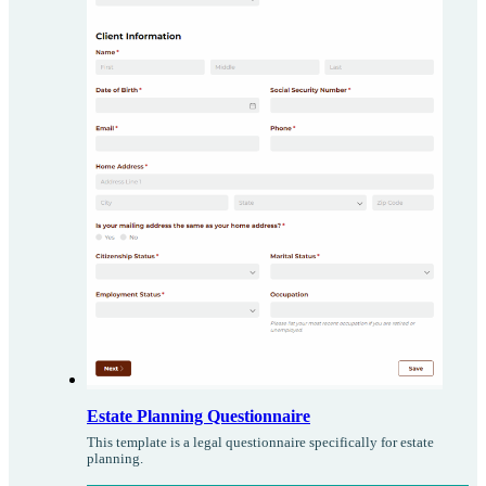
Estate Planning Questionnaire
This template is a legal questionnaire specifically for estate
planning.