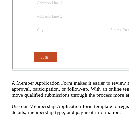
A Member Application Form makes it easier to review su
approval, participation, or follow-up. With an online t
move qualified submissions through the process more eff
Use our Membership Application form template to regist
details, membership type, and payment information.