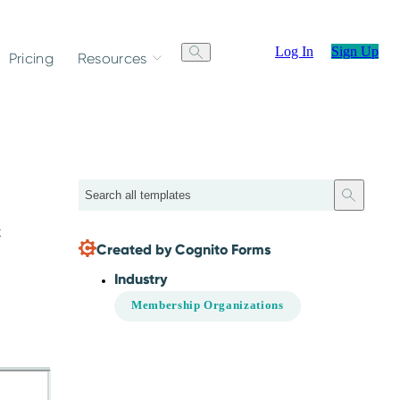
Log In
Sign Up
Pricing
Resources
Search
t
Created by Cognito Forms
Industry
Membership Organizations