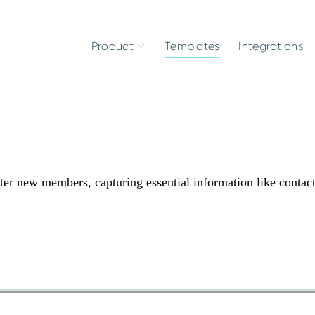
Product
Templates
Integrations
er new members, capturing essential information like contac