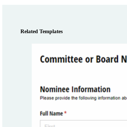
Related Templates