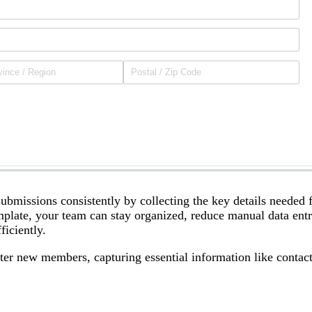
bmissions consistently by collecting the key details needed 
emplate, your team can stay organized, reduce manual data ent
iciently.
er new members, capturing essential information like contac