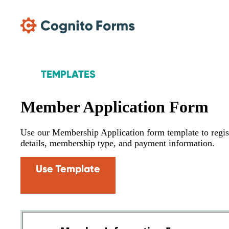
Skip Main Navigation
TEMPLATES
Member Application Form
Use our Membership Application form template to regist
details, membership type, and payment information.
Use Template