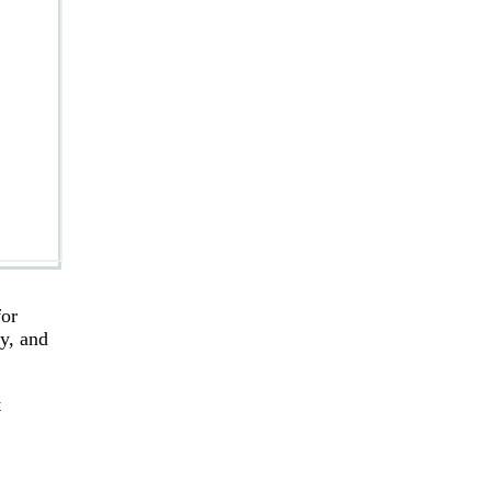
for
ry, and
t