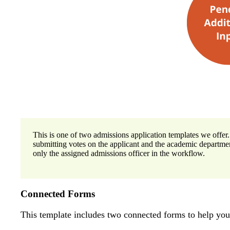
This is one of two admissions application templates we offer.
submitting votes on the applicant and the academic departme
only the assigned admissions officer in the workflow.
Connected Forms
This template includes two connected forms to help yo