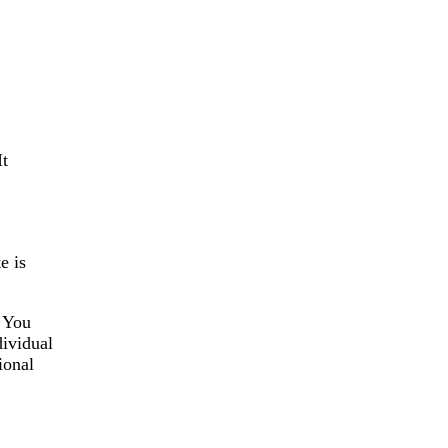
It
e is
” You
dividual
ional