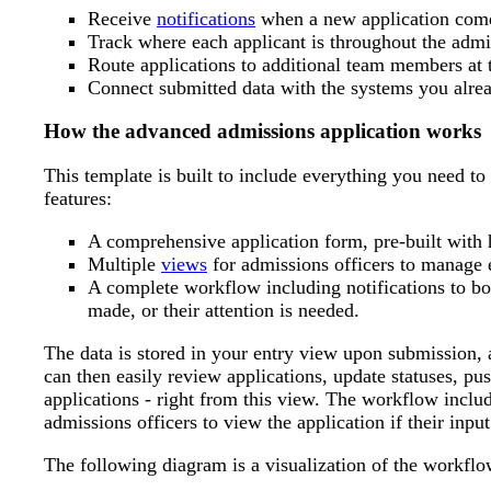
Receive
notifications
when a new application comes
Track where each applicant is throughout the admi
Route applications to additional team members at t
Connect submitted data with the systems you alrea
How the advanced admissions application works
This template is built to include everything you need to
features:
A comprehensive application form, pre-built with h
Multiple
views
for admissions officers to manage 
A complete workflow including notifications to bo
made, or their attention is needed.
The data is stored in your entry view upon submission, a
can then easily review applications, update statuses, pu
applications - right from this view. The workflow inclu
admissions officers to view the application if their input
The following diagram is a visualization of the workflo