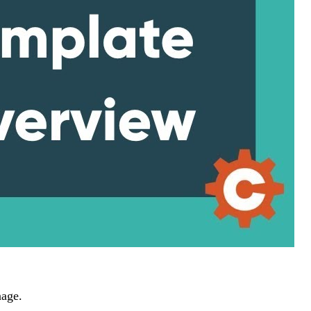
nage.