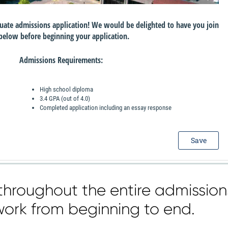
throughout the entire admission
work from beginning to end.