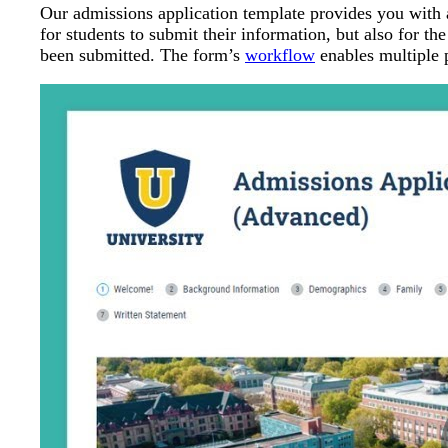
Our admissions application template provides you with 
for students to submit their information, but also for th
been submitted. The form’s
workflow
enables multiple p