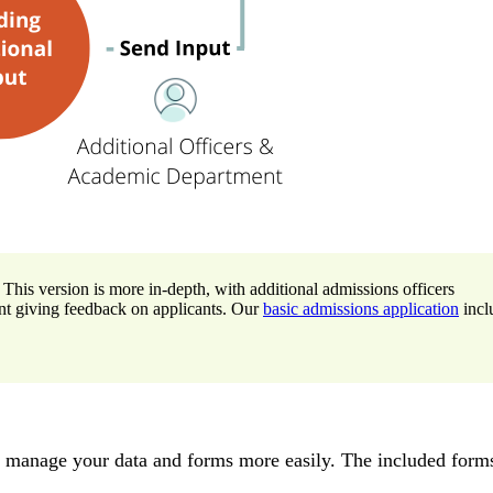
 This version is more in-depth, with additional admissions officers
nt giving feedback on applicants. Our
basic admissions application
incl
u manage your data and forms more easily. The included forms