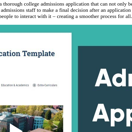
a thorough college admissions application that can not only b
e admissions staff to make a final decision after an application
eople to interact with it – creating a smoother process for all