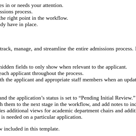
 in or needs your attention.
ssions process.
he right point in the workflow.
dy have in place.
 track, manage, and streamline the entire admissions process. 
idden fields to only show when relevant to the applicant.
each applicant throughout the process.
th the applicant and appropriate staff members when an updat
nd the application’s status is set to “Pending Initial Review.
sh them to the next stage in the workflow, and add notes to in
des additional views for academic department chairs and addit
 is needed on a particular application.
w included in this template.