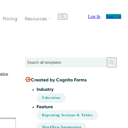
Log In
Sign Up
Pricing
Resources
Search
tire
Created by Cognito Forms
Industry
Education
Feature
Repeating Sections & Tables
Workflow Automation