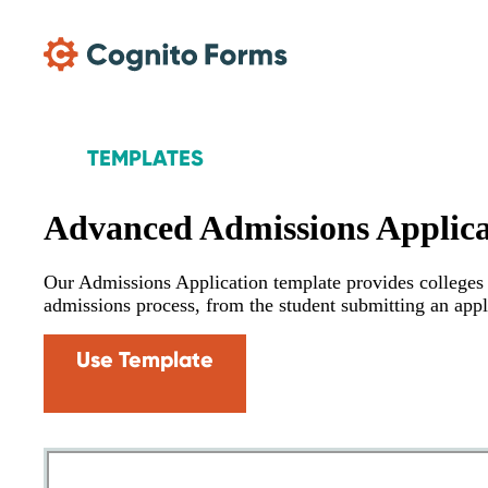
Skip Main Navigation
TEMPLATES
Advanced Admissions Applica
Our Admissions Application template provides colleges w
admissions process, from the student submitting an appl
Use Template