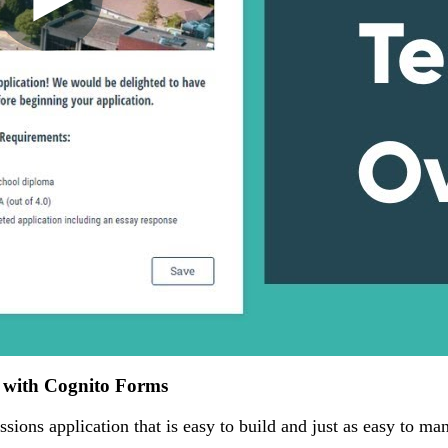
n with Cognito Forms
ssions application that is easy to build and just as easy to ma