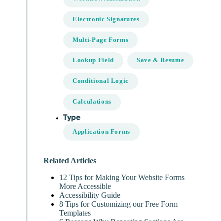
Electronic Signatures
Multi-Page Forms
Lookup Field
Save & Resume
Conditional Logic
Calculations
Type
Application Forms
Related Articles
12 Tips for Making Your Website Forms
More Accessible
Accessibility Guide
8 Tips for Customizing our Free Form
Templates