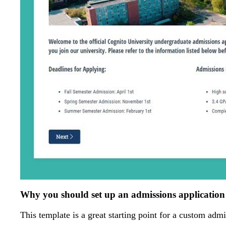
Why you should set up an admissions applicatio
This template is a great starting point for a custom admi