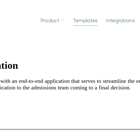
Product
Templates
Integrations
tion
ith an end-to-end application that serves to streamline the en
ication to the admissions team coming to a final decision.