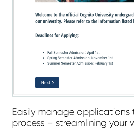
Easily manage applications 
process – streamlining your 