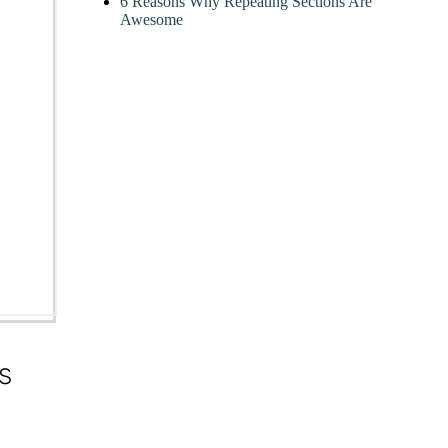
6 Reasons Why Repeating Sections Are
Awesome
s