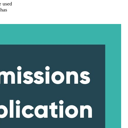
e used
 has
.