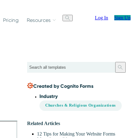
Log In
Sign Up
Pricing
Resources
Search
Created by Cognito Forms
Industry
Churches & Religious Organizations
Related Articles
12 Tips for Making Your Website Forms