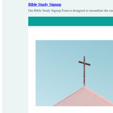
Bible Study Signup
Our Bible Study Signup Form is designed to streamline the enro