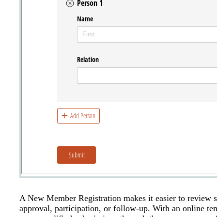
A New Member Registration makes it easier to review su
approval, participation, or follow-up. With an online t