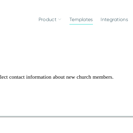
Product
Templates
Integrations
lect contact information about new church members.