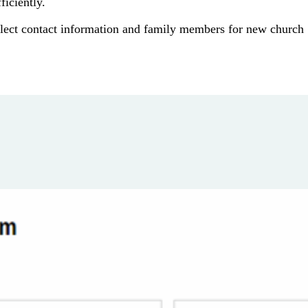
iciently.
lect contact information and family members for new church