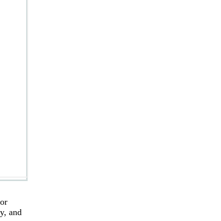
for
ry, and