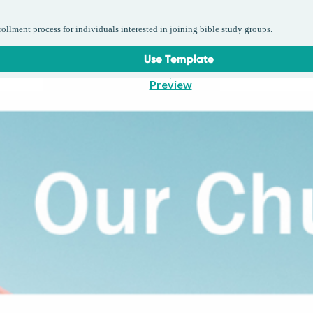
llment process for individuals interested in joining bible study groups.
Use Template
Preview