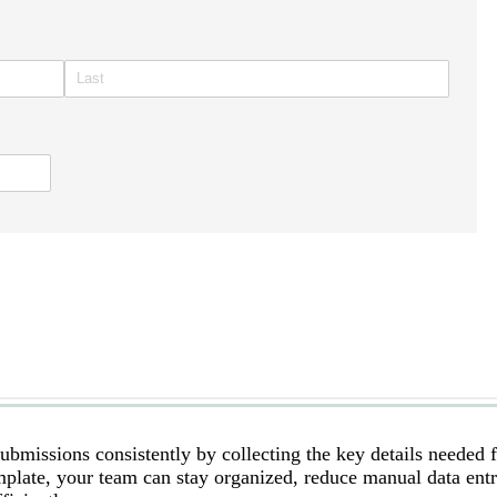
bmissions consistently by collecting the key details needed 
emplate, your team can stay organized, reduce manual data ent