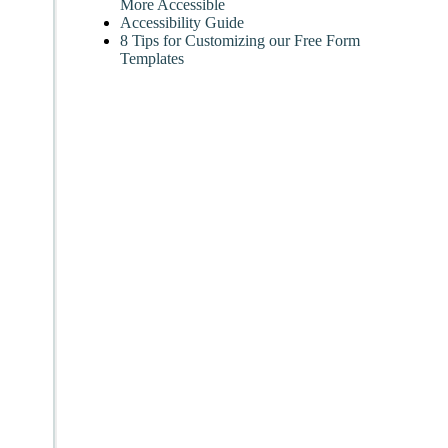
More Accessible
Accessibility Guide
8 Tips for Customizing our Free Form
Templates