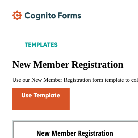
Skip Main Navigation
TEMPLATES
New Member Registration
Use our New Member Registration form template to col
Use Template