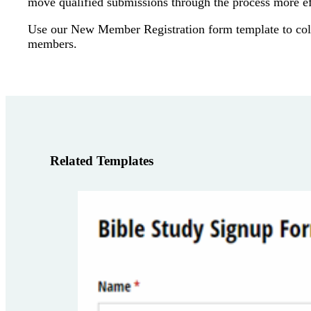
move qualified submissions through the process more eff
Use our New Member Registration form template to col
members.
Related Templates