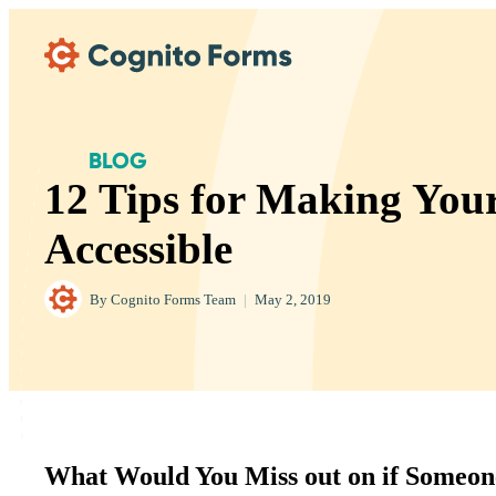
Skip Main Navigation
BLOG
12 Tips for Making You
Accessible
By
Cognito Forms Team
|
May 2, 2019
What Would You Miss out on if Someon