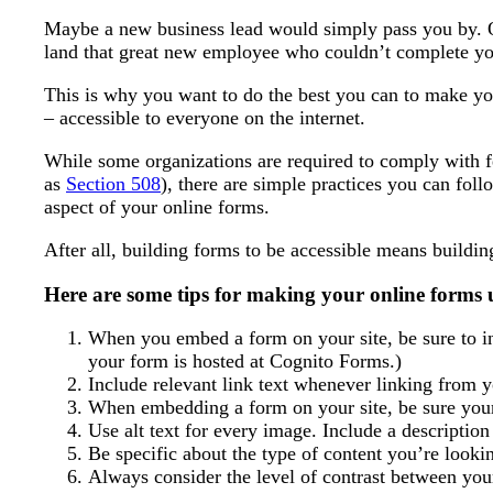
Maybe a new business lead would simply pass you by.
land that great new employee who couldn’t complete you
This is why you want to do the best you can to make yo
– accessible to everyone on the internet.
While some organizations are required to comply with f
as
Section 508
), there are simple practices you can foll
aspect of your online forms.
After all, building forms to be accessible means buildi
Here are some tips for making your online forms u
When you embed a form on your site, be sure to inc
your form is hosted at Cognito Forms.)
Include relevant link text whenever linking from 
When embedding a form on your site, be sure your 
Use alt text for every image. Include a descriptio
Be specific about the type of content you’re lookin
Always consider the level of contrast between you