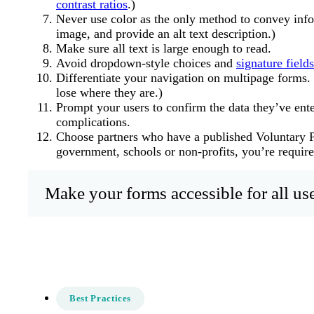
contrast ratios
.)
Never use color as the only method to convey infor
image, and provide an alt text description.)
Make sure all text is large enough to read.
Avoid dropdown-style choices and
signature fields
Differentiate your navigation on multipage forms. 
lose where they are.)
Prompt your users to confirm the data they’ve ent
complications.
Choose partners who have a published Voluntary P
government, schools or non-profits, you’re required
Make your forms accessible for all use
Best Practices