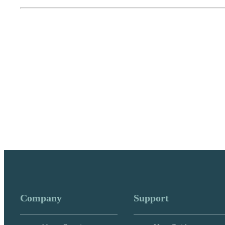
Company
Support