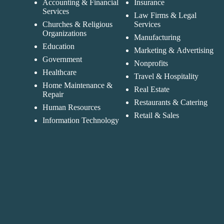
Accounting & Financial
Insurance
Services
Law Firms & Legal
Churches & Religious
Services
Organizations
Manufacturing
Education
Marketing & Advertising
Government
Nonprofits
Healthcare
Travel & Hospitality
Home Maintenance &
Real Estate
Repair
Restaurants & Catering
Human Resources
Retail & Sales
Information Technology