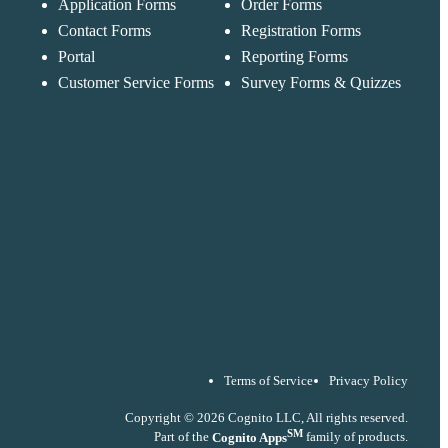
Application Forms
Order Forms
Messages may be
Cognito
reviewed for suppor
New
Forms
Contact Forms
Registration Forms
purposes in
Chat
Support
accordance with ou
Portal
Reporting Forms
Privacy Policy
Customer Service Forms
Survey Forms & Quizzes
Terms of Service
Privacy Policy
Copyright © 2026 Cognito LLC, All rights reserved.
SM
Part of the
Cognito Apps
family of products.