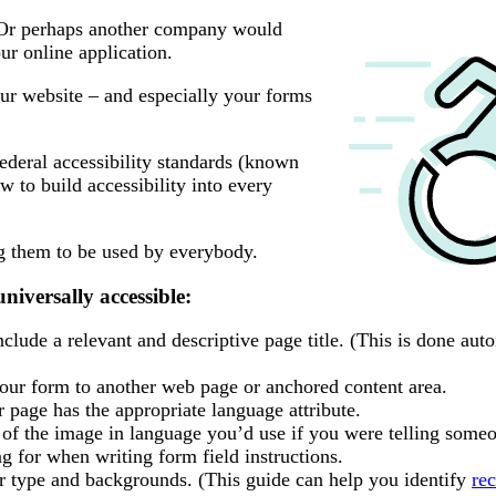
 Or perhaps another company would
r online application.
ur website – and especially your forms
ederal accessibility standards (known
ow to build accessibility into every
ng them to be used by everybody.
niversally accessible:
lude a relevant and descriptive page title. (This is done auto
your form to another web page or anchored content area.
page has the appropriate language attribute.
n of the image in language you’d use if you were telling someo
g for when writing form field instructions.
r type and backgrounds. (This guide can help you identify
re