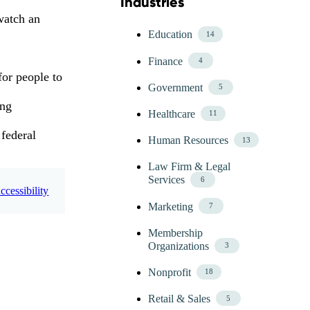
Industries
Skip Blog Industries Menu
watch an
Education
14
Finance
4
for people to
Government
5
ing
Healthcare
11
 federal
Human Resources
13
Law Firm & Legal
Services
6
cessibility
Marketing
7
Membership
Organizations
3
Nonprofit
18
Retail & Sales
5