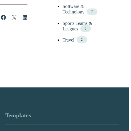
Software &
Technology
7
Share
Post
Share
Sports Teams &
Leagues
2
Travel
2
Templates