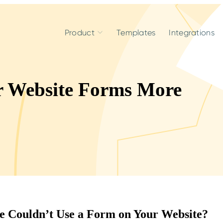
Product
Templates
Integrations
r Website Forms More
e Couldn’t Use a Form on Your Website?