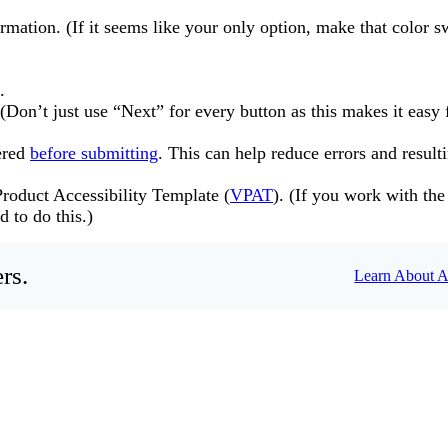
mation. (If it seems like your only option, make that color s
.
(Don’t just use “Next” for every button as this makes it easy 
ered
before submitting
. This can help reduce errors and result
roduct Accessibility Template (
VPAT
). (If you work with the
 to do this.)
rs.
Learn About Ac