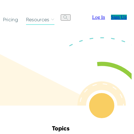
Log In
Sign Up
Pricing
Resources
Topics
Skip Blog Topics Menu