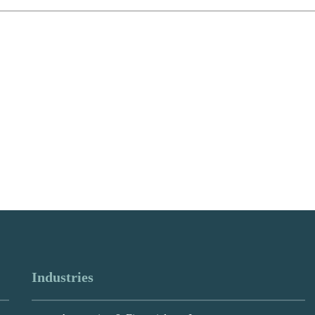
Industries