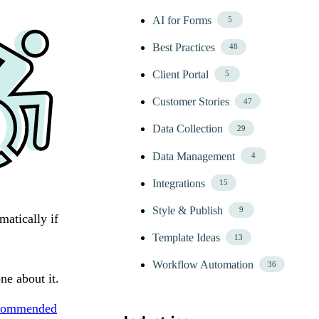
AI for Forms
5
Best Practices
48
Client Portal
5
Customer Stories
47
Data Collection
29
Data Management
4
Integrations
15
Style & Publish
9
matically if
Template Ideas
13
Workflow Automation
36
ne about it.
commended