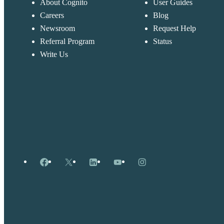
About Cognito
User Guides
Careers
Blog
Newsroom
Request Help
Referral Program
Status
Write Us
Facebook
X
LinkedIn
YouTube
Instagram