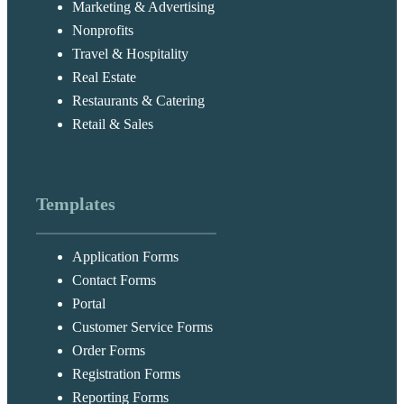
Marketing & Advertising
Nonprofits
Travel & Hospitality
Real Estate
Restaurants & Catering
Retail & Sales
Templates
Application Forms
Contact Forms
Portal
Customer Service Forms
Order Forms
Registration Forms
Reporting Forms