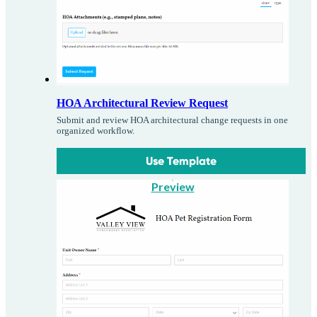
HOA Architectural Review Request
Submit and review HOA architectural change requests in one
organized workflow.
Use Template
Preview