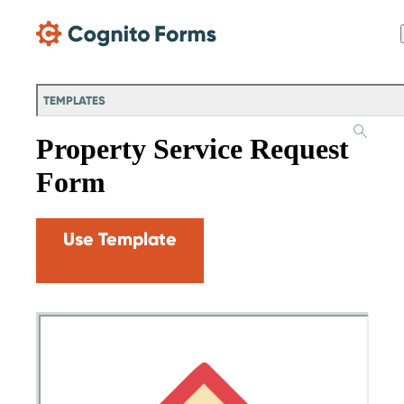
Skip Main Navigation
TEMPLATES
Property Service Request
Form
Use Template