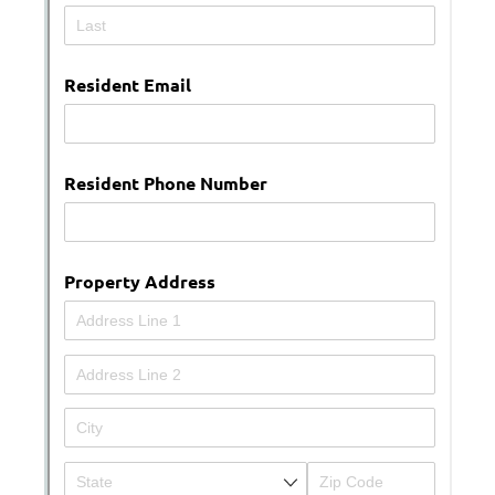
Messages may be review
Cognito
support purposes in acco
New
Forms
with our
Privacy Pol
Chat
Support