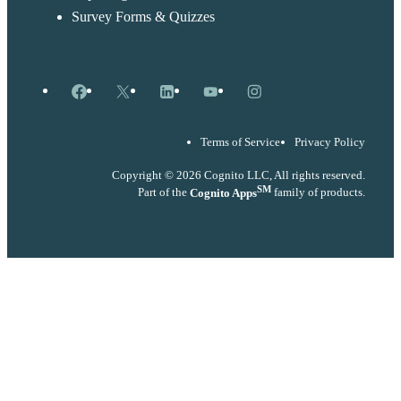
Survey Forms & Quizzes
Facebook
X
LinkedIn
YouTube
Instagram
Terms of Service
Privacy Policy
Copyright © 2026 Cognito LLC, All rights reserved.
SM
Part of the
Cognito Apps
family of products.