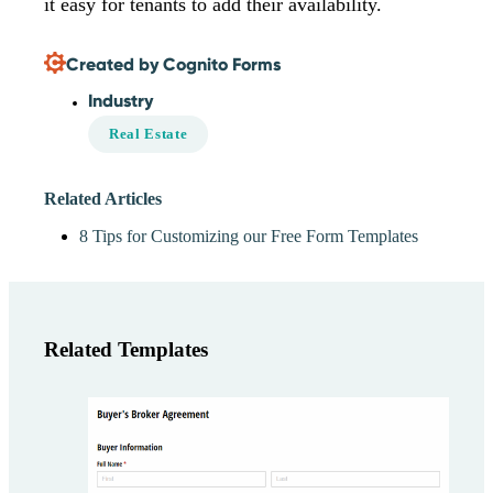
it easy for tenants to add their availability.
Created by Cognito Forms
Industry
Real Estate
Related Articles
8 Tips for Customizing our Free Form Templates
Related Templates