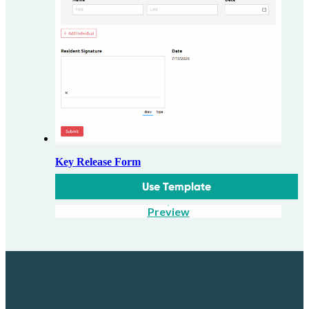
Key Release Form
Use Template
Preview