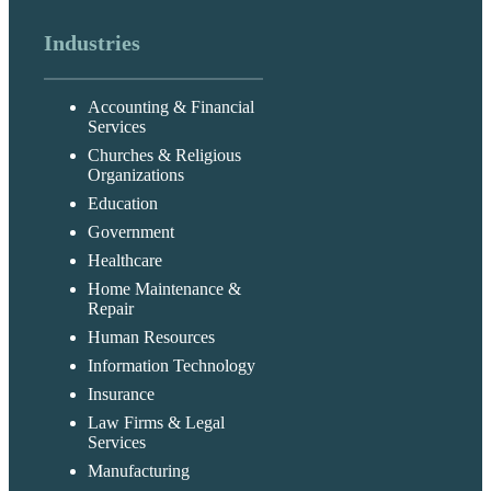
Industries
Accounting & Financial
Services
Churches & Religious
Organizations
Education
Government
Healthcare
Home Maintenance &
Repair
Human Resources
Information Technology
Insurance
Law Firms & Legal
Services
Manufacturing