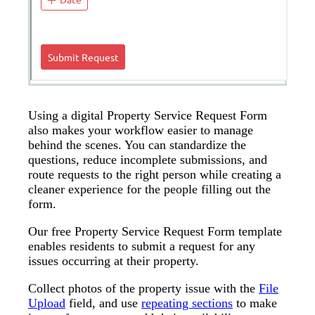
Using a digital Property Service Request Form
also makes your workflow easier to manage
behind the scenes. You can standardize the
questions, reduce incomplete submissions, and
route requests to the right person while creating a
cleaner experience for the people filling out the
form.
Our free Property Service Request Form template
enables residents to submit a request for any
issues occurring at their property.
Collect photos of the property issue with the
File
Upload
field, and use
repeating sections
to make