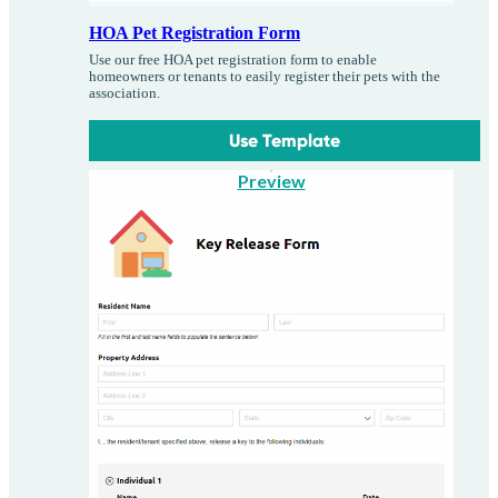
HOA Pet Registration Form
Use our free HOA pet registration form to enable
homeowners or tenants to easily register their pets with the
association.
Use Template
Preview