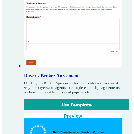
Buyer's Broker Agreement
Our Buyer's Broker Agreement form provides a convenient
way for buyers and agents to complete and sign agreements
without the need for physical paperwork.
Use Template
Preview