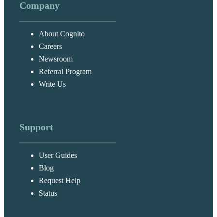
Company
About Cognito
Careers
Newsroom
Referral Program
Write Us
Support
User Guides
Blog
Request Help
Status